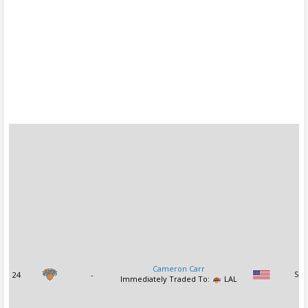
Cameron Carr
24
-
SG
Immediately Traded To:
LAL