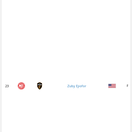
23
Zuby Ejiofor
PF