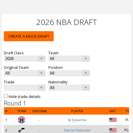
2026 NBA DRAFT
CREATE A MOCK-DRAFT
Draft Class
Team
Original Team
Position
Trade
Nationality
Hide trade details
Round 1
#
TEAM
ORIGINAL
PLAYER
NAT
POS
1
-
AJ Dybantsa
SF, P
2
-
Darryn Peterson
PG, S