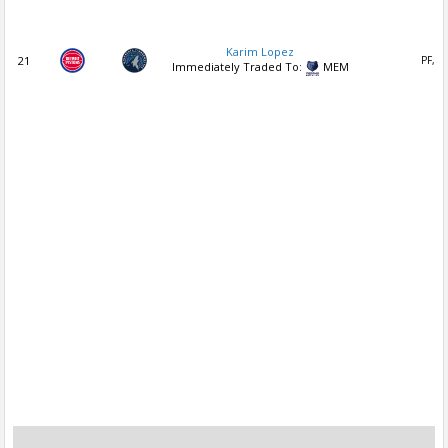
Karim Lopez
21
PF, S
Immediately Traded To:
MEM