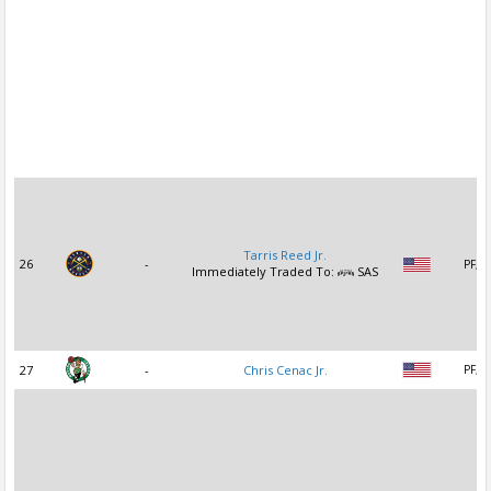
Tarris Reed Jr.
26
-
PF, C
Immediately Traded To:
SAS
27
-
Chris Cenac Jr.
PF, C