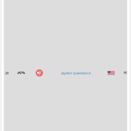
20
Jayden Quaintance
PF, C