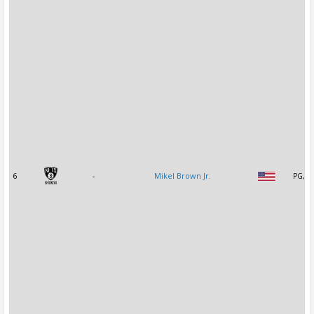
6
-
Mikel Brown Jr.
PG, S