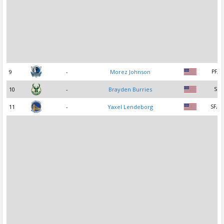
9
-
Morez Johnson
PF, C
10
-
Brayden Burries
SG
11
-
Yaxel Lendeborg
SF, P