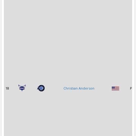
18
Christian Anderson
PG