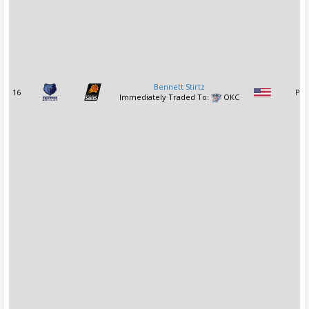
Bennett Stirtz
16
PG
Immediately Traded To:
OKC