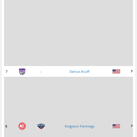
7
-
Darius Acuff
PG
8
Kingston Flemings
PG