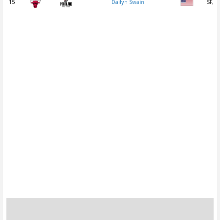
15
Dailyn Swain
SF, P