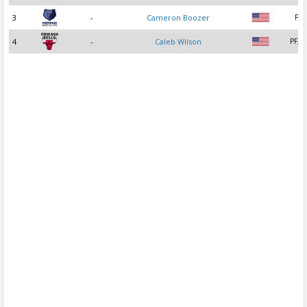
3
-
Cameron Boozer
PF
4
-
Caleb Wilson
PF, C