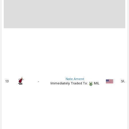
Nate Ament
13
-
SF, S
Immediately Traded To:
MIL