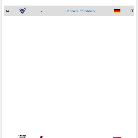
14
-
Hannes Steinbach
PF, C