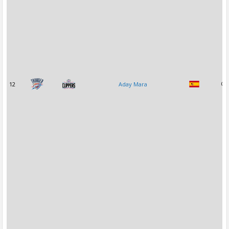
12
Aday Mara
C