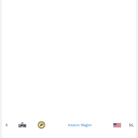
5
Keaton Wagler
SG, P