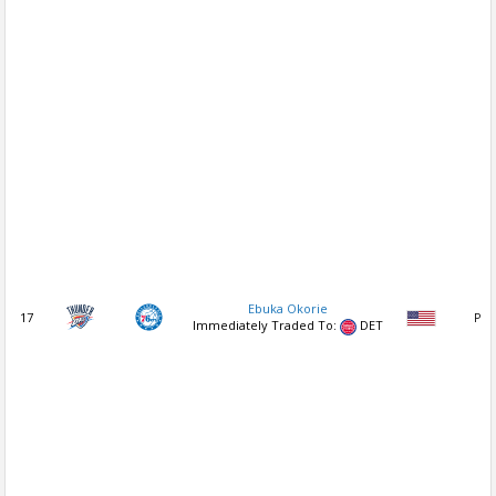
Ebuka Okorie
17
PG
Immediately Traded To:
DET