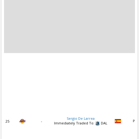
Sergio De Larrea
25
-
PG
Immediately Traded To:
DAL