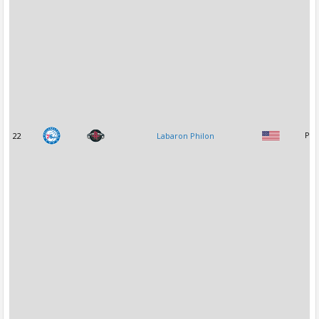
22
Labaron Philon
PG