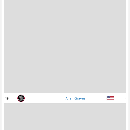
19
-
Allen Graves
PF