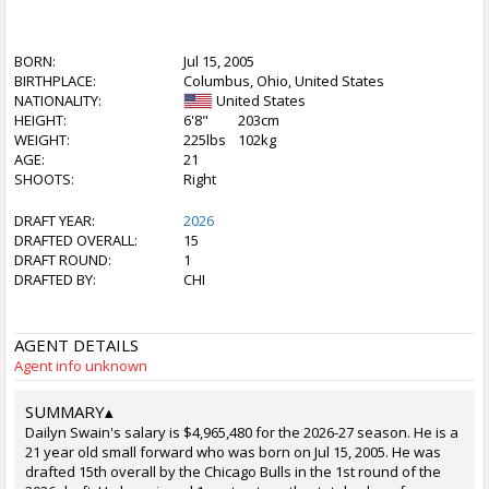
BORN:
Jul 15, 2005
BIRTHPLACE:
Columbus, Ohio, United States
NATIONALITY:
United States
HEIGHT:
6'8"
203cm
WEIGHT:
225lbs
102kg
AGE:
21
SHOOTS:
Right
DRAFT YEAR:
2026
DRAFTED OVERALL:
15
DRAFT ROUND:
1
DRAFTED BY:
CHI
AGENT DETAILS
Agent info unknown
SUMMARY
▴
Dailyn Swain's salary is $4,965,480 for the 2026-27 season. He is a
21 year old small forward who was born on Jul 15, 2005. He was
drafted 15th overall by the Chicago Bulls in the 1st round of the