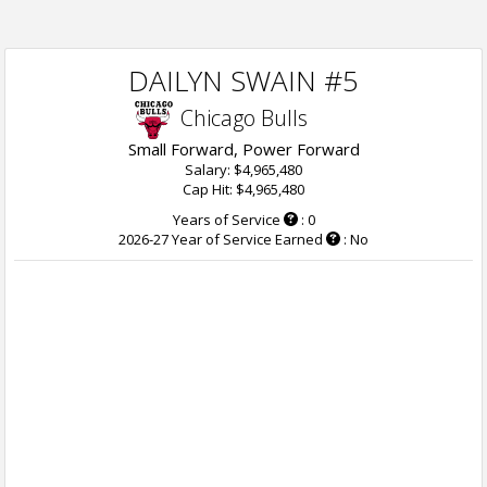
DAILYN SWAIN #5
Chicago Bulls
Small Forward, Power Forward
Salary: $4,965,480
Cap Hit: $4,965,480
Years of Service
: 0
2026-27 Year of Service Earned
: No