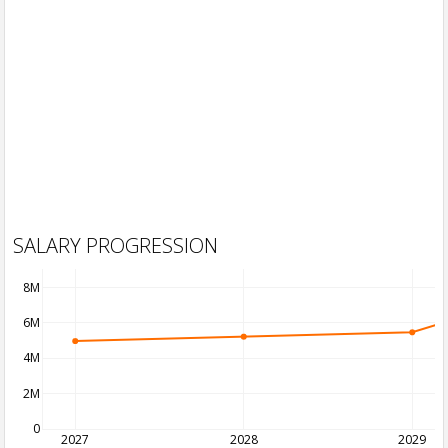
SALARY PROGRESSION
8M
6M
4M
2M
0
2027
2028
2029