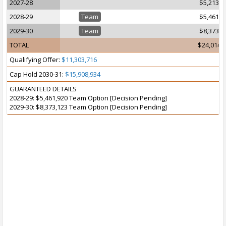
2027-28
$5,213,7
2028-29
Team
$5,461,9
2029-30
Team
$8,373,1
TOTAL
$24,014,
Qualifying Offer:
$11,303,716
Cap Hold 2030-31:
$15,908,934
GUARANTEED DETAILS
2028-29: $5,461,920 Team Option [Decision Pending]
2029-30: $8,373,123 Team Option [Decision Pending]