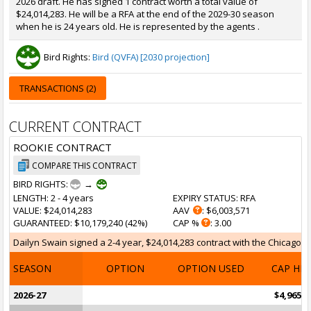
2026 draft. He has signed 1 contract worth a total value of
$24,014,283. He will be a RFA at the end of the 2029-30 season
when he is 24 years old. He is represented by the agents .
Bird Rights:
Bird (QVFA) [2030 projection]
TRANSACTIONS (2)
CURRENT CONTRACT
ROOKIE CONTRACT
COMPARE THIS CONTRACT
BIRD RIGHTS:
→
LENGTH
: 2 - 4 years
EXPIRY STATUS
: RFA
VALUE
: $24,014,283
AAV
: $6,003,571
GUARANTEED
: $10,179,240 (42%)
CAP %
: 3.00
Dailyn Swain signed a 2-4 year, $24,014,283 contract with the Chicago Bul
SEASON
OPTION
OPTION USED
CAP HI
2026-27
$4,965,4