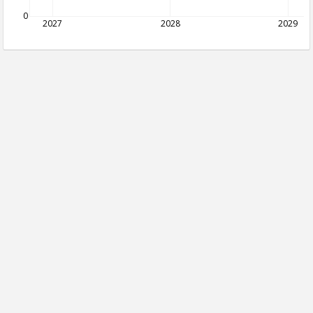
0
2027
2028
2029