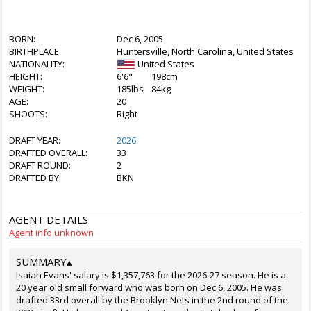
BORN:
Dec 6, 2005
BIRTHPLACE:
Huntersville, North Carolina, United States
NATIONALITY:
United States
HEIGHT:
6'6"
198cm
WEIGHT:
185lbs
84kg
AGE:
20
SHOOTS:
Right
DRAFT YEAR:
2026
DRAFTED OVERALL:
33
DRAFT ROUND:
2
DRAFTED BY:
BKN
AGENT DETAILS
Agent info unknown
SUMMARY
▴
Isaiah Evans' salary is $1,357,763 for the 2026-27 season. He is a
20 year old small forward who was born on Dec 6, 2005. He was
drafted 33rd overall by the Brooklyn Nets in the 2nd round of the