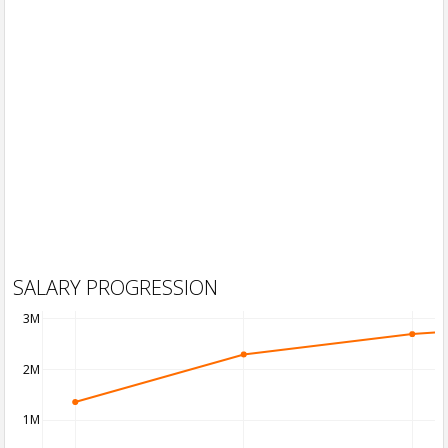
SALARY PROGRESSION
3M
2M
1M