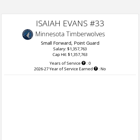
ISAIAH EVANS #33
Minnesota Timberwolves
Small Forward, Point Guard
Salary: $1,357,763
Cap Hit: $1,357,763
Years of Service
: 0
2026-27 Year of Service Earned
: No