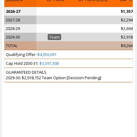
2026-27
$1,357,7
2027-28
$2,294,3
2028-29
$2,694,3
2029-30
Team
$2,918,1
TOTAL
$9,264,6
Qualifying Offer:
$4,056,091
Cap Hold 2030-31:
$3,597,308
GUARANTEED DETAILS
2029-30: $2,918,152 Team Option [Decision Pending]