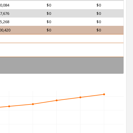
0,084
$0
$0
7,676
$0
$0
5,268
$0
$0
00,420
$0
$0