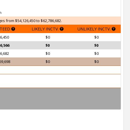
h
es from $54,126,450 to $62,786,682.
TEED
LIKELY INCTV.
UNLIKELY INCTV.
6,450
$0
$0
6,566
$0
$0
6,682
$0
$0
69,698
$0
$0