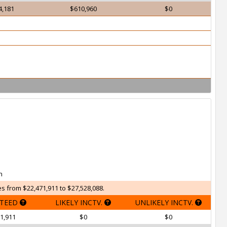
4,181
$610,960
$0
h
s from $22,471,911 to $27,528,088.
TEED
LIKELY INCTV.
UNLIKELY INCTV.
1,911
$0
$0