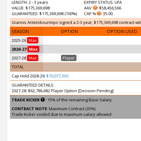
LENGTH
: 2 - 3 years
EXPIRY STATUS
: UFA
VALUE
: $175,369,698
AAV
: $58,456,566
GUARANTEED
: $175,369,698 (100%)
CAP %
: 35.00
Giannis Antetokounmpo signed a 2-3 year, $175,369,698 contract with
SEASON
OPTION
OPTION USED
2025-26
Max
2026-27
Max
2027-28
Max
Player
TOTAL
Cap Hold 2028-29:
$70,077,350
GUARANTEED DETAILS
2027-28: $62,786,682 Player Option [Decision Pending]
TRADE KICKER
: 15% of the remaining Base Salary
CONTRACT NOTE
: Maximum Contract (35%)
Trade Kicker voided due to maximum salary allowed