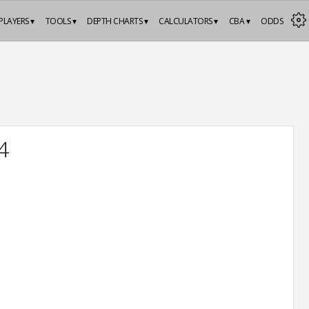
PLAYERS ▾
TOOLS ▾
DEPTH CHARTS ▾
CALCULATORS ▾
CBA ▾
ODDS
4