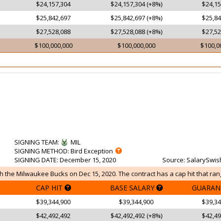
$24,157,304
$24,157,304 (+8%)
$24,15
$25,842,697
$25,842,697 (+8%)
$25,84
$27,528,088
$27,528,088 (+8%)
$27,52
$100,000,000
$100,000,000
$100,0
SIGNING TEAM
:
MIL
SIGNING METHOD
: Bird Exception
SIGNING DATE
: December 15, 2020
Source
: SalarySwis
 the Milwaukee Bucks on Dec 15, 2020. The contract has a cap hit that ran
CAP HIT
BASE SALARY
GUARAN
$39,344,900
$39,344,900
$39,34
$42,492,492
$42,492,492 (+8%)
$42,49