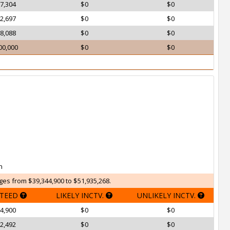
7,304
$0
$0
2,697
$0
$0
8,088
$0
$0
00,000
$0
$0
h
ges from $39,344,900 to $51,935,268.
TEED
LIKELY INCTV.
UNLIKELY INCTV.
4,900
$0
$0
2,492
$0
$0