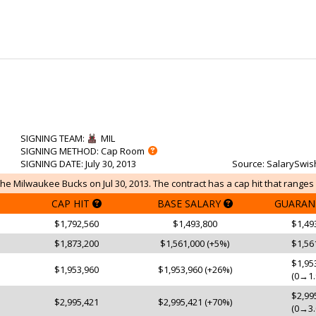
SIGNING TEAM
:
MIL
SIGNING METHOD
: Cap Room
SIGNING DATE
: July 30, 2013
Source
: SalarySwis
e Milwaukee Bucks on Jul 30, 2013. The contract has a cap hit that ranges 
CAP HIT
BASE SALARY
GUARAN
$1,792,560
$1,493,800
$1,49
$1,873,200
$1,561,000 (+5%)
$1,56
$1,95
$1,953,960
$1,953,960 (+26%)
(0→1.
$2,99
$2,995,421
$2,995,421 (+70%)
(0→3.