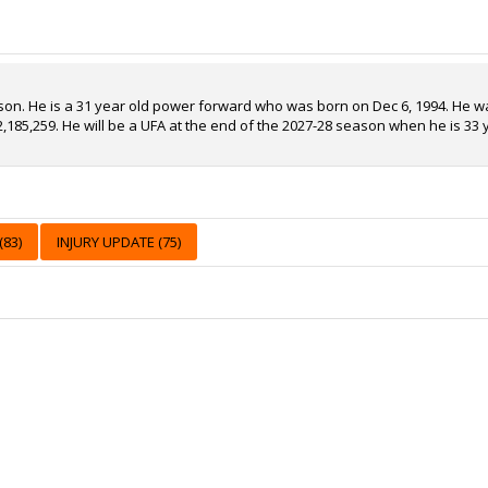
son. He is a 31 year old power forward who was born on Dec 6, 1994. He wa
2,185,259. He will be a UFA at the end of the 2027-28 season when he is 33 
83)
INJURY UPDATE (75)