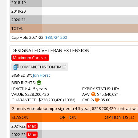
2018-19
2019-20
2020-21
TOTAL
Cap Hold 2021-22:
$33,724,200
DESIGNATED VETERAN EXTENSION
Maximum Contract
COMPARE THIS CONTRACT
SIGNED BY:
Jon Horst
BIRD RIGHTS:
LENGTH
: 4 - 5 years
EXPIRY STATUS
: UFA
VALUE
: $228,200,420
AAV
: $45,640,084
GUARANTEED
: $228,200,420 (100%)
CAP %
: 35.00
Giannis Antetokounmpo signed a 4-5 year, $228,200,420 contract with
SEASON
OPTION
OPTION USED
2021-22
Max
2022-23
Max