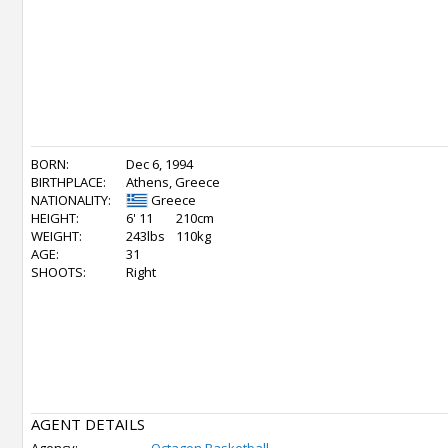
BORN:
Dec 6, 1994
BIRTHPLACE:
Athens, Greece
NATIONALITY:
Greece
HEIGHT:
6' 11
210cm
WEIGHT:
243lbs
110kg
AGE:
31
SHOOTS:
Right
AGENT DETAILS