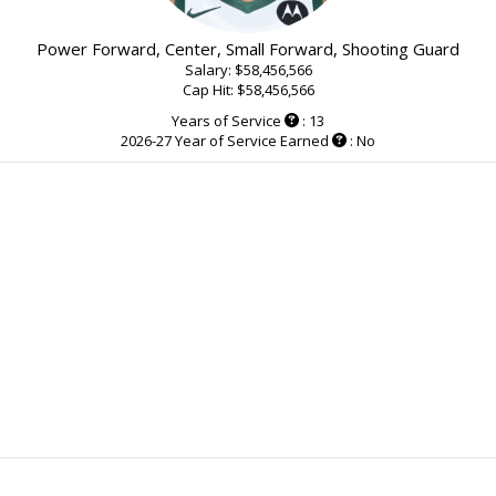
Power Forward, Center, Small Forward, Shooting Guard
Salary: $58,456,566
Cap Hit: $58,456,566
Years of Service
: 13
2026-27 Year of Service Earned
: No