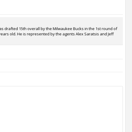
s drafted 15th overall by the Milwaukee Bucks in the 1st round of
years old. He is represented by the agents Alex Saratsis and Jeff