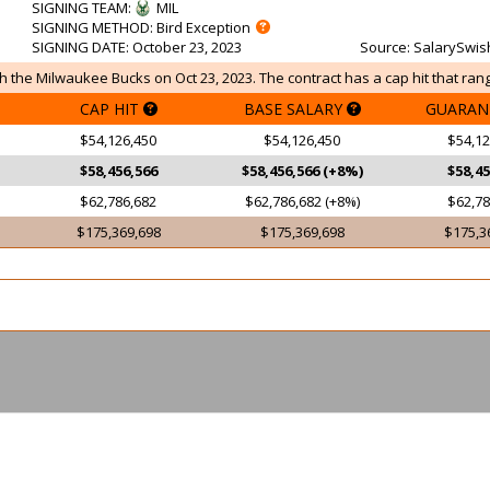
SIGNING TEAM
:
MIL
SIGNING METHOD
: Bird Exception
SIGNING DATE
: October 23, 2023
Source
: SalarySwis
 the Milwaukee Bucks on Oct 23, 2023. The contract has a cap hit that rang
CAP HIT
BASE SALARY
GUARAN
$54,126,450
$54,126,450
$54,12
$58,456,566
$58,456,566 (+8%)
$58,45
$62,786,682
$62,786,682 (+8%)
$62,78
$175,369,698
$175,369,698
$175,3