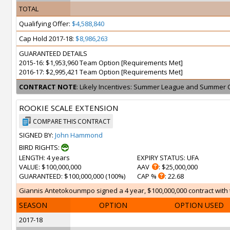
TOTAL
Qualifying Offer:
$4,588,840
Cap Hold 2017-18:
$8,986,263
GUARANTEED DETAILS
2015-16: $1,953,960 Team Option [Requirements Met]
2016-17: $2,995,421 Team Option [Requirements Met]
CONTRACT NOTE
: Likely Incentives: Summer League and Summer 
ROOKIE SCALE EXTENSION
COMPARE THIS CONTRACT
SIGNED BY:
John Hammond
BIRD RIGHTS:
LENGTH
: 4 years
EXPIRY STATUS
: UFA
VALUE
: $100,000,000
AAV
: $25,000,000
GUARANTEED
: $100,000,000 (100%)
CAP %
: 22.68
Giannis Antetokounmpo signed a 4 year, $100,000,000 contract with t
SEASON
OPTION
OPTION USED
2017-18