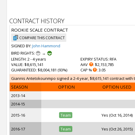
CONTRACT HISTORY
ROOKIE SCALE CONTRACT
COMPARE THIS CONTRACT
SIGNED BY:
John Hammond
BIRD RIGHTS:
→
LENGTH
: 2 - 4 years
EXPIRY STATUS
: RFA
VALUE
: $8,615,141
AAV
: $2,153,785
GUARANTEED
: $8,004,181 (93%)
CAP %
: 3.05
Giannis Antetokounmpo signed a 2-4 year, $8,615,141 contract with th
SEASON
OPTION
OPTION USED
2013-14
2014-15
2015-16
Team
Yes (Oct 16, 2014)
2016-17
Team
Yes (Oct 26, 2015)