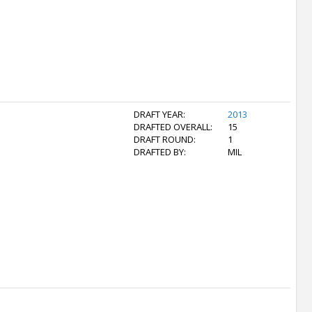
DRAFT YEAR:
2013
DRAFTED OVERALL:
15
DRAFT ROUND:
1
DRAFTED BY:
MIL