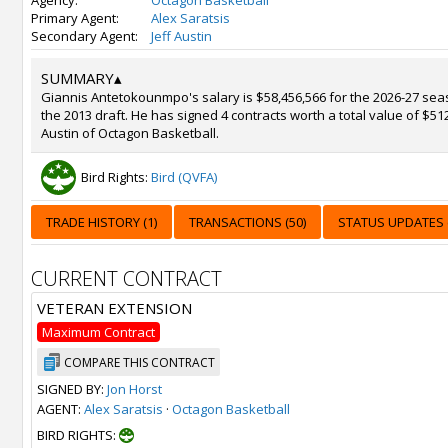
Agency:
Octagon Basketball
Primary Agent:
Alex Saratsis
Secondary Agent:
Jeff Austin
SUMMARY
▴
Giannis Antetokounmpo's salary is $58,456,566 for the 2026-27 sea
the 2013 draft. He has signed 4 contracts worth a total value of $51
Austin of Octagon Basketball.
Bird Rights:
Bird (QVFA)
TRADE HISTORY (1)
TRANSACTIONS (50)
STATUS UPDATES (
CURRENT CONTRACT
VETERAN EXTENSION
Maximum Contract
COMPARE THIS CONTRACT
SIGNED BY:
Jon Horst
AGENT:
Alex Saratsis
·
Octagon Basketball
BIRD RIGHTS: