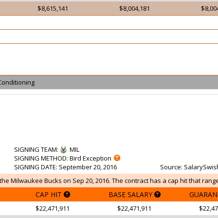
$8,615,141
$8,004,181
$8,00
Conditioning
SIGNING TEAM
:
MIL
SIGNING METHOD
: Bird Exception
SIGNING DATE
: September 20, 2016
Source
: SalarySwis
he Milwaukee Bucks on Sep 20, 2016. The contract has a cap hit that range
CAP HIT
BASE SALARY
GUARAN
$22,471,911
$22,471,911
$22,47