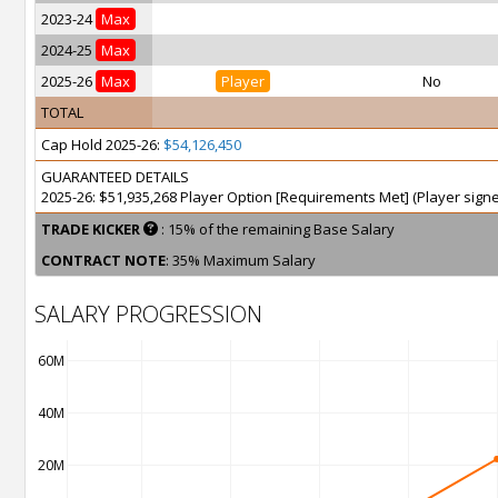
2023-24
Max
2024-25
Max
2025-26
Max
Player
No
TOTAL
Cap Hold 2025-26:
$54,126,450
GUARANTEED DETAILS
2025-26: $51,935,268 Player Option [Requirements Met] (Player sign
TRADE KICKER
: 15% of the remaining Base Salary
CONTRACT NOTE
: 35% Maximum Salary
SALARY PROGRESSION
60M
40M
20M