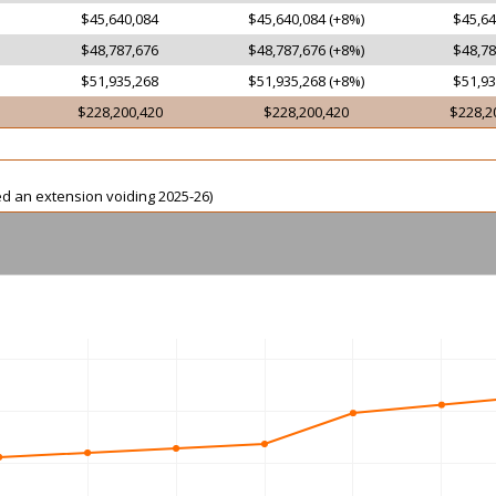
$45,640,084
$45,640,084 (+8%)
$45,64
$48,787,676
$48,787,676 (+8%)
$48,78
$51,935,268
$51,935,268 (+8%)
$51,93
$228,200,420
$228,200,420
$228,2
ed an extension voiding 2025-26)