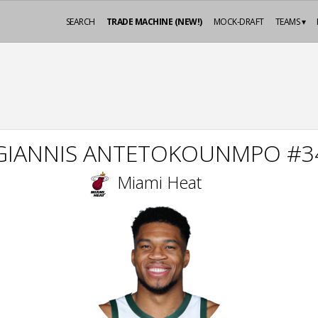
SEARCH
TRADE MACHINE (NEW!)
MOCK-DRAFT
TEAMS ▾
GIANNIS ANTETOKOUNMPO #3
Miami Heat