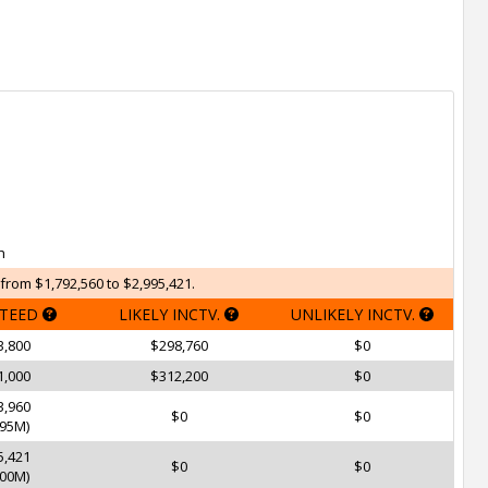
h
from $1,792,560 to $2,995,421.
TEED
LIKELY INCTV.
UNLIKELY INCTV.
3,800
$298,760
$0
1,000
$312,200
$0
3,960
$0
$0
95M)
5,421
$0
$0
00M)