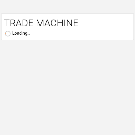
TRADE MACHINE
Loading...