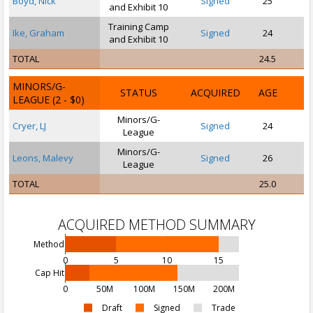
Boyd, Nick
Signed
25
and Exhibit 10
Training Camp
Ike, Graham
Signed
24
and Exhibit 10
TOTAL
24.5
MINORS/G-
STATUS
ACQUIRED
AGE
LEAGUE
(2 - $0)
Minors/G-
Cryer, LJ
Signed
24
League
Minors/G-
Leons, Malevy
Signed
26
League
TOTAL
25.0
ACQUIRED METHOD SUMMARY
Method
0
5
10
15
Cap Hit
0
50M
100M
150M
200M
Draft
Signed
Trade