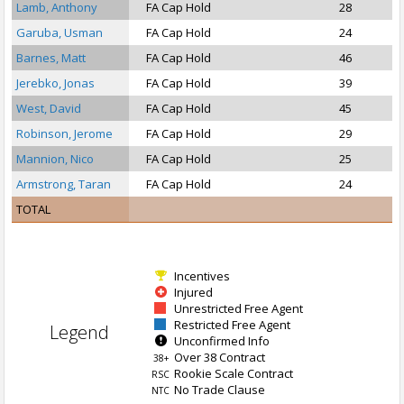
Lamb, Anthony
FA Cap Hold
28
S
Garuba, Usman
FA Cap Hold
24
Barnes, Matt
FA Cap Hold
46
Jerebko, Jonas
FA Cap Hold
39
West, David
FA Cap Hold
45
Robinson, Jerome
FA Cap Hold
29
Mannion, Nico
FA Cap Hold
25
Armstrong, Taran
FA Cap Hold
24
TOTAL
Incentives
Injured
Unrestricted Free Agent
Restricted Free Agent
Legend
Unconfirmed Info
Over 38 Contract
38+
Rookie Scale Contract
RSC
No Trade Clause
NTC