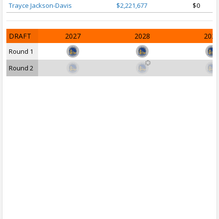
Trayce Jackson-Davis
$2,221,677
$0
DRAFT
2027
2028
202
Round 1
Round 2