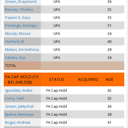
Green, Draymond
UFA
36
P
Bassey, Charles
UFA
25
Payton II, Gary
UFA
33
Porzingis, Kristaps
UFA
31
Moody, Moses
UFA
24
Horford, Al
UFA
40
Melton, De'Anthony
UFA
28
Santos, Gui
UFA
24
TOTAL
FA CAP HOLD
(13
STATUS
ACQUIRED
AGE
- $31,049,558)
Iguodala, Andre
FA Cap Hold
42
S
Curry, Seth
FA Cap Hold
35
P
Green, JaMychal
FA Cap Hold
36
Bjelica, Nemanja
FA Cap Hold
38
Bogut, Andrew
FA Cap Hold
41