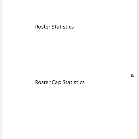
Roster Statistics
Roster Cap Statistics