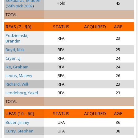
Sekularac, Mladen
Hold
45
(
55th pick 2002
)
TOTAL
RFAS
(7 - $0)
STATUS
ACQUIRED
AGE
Podziemski,
RFA
23
Brandin
Boyd, Nick
RFA
25
Cryer, LJ
RFA
24
Ike, Graham
RFA
24
Leons, Malevy
RFA
26
Richard, Will
RFA
23
Lendeborg, Yaxel
RFA
23
S
TOTAL
UFAS
(10 - $0)
STATUS
ACQUIRED
AGE
Butler, Jimmy
UFA
36
S
Curry, Stephen
UFA
38