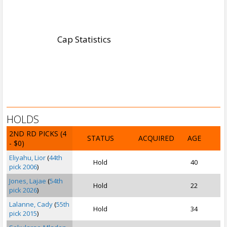
Cap Statistics
HOLDS
2ND RD PICKS
(4
STATUS
ACQUIRED
AGE
- $0)
Eliyahu, Lior
(
44th
Hold
40
pick 2006
)
Jones, Lajae
(
54th
Hold
22
pick 2026
)
Lalanne, Cady
(
55th
Hold
34
pick 2015
)