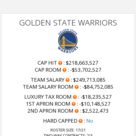
GOLDEN STATE WARRIORS
CAP HIT
:
$218,663,527
CAP ROOM
:
-$53,702,527
TEAM SALARY
:
$249,713,085
TEAM SALARY ROOM
:
-$84,752,085
LUXURY TAX ROOM
:
-$18,235,527
1ST APRON ROOM
:
-$10,148,527
2ND APRON ROOM
:
$2,522,473
HARD CAPPED
:
No
ROSTER SIZE:
17/21
TWO-WAY CONTRACTS: 2/3