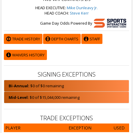
HEAD EXECUTIVE:
Mike Dunleavy Jr.
HEAD COACH:
Steve Kerr
Game Day Odds Powered By
TRADE HISTORY
DEPTH CHARTS
STAFF
WAIVERS HISTORY
SIGNING EXCEPTIONS
Bi-Annual:
$0 of $0 remaining
Mid-Level:
$0 of $15,044,000 remaining
TRADE EXCEPTIONS
PLAYER
EXCEPTION
USED