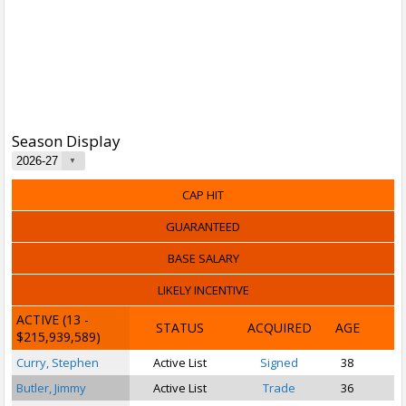
Season Display
CAP HIT
GUARANTEED
BASE SALARY
LIKELY INCENTIVE
ACTIVE
(13 -
STATUS
ACQUIRED
AGE
$215,939,589)
Curry, Stephen
Active List
Signed
38
Butler, Jimmy
Active List
Trade
36
S