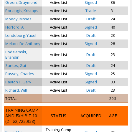
Green, Draymond
Active List
Signed
36
P
Porzingis, Kristaps
Active List
Trade
31
Moody, Moses
Active List
Draft
24
Horford, Al
Active List
Signed
40
Lendeborg, Yaxel
Active List
Draft
23
S
Melton, De'Anthony
Active List
Signed
28
Podziemski,
Active List
Draft
23
Brandin
Santos, Gui
Active List
Draft
24
Bassey, Charles
Active List
Signed
25
Payton II, Gary
Active List
Signed
33
Richard, Will
Active List
Draft
23
TOTAL
29.5
TRAINING CAMP
AND EXHIBIT 10
STATUS
ACQUIRED
AGE
(2 - $2,723,938)
Training Camp