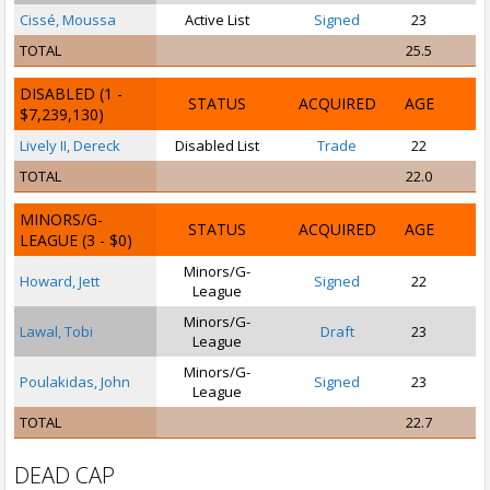
Cissé, Moussa
Active List
Signed
23
TOTAL
25.5
DISABLED
(1 -
STATUS
ACQUIRED
AGE
$7,239,130)
Lively II, Dereck
Disabled List
Trade
22
TOTAL
22.0
MINORS/G-
STATUS
ACQUIRED
AGE
LEAGUE
(3 - $0)
Minors/G-
Howard, Jett
Signed
22
League
Minors/G-
Lawal, Tobi
Draft
23
League
Minors/G-
Poulakidas, John
Signed
23
P
League
TOTAL
22.7
DEAD CAP