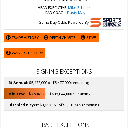
HEAD EXECUTIVE:
Mike Schmitz
HEAD COACH:
Dusty May
Game Day Odds Powered By
TRADE HISTORY
DEPTH CHARTS
STAFF
WAIVERS HISTORY
SIGNING EXCEPTIONS
Bi-Annual:
$5,477,000 of $5,477,000 remaining
Mid-Level:
$9,804,321 of $15,044,000 remaining
Disabled Player:
$3,619,565 of $3,619,565 remaining
TRADE EXCEPTIONS