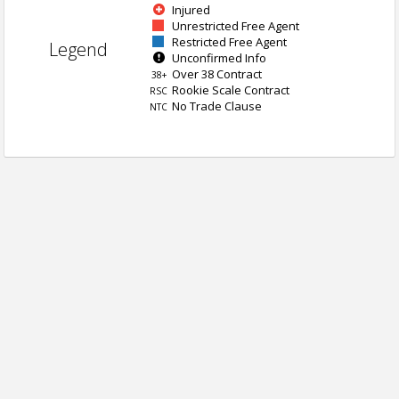
Injured
Unrestricted Free Agent
Restricted Free Agent
Legend
Unconfirmed Info
Over 38 Contract
38+
Rookie Scale Contract
RSC
No Trade Clause
NTC