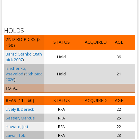
HOLDS
2ND RD PICKS
(2
STATUS
ACQUIRED
AGE
- $0)
Barać, Stanko
(
39th
Hold
39
pick 2007
)
Ishchenko,
Vsevolod
(
56th pick
Hold
21
2026
)
TOTAL
RFAS
(11 - $0)
STATUS
ACQUIRED
AGE
Lively II, Dereck
RFA
22
Sasser, Marcus
RFA
25
S
Howard, Jett
RFA
22
Lawal, Tobi
RFA
23