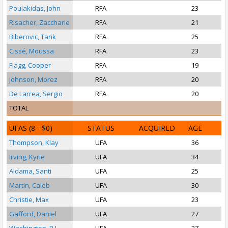
Poulakidas, John
RFA
23
P
Risacher, Zaccharie
RFA
21
Biberovic, Tarik
RFA
25
S
Cissé, Moussa
RFA
23
Flagg, Cooper
RFA
19
Johnson, Morez
RFA
20
De Larrea, Sergio
RFA
20
TOTAL
UFAS
(8 - $0)
STATUS
ACQUIRED
AGE
Thompson, Klay
UFA
36
Irving, Kyrie
UFA
34
P
Aldama, Santi
UFA
25
Martin, Caleb
UFA
30
Christie, Max
UFA
23
Gafford, Daniel
UFA
27