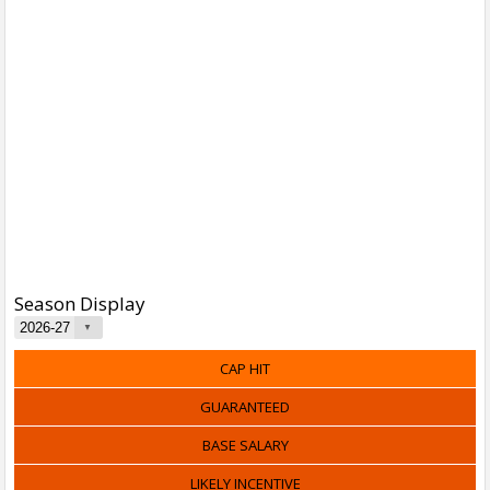
Season Display
CAP HIT
GUARANTEED
BASE SALARY
LIKELY INCENTIVE