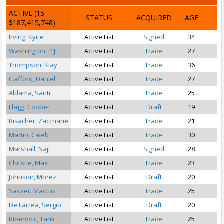
ACTIVE
(15 -
STATUS
ACQUIRED
AGE
$187,415,748)
Irving, Kyrie
Active List
Signed
34
P
Washington, P.J.
Active List
Trade
27
Thompson, Klay
Active List
Trade
36
Gafford, Daniel
Active List
Trade
27
Aldama, Santi
Active List
Trade
25
Flagg, Cooper
Active List
Draft
19
Risacher, Zaccharie
Active List
Trade
21
Martin, Caleb
Active List
Trade
30
Marshall, Naji
Active List
Signed
28
Christie, Max
Active List
Trade
23
Johnson, Morez
Active List
Draft
20
Sasser, Marcus
Active List
Trade
25
S
De Larrea, Sergio
Active List
Draft
20
Biberovic, Tarik
Active List
Trade
25
S