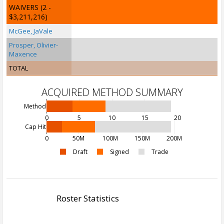
WAIVERS
(2 -
$3,211,216)
McGee, JaVale
Prosper, Olivier-
Maxence
TOTAL
ACQUIRED METHOD SUMMARY
Method
0
5
10
15
20
Cap Hit
0
50M
100M
150M
200M
Draft
Signed
Trade
Roster Statistics