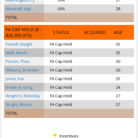
Washington, P.J.
UFA
27
Marshall, Naji
UFA
28
TOTAL
FA CAP HOLD
(8 -
STATUS
ACQUIRED
AGE
$26,305,973)
Powell, Dwight
FA Cap Hold
35
Melli, Nicolo
FA Cap Hold
35
Pinson, Theo
FA Cap Hold
30
Williams, Brandon
FA Cap Hold
26
Jones, Kai
FA Cap Hold
25
Brown III, Greg
FA Cap Hold
24
Wright IV, McKinley
FA Cap Hold
27
Wright, Moses
FA Cap Hold
27
TOTAL
Incentives