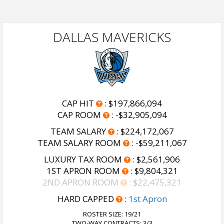
DALLAS MAVERICKS
CAP HIT
:
$197,866,094
CAP ROOM
:
-$32,905,094
TEAM SALARY
:
$224,172,067
TEAM SALARY ROOM
:
-$59,211,067
LUXURY TAX ROOM
:
$2,561,906
1ST APRON ROOM
:
$9,804,321
2ND APRON ROOM
:
$22,475,321
HARD CAPPED
:
1st Apron
ROSTER SIZE:
19/21
TWO-WAY CONTRACTS: 3/3