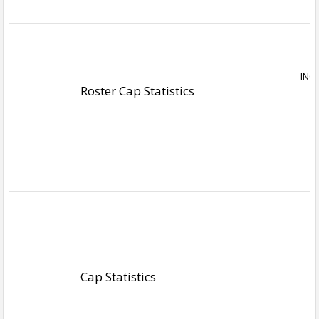
Roster Cap Statistics
Cap Statistics