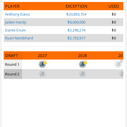
PLAYER
EXCEPTION
USED
Anthony Davis
$20,830,154
$0
Jaden Hardy
$6,000,000
$0
Dante Exum
$2,296,274
$0
Ryan Nembhard
$2,150,917
$0
DRAFT
2027
2028
202
Round 1
Round 2