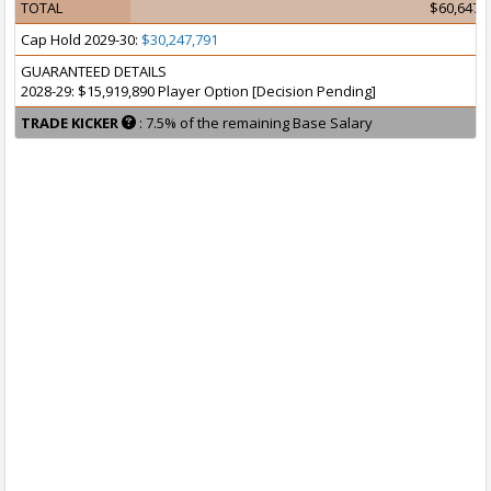
TOTAL
$60,647,
Cap Hold 2029-30:
$30,247,791
GUARANTEED DETAILS
2028-29: $15,919,890 Player Option [Decision Pending]
TRADE KICKER
: 7.5% of the remaining Base Salary