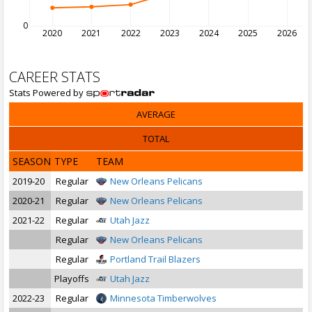
0
2020
2021
2022
2023
2024
2025
2026
CAREER STATS
Stats Powered by
AVERAGE
TOTAL
SEASON
TYPE
TEAM
2019-20
Regular
New Orleans Pelicans
2020-21
Regular
New Orleans Pelicans
2021-22
Regular
Utah Jazz
Regular
New Orleans Pelicans
Regular
Portland Trail Blazers
Playoffs
Utah Jazz
2022-23
Regular
Minnesota Timberwolves