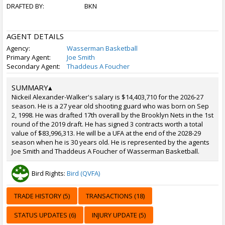
DRAFTED BY:
BKN
AGENT DETAILS
Agency:
Wasserman Basketball
Primary Agent:
Joe Smith
Secondary Agent:
Thaddeus A Foucher
SUMMARY
▴
Nickeil Alexander-Walker's salary is $14,403,710 for the 2026-27
season. He is a 27 year old shooting guard who was born on Sep
2, 1998. He was drafted 17th overall by the Brooklyn Nets in the 1st
round of the 2019 draft. He has signed 3 contracts worth a total
value of $83,996,313. He will be a UFA at the end of the 2028-29
season when he is 30 years old. He is represented by the agents
Joe Smith and Thaddeus A Foucher of Wasserman Basketball.
Bird Rights:
Bird (QVFA)
TRADE HISTORY (5)
TRANSACTIONS (18)
STATUS UPDATES (6)
INJURY UPDATE (5)