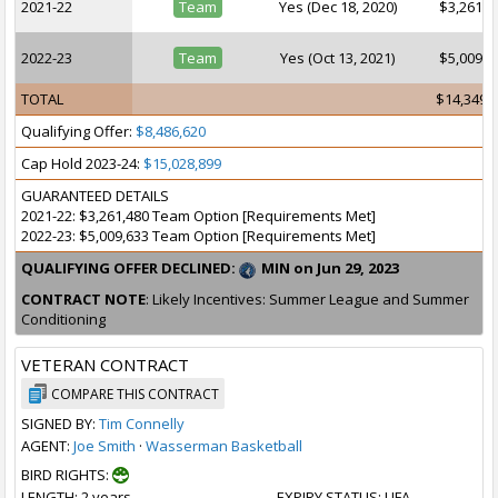
2021-22
Team
Yes (Dec 18, 2020)
$3,261,4
2022-23
Team
Yes (Oct 13, 2021)
$5,009,6
TOTAL
$14,349,
Qualifying Offer:
$8,486,620
Cap Hold 2023-24:
$15,028,899
GUARANTEED DETAILS
2021-22: $3,261,480 Team Option [Requirements Met]
2022-23: $5,009,633 Team Option [Requirements Met]
QUALIFYING OFFER DECLINED:
MIN on Jun 29, 2023
CONTRACT NOTE
: Likely Incentives: Summer League and Summer
Conditioning
VETERAN CONTRACT
COMPARE THIS CONTRACT
SIGNED BY:
Tim Connelly
AGENT:
Joe Smith
·
Wasserman Basketball
BIRD RIGHTS:
LENGTH
: 2 years
EXPIRY STATUS
: UFA