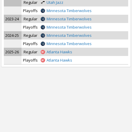
Regular
Utah Jazz
Playoffs
Minnesota Timberwolves
2023-24
Regular
Minnesota Timberwolves
Playoffs
Minnesota Timberwolves
2024-25
Regular
Minnesota Timberwolves
Playoffs
Minnesota Timberwolves
2025-26
Regular
Atlanta Hawks
Playoffs
Atlanta Hawks