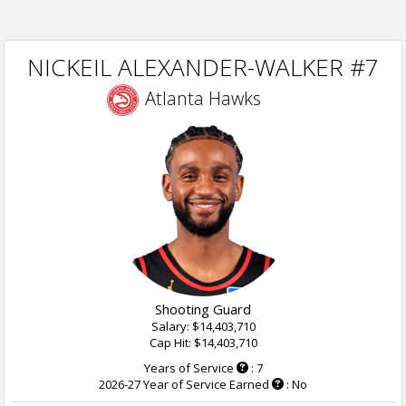
NICKEIL ALEXANDER-WALKER #7
Atlanta Hawks
Shooting Guard
Salary: $14,403,710
Cap Hit: $14,403,710
Years of Service
: 7
2026-27 Year of Service Earned
: No