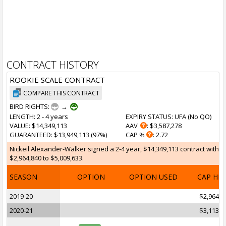
CONTRACT HISTORY
ROOKIE SCALE CONTRACT
COMPARE THIS CONTRACT
BIRD RIGHTS:
→
LENGTH
: 2 - 4 years
EXPIRY STATUS
: UFA (
No QO
)
VALUE
: $14,349,113
AAV
: $3,587,278
GUARANTEED
: $13,949,113 (97%)
CAP %
: 2.72
Nickeil Alexander-Walker signed a 2-4 year, $14,349,113 contract with t
$2,964,840 to $5,009,633.
SEASON
OPTION
OPTION USED
CAP HI
2019-20
$2,964,8
2020-21
$3,113,1