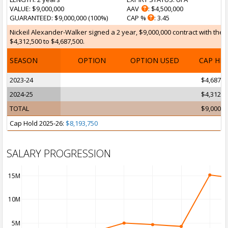
VALUE
: $9,000,000
AAV
: $4,500,000
GUARANTEED
: $9,000,000 (100%)
CAP %
: 3.45
Nickeil Alexander-Walker signed a 2 year, $9,000,000 contract with the 
$4,312,500 to $4,687,500.
SEASON
OPTION
OPTION USED
CAP HI
2023-24
$4,687,5
2024-25
$4,312,5
TOTAL
$9,000,0
Cap Hold 2025-26:
$8,193,750
SALARY PROGRESSION
15M
10M
5M