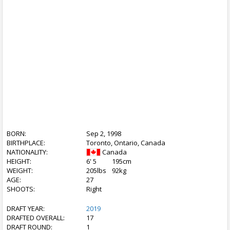
BORN:
Sep 2, 1998
BIRTHPLACE:
Toronto, Ontario, Canada
NATIONALITY:
Canada
HEIGHT:
6' 5
195cm
WEIGHT:
205lbs
92kg
AGE:
27
SHOOTS:
Right
DRAFT YEAR:
2019
DRAFTED OVERALL:
17
DRAFT ROUND:
1