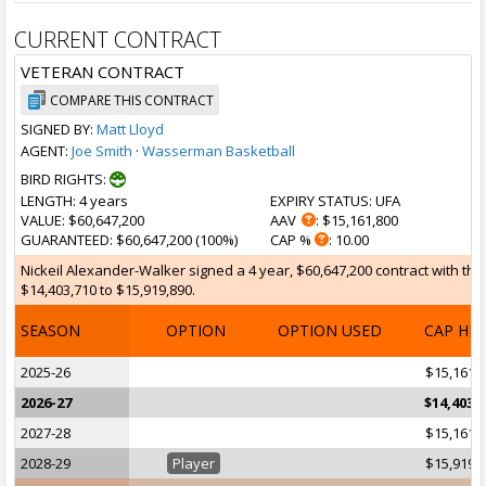
CURRENT CONTRACT
VETERAN CONTRACT
COMPARE THIS CONTRACT
SIGNED BY:
Matt Lloyd
AGENT:
Joe Smith
·
Wasserman Basketball
BIRD RIGHTS:
LENGTH
: 4 years
EXPIRY STATUS
: UFA
VALUE
: $60,647,200
AAV
: $15,161,800
GUARANTEED
: $60,647,200 (100%)
CAP %
: 10.00
Nickeil Alexander-Walker signed a 4 year, $60,647,200 contract with the
$14,403,710 to $15,919,890.
SEASON
OPTION
OPTION USED
CAP HI
2025-26
$15,161,
2026-27
$14,403,
2027-28
$15,161,
2028-29
Player
$15,919,