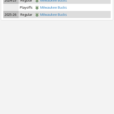
2024-25
Regular
Milwaukee Bucks
Playoffs
Milwaukee Bucks
2025-26
Regular
Milwaukee Bucks