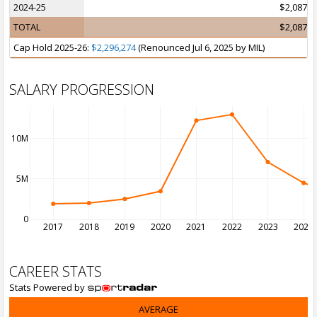
2024-25
$2,087,5
TOTAL
$2,087,5
Cap Hold 2025-26:
$2,296,274
(Renounced Jul 6, 2025 by MIL)
SALARY PROGRESSION
10M
5M
0
2017
2018
2019
2020
2021
2022
2023
2024
CAREER STATS
Stats Powered by
AVERAGE