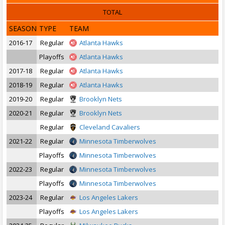
TOTAL
SEASON
TYPE
TEAM
2016-17
Regular
Atlanta Hawks
Playoffs
Atlanta Hawks
2017-18
Regular
Atlanta Hawks
2018-19
Regular
Atlanta Hawks
2019-20
Regular
Brooklyn Nets
2020-21
Regular
Brooklyn Nets
Regular
Cleveland Cavaliers
2021-22
Regular
Minnesota Timberwolves
Playoffs
Minnesota Timberwolves
2022-23
Regular
Minnesota Timberwolves
Playoffs
Minnesota Timberwolves
2023-24
Regular
Los Angeles Lakers
Playoffs
Los Angeles Lakers