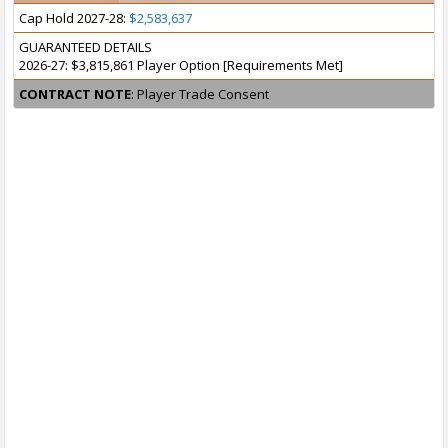
Cap Hold 2027-28:
$2,583,637
GUARANTEED DETAILS
2026-27: $3,815,861 Player Option [Requirements Met]
CONTRACT NOTE
: Player Trade Consent