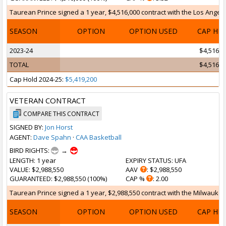
Taurean Prince signed a 1 year, $4,516,000 contract with the Los Angeles
SEASON
OPTION
OPTION USED
CAP HI
2023-24
$4,516,0
TOTAL
$4,516,0
Cap Hold 2024-25:
$5,419,200
VETERAN CONTRACT
COMPARE THIS CONTRACT
SIGNED BY:
Jon Horst
AGENT:
Dave Spahn
·
CAA Basketball
BIRD RIGHTS:
→
LENGTH
: 1 year
EXPIRY STATUS
: UFA
VALUE
: $2,988,550
AAV
: $2,988,550
GUARANTEED
: $2,988,550 (100%)
CAP %
: 2.00
Taurean Prince signed a 1 year, $2,988,550 contract with the Milwaukee B
SEASON
OPTION
OPTION USED
CAP HI