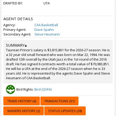
DRAFTED BY:
UTA
AGENT DETAILS
Agency:
CAA Basketball
Primary Agent:
Dave Spahn
Secondary Agent:
Steve Heumann
SUMMARY
▴
Taurean Prince's salary is $3,815,861 for the 2026-27 season. He is
a 32 year old small forward who was born on Mar 22, 1994. He was
drafted 12th overall by the Utah Jazz in the 1st round of the 2016
draft. He has signed 6 contracts worth a total value of $70,983,851.
He will be a UFA at the end of the 2026-27 season when he is 33
years old. He is represented by the agents Dave Spahn and Steve
Heumann of CAA Basketball.
Bird Rights:
Bird (QVFA)
TRADE HISTORY (4)
TRANSACTIONS (31)
WAIVERS HISTORY (2)
STATUS UPDATES (28)