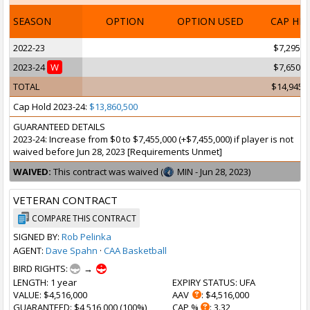
SEASON
OPTION
OPTION USED
CAP HI
2022-23
$7,295,0
2023-24
W
$7,650,0
TOTAL
$14,945,
Cap Hold 2023-24:
$13,860,500
GUARANTEED DETAILS
2023-24: Increase from $0 to $7,455,000 (+$7,455,000) if player is not
waived before Jun 28, 2023 [Requirements Unmet]
WAIVED:
This contract was waived (
MIN - Jun 28, 2023)
VETERAN CONTRACT
COMPARE THIS CONTRACT
SIGNED BY:
Rob Pelinka
AGENT:
Dave Spahn
·
CAA Basketball
BIRD RIGHTS:
→
LENGTH
: 1 year
EXPIRY STATUS
: UFA
VALUE
: $4,516,000
AAV
: $4,516,000
GUARANTEED
: $4,516,000 (100%)
CAP %
: 3.32