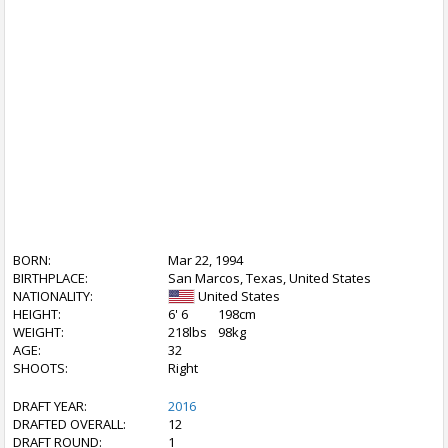
BORN:
Mar 22, 1994
BIRTHPLACE:
San Marcos, Texas, United States
NATIONALITY:
United States
HEIGHT:
6' 6
198cm
WEIGHT:
218lbs
98kg
AGE:
32
SHOOTS:
Right
DRAFT YEAR:
2016
DRAFTED OVERALL:
12
DRAFT ROUND:
1