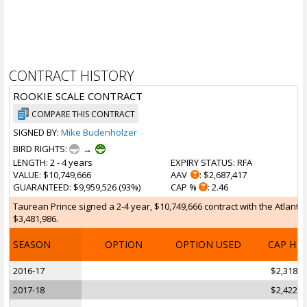
CONTRACT HISTORY
ROOKIE SCALE CONTRACT
COMPARE THIS CONTRACT
SIGNED BY:
Mike Budenholzer
BIRD RIGHTS:
→
LENGTH
: 2 - 4 years
EXPIRY STATUS
: RFA
VALUE
: $10,749,666
AAV
: $2,687,417
GUARANTEED
: $9,959,526 (93%)
CAP %
: 2.46
Taurean Prince signed a 2-4 year, $10,749,666 contract with the Atlanta 
$3,481,986.
SEASON
OPTION
OPTION USED
CAP HI
2016-17
$2,318,2
2017-18
$2,422,5