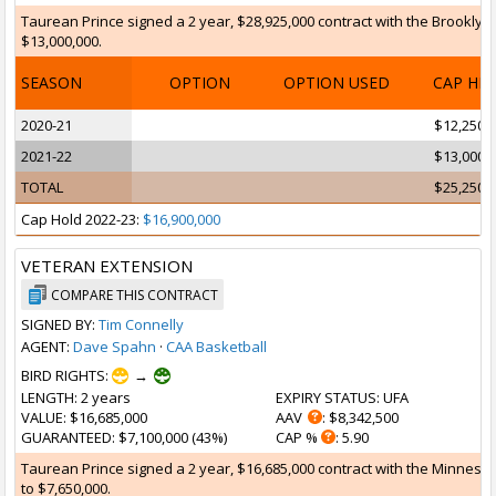
Taurean Prince signed a 2 year, $28,925,000 contract with the Brooklyn 
$13,000,000.
SEASON
OPTION
OPTION USED
CAP HI
2020-21
$12,250,
2021-22
$13,000,
TOTAL
$25,250,
Cap Hold 2022-23:
$16,900,000
VETERAN EXTENSION
COMPARE THIS CONTRACT
SIGNED BY:
Tim Connelly
AGENT:
Dave Spahn
·
CAA Basketball
BIRD RIGHTS:
→
LENGTH
: 2 years
EXPIRY STATUS
: UFA
VALUE
: $16,685,000
AAV
: $8,342,500
GUARANTEED
: $7,100,000 (43%)
CAP %
: 5.90
Taurean Prince signed a 2 year, $16,685,000 contract with the Minnesot
to $7,650,000.