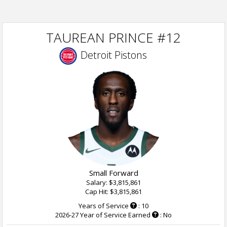
TAUREAN PRINCE #12
Detroit Pistons
Small Forward
Salary: $3,815,861
Cap Hit: $3,815,861
Years of Service
: 10
2026-27 Year of Service Earned
: No