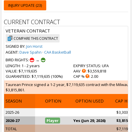
INJURY UPDATE (23)
CURRENT CONTRACT
VETERAN CONTRACT
COMPARE THIS CONTRACT
SIGNED BY:
Jon Horst
AGENT:
Dave Spahn
·
CAA Basketball
BIRD RIGHTS:
→
LENGTH
: 1 - 2 years
EXPIRY STATUS
: UFA
VALUE
: $7,119,635
AAV
: $3,559,818
GUARANTEED
: $7,119,635 (100%)
CAP %
: 2.00
Taurean Prince signed a 1-2 year, $7,119,635 contract with the Milwauke
$3,815,861.
SEASON
OPTION
OPTION USED
CAP HI
2025-26
$3,303,7
2026-27
Player
Yes (Jun 29, 2026)
$3,815,8
TOTAL
$7,119,6