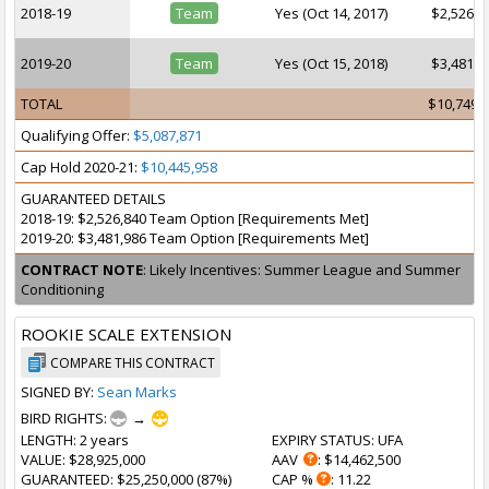
2018-19
Team
Yes (Oct 14, 2017)
$2,526,8
2019-20
Team
Yes (Oct 15, 2018)
$3,481,9
TOTAL
$10,749,
Qualifying Offer:
$5,087,871
Cap Hold 2020-21:
$10,445,958
GUARANTEED DETAILS
2018-19: $2,526,840 Team Option [Requirements Met]
2019-20: $3,481,986 Team Option [Requirements Met]
CONTRACT NOTE
: Likely Incentives: Summer League and Summer
Conditioning
ROOKIE SCALE EXTENSION
COMPARE THIS CONTRACT
SIGNED BY:
Sean Marks
BIRD RIGHTS:
→
LENGTH
: 2 years
EXPIRY STATUS
: UFA
VALUE
: $28,925,000
AAV
: $14,462,500
GUARANTEED
: $25,250,000 (87%)
CAP %
: 11.22