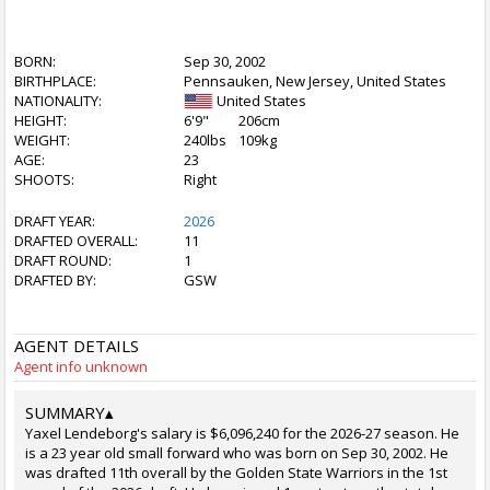
BORN:
Sep 30, 2002
BIRTHPLACE:
Pennsauken, New Jersey, United States
NATIONALITY:
United States
HEIGHT:
6'9"
206cm
WEIGHT:
240lbs
109kg
AGE:
23
SHOOTS:
Right
DRAFT YEAR:
2026
DRAFTED OVERALL:
11
DRAFT ROUND:
1
DRAFTED BY:
GSW
AGENT DETAILS
Agent info unknown
SUMMARY
▴
Yaxel Lendeborg's salary is $6,096,240 for the 2026-27 season. He
is a 23 year old small forward who was born on Sep 30, 2002. He
was drafted 11th overall by the Golden State Warriors in the 1st