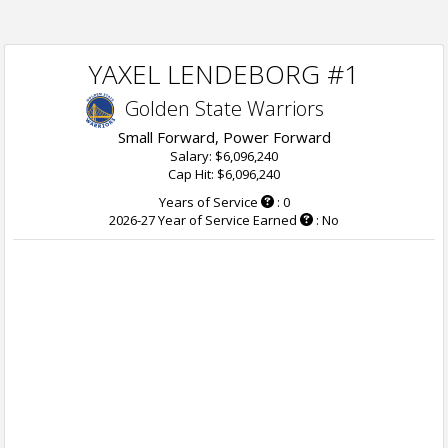
YAXEL LENDEBORG #1
Golden State Warriors
Small Forward, Power Forward
Salary: $6,096,240
Cap Hit: $6,096,240
Years of Service
: 0
2026-27 Year of Service Earned
: No