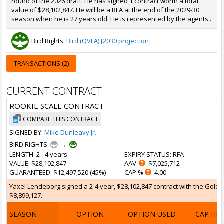
round of the 2026 draft. He has signed 1 contract worth a total
value of $28,102,847. He will be a RFA at the end of the 2029-30
season when he is 27 years old. He is represented by the agents .
Bird Rights:
Bird (QVFA) [2030 projection]
TRANSACTIONS (2)
CURRENT CONTRACT
ROOKIE SCALE CONTRACT
COMPARE THIS CONTRACT
SIGNED BY:
Mike Dunleavy Jr.
BIRD RIGHTS:
→
LENGTH
: 2 - 4 years
EXPIRY STATUS
: RFA
VALUE
: $28,102,847
AAV
: $7,025,712
GUARANTEED
: $12,497,520 (45%)
CAP %
: 4.00
Yaxel Lendeborg signed a 2-4 year, $28,102,847 contract with the Golden
$8,899,127.
SEASON
OPTION
OPTION USED
CAP HI