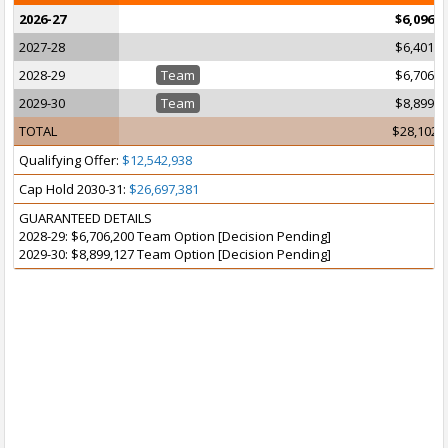
2026-27
$6,096,2
2027-28
$6,401,2
2028-29
Team
$6,706,2
2029-30
Team
$8,899,1
TOTAL
$28,102,
Qualifying Offer:
$12,542,938
Cap Hold 2030-31:
$26,697,381
GUARANTEED DETAILS
2028-29: $6,706,200 Team Option [Decision Pending]
2029-30: $8,899,127 Team Option [Decision Pending]