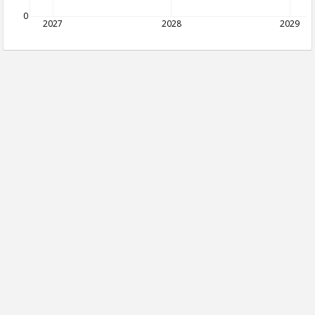
0
2027
2028
2029