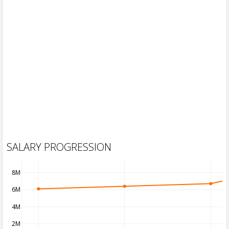
SALARY PROGRESSION
8M
6M
4M
2M