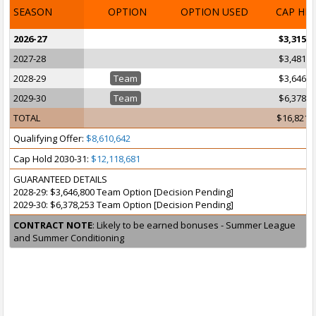
SEASON
OPTION
OPTION USED
CAP HI
2026-27
$3,315,3
2027-28
$3,481,0
2028-29
Team
$3,646,8
2029-30
Team
$6,378,2
TOTAL
$16,821,
Qualifying Offer:
$8,610,642
Cap Hold 2030-31:
$12,118,681
GUARANTEED DETAILS
2028-29: $3,646,800 Team Option [Decision Pending]
2029-30: $6,378,253 Team Option [Decision Pending]
CONTRACT NOTE
: Likely to be earned bonuses - Summer League
and Summer Conditioning