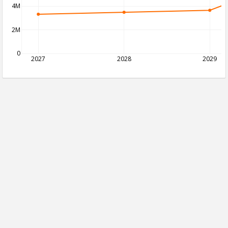
4M
2M
0
2027
2028
2029