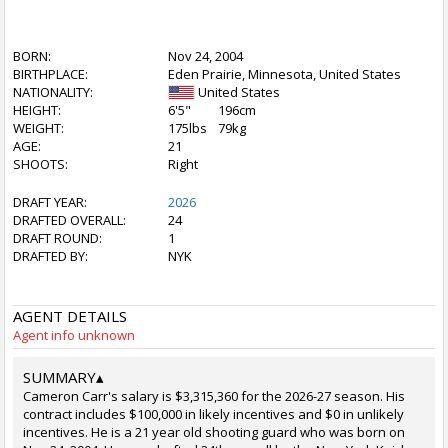
BORN:
Nov 24, 2004
BIRTHPLACE:
Eden Prairie, Minnesota, United States
NATIONALITY:
United States
HEIGHT:
6'5"
196cm
WEIGHT:
175lbs
79kg
AGE:
21
SHOOTS:
Right
DRAFT YEAR:
2026
DRAFTED OVERALL:
24
DRAFT ROUND:
1
DRAFTED BY:
NYK
AGENT DETAILS
Agent info unknown
SUMMARY
▴
Cameron Carr's salary is $3,315,360 for the 2026-27 season. His
contract includes $100,000 in likely incentives and $0 in unlikely
incentives. He is a 21 year old shooting guard who was born on