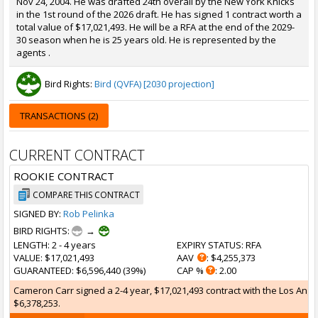
Nov 24, 2004. He was drafted 24th overall by the New York Knicks
in the 1st round of the 2026 draft. He has signed 1 contract worth a
total value of $17,021,493. He will be a RFA at the end of the 2029-
30 season when he is 25 years old. He is represented by the
agents .
Bird Rights:
Bird (QVFA) [2030 projection]
TRANSACTIONS (2)
CURRENT CONTRACT
ROOKIE CONTRACT
COMPARE THIS CONTRACT
SIGNED BY:
Rob Pelinka
BIRD RIGHTS:
→
LENGTH
: 2 - 4 years
EXPIRY STATUS
: RFA
VALUE
: $17,021,493
AAV
: $4,255,373
GUARANTEED
: $6,596,440 (39%)
CAP %
: 2.00
Cameron Carr signed a 2-4 year, $17,021,493 contract with the Los Angel
$6,378,253.