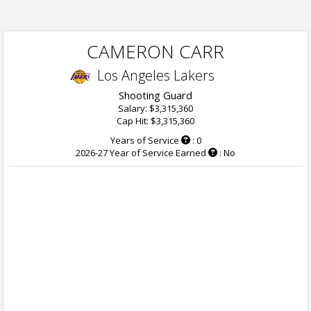
CAMERON CARR
Los Angeles Lakers
Shooting Guard
Salary: $3,315,360
Cap Hit: $3,315,360
Years of Service
: 0
2026-27 Year of Service Earned
: No