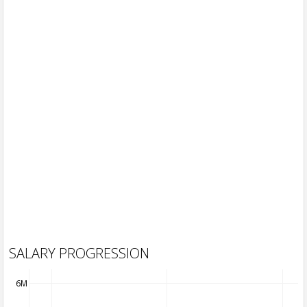
SALARY PROGRESSION
6M