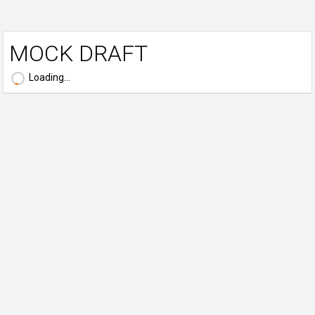
MOCK DRAFT
Loading...