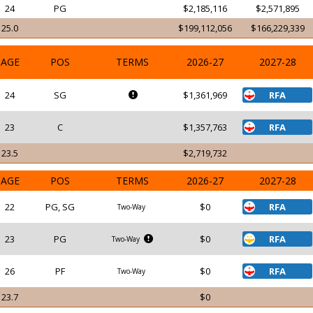
24
PG
$2,185,116
$2,571,895
25.0
$199,112,056
$166,229,339
AGE
POS
TERMS
2026-27
2027-28
24
SG
$1,361,969
RFA
23
C
$1,357,763
RFA
23.5
$2,719,732
AGE
POS
TERMS
2026-27
2027-28
22
PG, SG
$0
RFA
Two-Way
23
PG
$0
RFA
Two-Way
26
PF
$0
RFA
Two-Way
23.7
$0