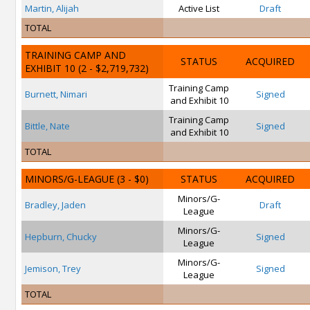
Martin, Alijah
Active List
Draft
TOTAL
TRAINING CAMP AND
STATUS
ACQUIRED
EXHIBIT 10
(2 - $2,719,732)
Training Camp
Burnett, Nimari
Signed
and Exhibit 10
Training Camp
Bittle, Nate
Signed
and Exhibit 10
TOTAL
MINORS/G-LEAGUE
(3 - $0)
STATUS
ACQUIRED
Minors/G-
Bradley, Jaden
Draft
League
Minors/G-
Hepburn, Chucky
Signed
League
Minors/G-
Jemison, Trey
Signed
League
TOTAL