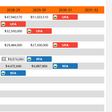
2028-29
2029-30
2030-31
2031-32
$47,940,570
$51,033,510
UFA
UFA
$32,500,000
UFA
$29,484,000
$27,300,000
UFA
T
$8,874,684
RFA
$4,472,640
$6,887,866
RFA
RFA