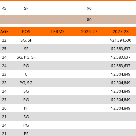
45
SF
$0
$0
AGE
POS
TERMS
2026-27
2027-28
22
SG, SF
$21,394,530
25
SF
$2,583,637
24
SG, PG, SF
$2,583,637
24
PG
$2,583,637
23
C
$2,304,849
22
PG, SG
$2,304,849
24
SG
$2,304,849
23
PG
$2,304,849
26
PF
$2,304,849
21
SG
24
PG
21
PF