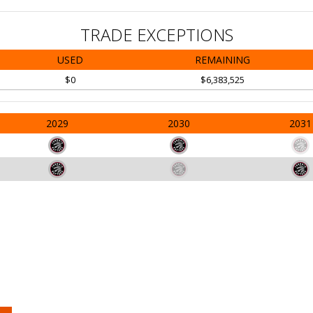
TRADE EXCEPTIONS
USED
REMAINING
$0
$6,383,525
2029
2030
2031