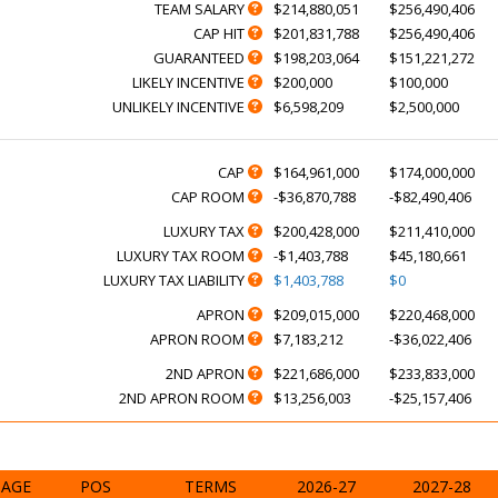
TEAM SALARY
$214,880,051
$256,490,406
CAP HIT
$201,831,788
$256,490,406
GUARANTEED
$198,203,064
$151,221,272
LIKELY INCENTIVE
$200,000
$100,000
UNLIKELY INCENTIVE
$6,598,209
$2,500,000
CAP
$164,961,000
$174,000,000
CAP ROOM
-$36,870,788
-$82,490,406
LUXURY TAX
$200,428,000
$211,410,000
LUXURY TAX ROOM
-$1,403,788
$45,180,661
LUXURY TAX LIABILITY
$1,403,788
$0
APRON
$209,015,000
$220,468,000
APRON ROOM
$7,183,212
-$36,022,406
2ND APRON
$221,686,000
$233,833,000
2ND APRON ROOM
$13,256,003
-$25,157,406
AGE
POS
TERMS
2026-27
2027-28