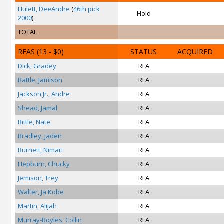
Hulett, DeeAndre
(
46th pick
Hold
2000
)
TOTAL
RFAS
(13 - $0)
STATUS
ACQUIRED
Dick, Gradey
RFA
Battle, Jamison
RFA
Jackson Jr., Andre
RFA
Shead, Jamal
RFA
Bittle, Nate
RFA
Bradley, Jaden
RFA
Burnett, Nimari
RFA
Hepburn, Chucky
RFA
Jemison, Trey
RFA
Walter, Ja'Kobe
RFA
Martin, Alijah
RFA
Murray-Boyles, Collin
RFA