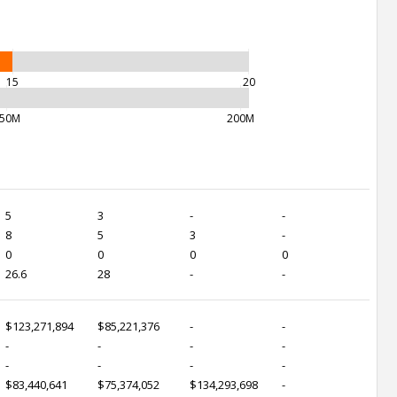
15
20
50M
200M
5
3
-
-
8
5
3
-
0
0
0
0
26.6
28
-
-
$123,271,894
$85,221,376
-
-
-
-
-
-
-
-
-
-
$83,440,641
$75,374,052
$134,293,698
-