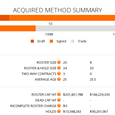
ACQUIRED METHOD SUMMARY
10
100M
1
Draft
Signed
Trade
ROSTER SIZE
20
8
ROSTER & HOLD SIZE
24
20
TWO-WAY CONTRACTS
3
0
AVERAGE AGE
25
25.5
ROSTER CAP HIT
$201,831,788
$166,229,339
DEAD CAP HIT
-
-
INCOMPLETE ROSTER CHARGE
$0
-
HOLDS
$13,048,263
$90,261,067