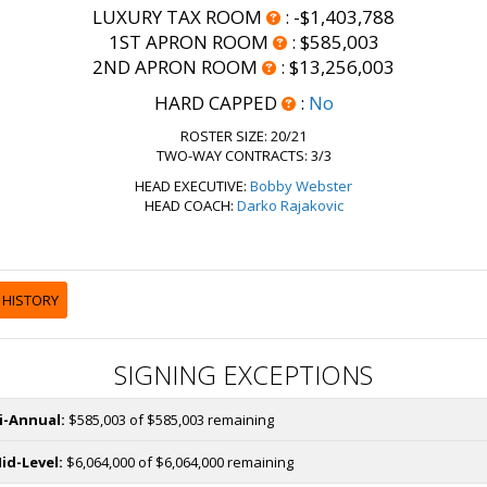
LUXURY TAX ROOM
:
-$1,403,788
1ST APRON ROOM
:
$585,003
2ND APRON ROOM
:
$13,256,003
HARD CAPPED
:
No
ROSTER SIZE:
20/21
TWO-WAY CONTRACTS: 3/3
HEAD EXECUTIVE:
Bobby Webster
HEAD COACH:
Darko Rajakovic
 HISTORY
SIGNING EXCEPTIONS
i-Annual:
$585,003 of $585,003 remaining
id-Level:
$6,064,000 of $6,064,000 remaining