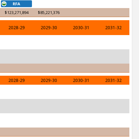
RFA
$123,271,894
$85,221,376
2028-29
2029-30
2030-31
2031-32
2028-29
2029-30
2030-31
2031-32