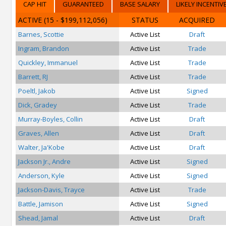
CAP HIT
GUARANTEED
BASE SALARY
LIKELY INCENTIV
ACTIVE
(15 - $199,112,056)
STATUS
ACQUIRED
Barnes, Scottie
Active List
Draft
Ingram, Brandon
Active List
Trade
Quickley, Immanuel
Active List
Trade
Barrett, RJ
Active List
Trade
Poeltl, Jakob
Active List
Signed
Dick, Gradey
Active List
Trade
Murray-Boyles, Collin
Active List
Draft
Graves, Allen
Active List
Draft
Walter, Ja'Kobe
Active List
Draft
Jackson Jr., Andre
Active List
Signed
Anderson, Kyle
Active List
Signed
Jackson-Davis, Trayce
Active List
Trade
Battle, Jamison
Active List
Signed
Shead, Jamal
Active List
Draft