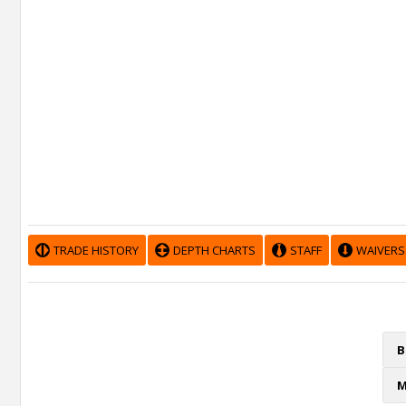
TRADE HISTORY
DEPTH CHARTS
STAFF
WAIVERS
B
M