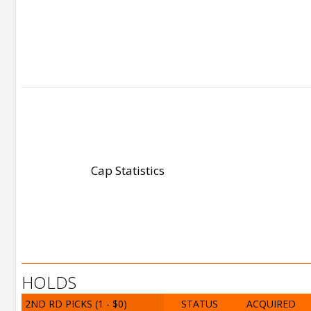
Cap Statistics
HOLDS
2ND RD PICKS
(1 - $0)
STATUS
ACQUIRED