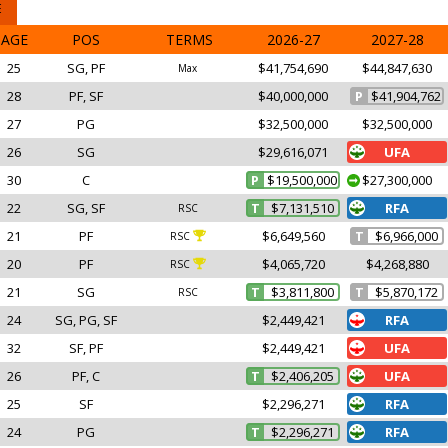
E
AGE
POS
TERMS
2026-27
2027-28
25
SG, PF
$41,754,690
$44,847,630
Max
28
PF, SF
$40,000,000
P
$41,904,762
27
PG
$32,500,000
$32,500,000
26
SG
$29,616,071
UFA
30
C
P
$19,500,000
$27,300,000
22
SG, SF
T
$7,131,510
RFA
RSC
21
PF
$6,649,560
T
$6,966,000
RSC
20
PF
$4,065,720
$4,268,880
RSC
21
SG
T
$3,811,800
T
$5,870,172
RSC
24
SG, PG, SF
$2,449,421
RFA
32
SF, PF
$2,449,421
UFA
26
PF, C
T
$2,406,205
UFA
25
SF
$2,296,271
RFA
24
PG
T
$2,296,271
RFA