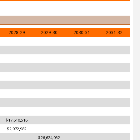
2028-29
2029-30
2030-31
2031-32
$17,610,516
$2,972,982
$26,624,052