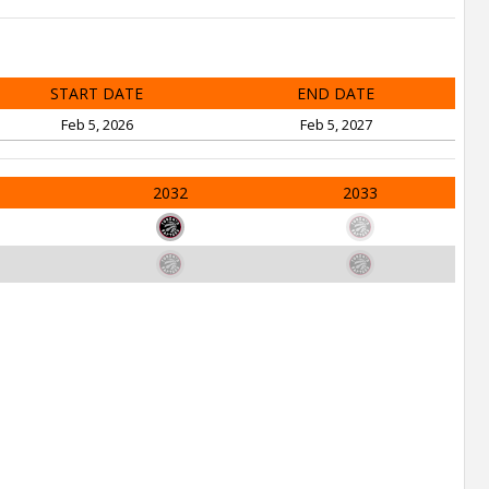
START DATE
END DATE
Feb 5, 2026
Feb 5, 2027
2032
2033