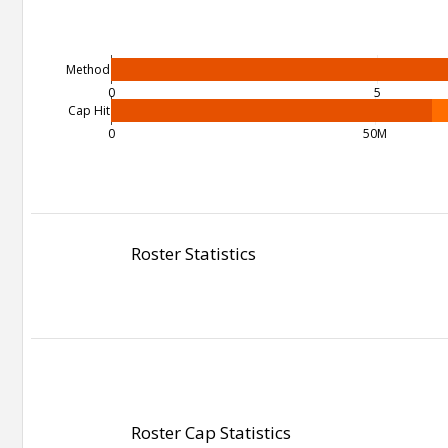
Method
0
5
Cap Hit
0
50M
Roster Statistics
Roster Cap Statistics