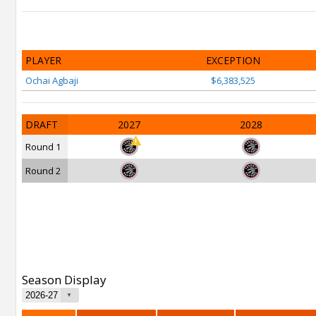
PLAYER
EXCEPTION
Ochai Agbaji
$6,383,525
DRAFT
2027
2028
Round 1
Round 2
Season Display