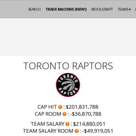
SEARCH
TRADE MACHINE (NEW!)
MOCK-DRAFT
TEAMS ▾
TORONTO RAPTORS
CAP HIT
:
$201,831,788
CAP ROOM
:
-$36,870,788
TEAM SALARY
:
$214,880,051
TEAM SALARY ROOM
:
-$49,919,051