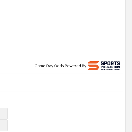
Game Day Odds Powered By