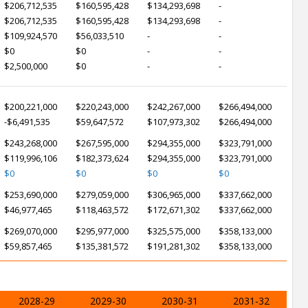
$206,712,535
$160,595,428
$134,293,698
-
$206,712,535
$160,595,428
$134,293,698
-
$109,924,570
$56,033,510
-
-
$0
$0
-
-
$2,500,000
$0
-
-
$200,221,000
$220,243,000
$242,267,000
$266,494,000
-$6,491,535
$59,647,572
$107,973,302
$266,494,000
$243,268,000
$267,595,000
$294,355,000
$323,791,000
$119,996,106
$182,373,624
$294,355,000
$323,791,000
$0
$0
$0
$0
$253,690,000
$279,059,000
$306,965,000
$337,662,000
$46,977,465
$118,463,572
$172,671,302
$337,662,000
$269,070,000
$295,977,000
$325,575,000
$358,133,000
$59,857,465
$135,381,572
$191,281,302
$358,133,000
2028-29
2029-30
2030-31
2031-32