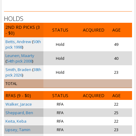
HOLDS
2ND RD PICKS
(3
STATUS
ACQUIRED
AGE
- $0)
Betts, Andrew
(
50th
Hold
49
pick 1998
)
Leunen, Maarty
Hold
40
(
54th pick 2008
)
Smith, Braden
(
38th
Hold
23
pick 2026
)
TOTAL
RFAS
(9 - $0)
STATUS
ACQUIRED
AGE
Walker, Jarace
RFA
22
P
Sheppard, Ben
RFA
25
Keita, Keba
RFA
22
Lipsey, Tamin
RFA
23