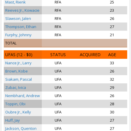
Mast, Rienk
RFA
25
Reeves Jr., Kowacie
RFA
23
Slawson, Jalen
RFA
26
Thompson, Ethan
RFA
27
Furphy, Johnny
RFA
21
S
TOTAL
UFAS
(12 - $0)
STATUS
ACQUIRED
AGE
Nance Jr., Larry
UFA
33
Brown, Kobe
UFA
26
S
Siakam, Pascal
UFA
32
Zubac, Ivica
UFA
29
Nembhard, Andrew
UFA
26
Toppin, Obi
UFA
28
Oubre Jr., Kelly
UFA
30
Huff, Jay
UFA
27
Jackson, Quenton
UFA
27
S