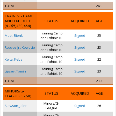
TOTAL
26.0
TRAINING CAMP
AND EXHIBIT 10
STATUS
ACQUIRED
AGE
(4 - $5,439,464)
Training Camp
Mast, Rienk
Signed
25
and Exhibit 10
Training Camp
Reeves Jr., Kowacie
Signed
23
and Exhibit 10
Training Camp
Keita, Keba
Signed
22
and Exhibit 10
Training Camp
Lipsey, Tamin
Signed
23
and Exhibit 10
TOTAL
23.3
MINORS/G-
STATUS
ACQUIRED
AGE
LEAGUE
(3 - $0)
Minors/G-
Slawson, Jalen
Signed
26
League
Minors/G-