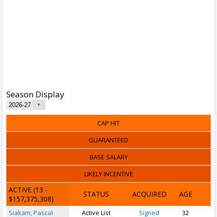
Season Display
CAP HIT
GUARANTEED
BASE SALARY
LIKELY INCENTIVE
ACTIVE
(13 -
STATUS
ACQUIRED
AGE
$157,375,308)
Siakam, Pascal
Active List
Signed
32