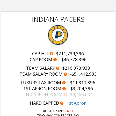
INDIANA PACERS
CAP HIT
:
$211,739,396
CAP ROOM
:
-$46,778,396
TEAM SALARY
:
$216,373,933
TEAM SALARY ROOM
:
-$51,412,933
LUXURY TAX ROOM
:
-$11,311,396
1ST APRON ROOM
:
-$3,204,396
2ND APRON ROOM
:
$9,466,604
HARD CAPPED
:
1st Apron
ROSTER SIZE:
21/21
TWO-WAY CONTRACTS: 3/3