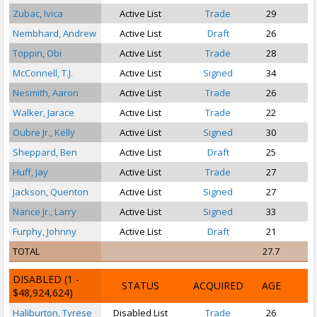
Zubac, Ivica
Active List
Trade
29
Nembhard, Andrew
Active List
Draft
26
Toppin, Obi
Active List
Trade
28
McConnell, T.J.
Active List
Signed
34
Nesmith, Aaron
Active List
Trade
26
Walker, Jarace
Active List
Trade
22
P
Oubre Jr., Kelly
Active List
Signed
30
Sheppard, Ben
Active List
Draft
25
Huff, Jay
Active List
Trade
27
Jackson, Quenton
Active List
Signed
27
S
Nance Jr., Larry
Active List
Signed
33
Furphy, Johnny
Active List
Draft
21
S
TOTAL
27.7
DISABLED
(1 -
STATUS
ACQUIRED
AGE
$48,924,624)
Haliburton, Tyrese
Disabled List
Trade
26