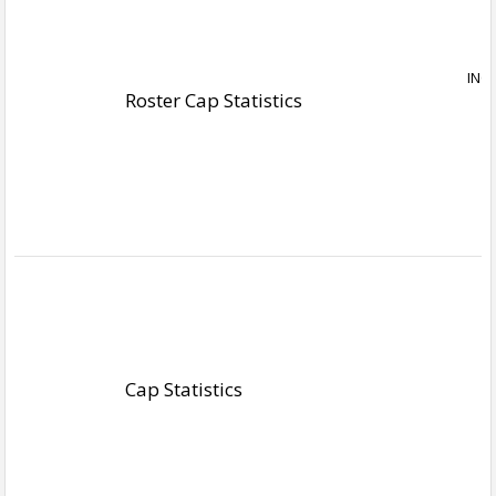
Roster Cap Statistics
Cap Statistics