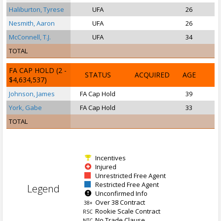
Haliburton, Tyrese
UFA
26
Nesmith, Aaron
UFA
26
McConnell, T.J.
UFA
34
TOTAL
FA CAP HOLD
(2 -
STATUS
ACQUIRED
AGE
$4,634,537)
Johnson, James
FA Cap Hold
39
P
York, Gabe
FA Cap Hold
33
TOTAL
Incentives
Injured
Unrestricted Free Agent
Restricted Free Agent
Legend
Unconfirmed Info
Over 38 Contract
38+
Rookie Scale Contract
RSC
No Trade Clause
NTC