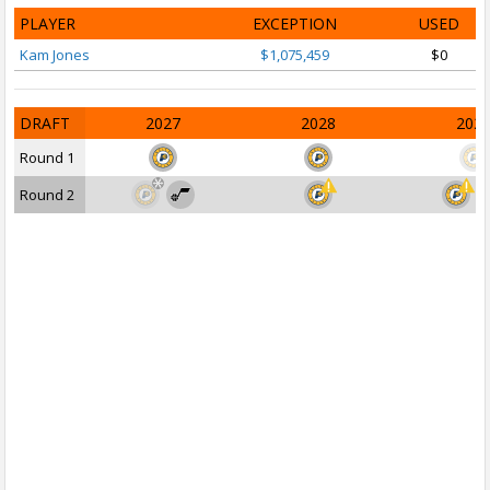
PLAYER
EXCEPTION
USED
Kam Jones
$1,075,459
$0
DRAFT
2027
2028
202
Round 1
Round 2