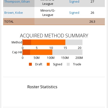
Thompson, Ethan
Signed
27
League
Minors/G-
Brown, Kobe
Signed
26
S
League
TOTAL
26.3
ACQUIRED METHOD SUMMARY
Method
0
5
10
15
20
Cap Hit
0
50M
100M
150M
200M
Draft
Signed
Trade
Roster Statistics