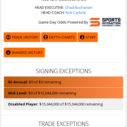
HEAD EXECUTIVE:
Chad Buchanan
HEAD COACH:
Rick Carlisle
Game Day Odds Powered By
TRADE HISTORY
DEPTH CHARTS
STAFF
WAIVERS HISTORY
SIGNING EXCEPTIONS
Bi-Annual:
$0 of $0 remaining
Mid-Level:
$0 of $15,044,000 remaining
Disabled Player:
$15,044,000 of $15,044,000 remaining
TRADE EXCEPTIONS