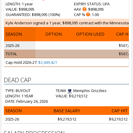
LENGTH
: 1 year
EXPIRY STATUS
: UFA
VALUE
: $898,095
AAV
: $898,095
GUARANTEED
: $898,095 (100%)
CAP %
: 1.00
Kyle Anderson signed a 1 year, $898,095 contract with the Minnesota Ti
SEASON
OPTION
OPTION USED
CAP HI
2025-26
$567,47
TOTAL
$567,47
Cap Hold 2026-27:
$2,449,421
DEAD CAP
TYPE: BUYOUT
TEAM:
Memphis Grizzlies
LENGTH: 1 YEAR
VALUE: $9,219,512
DATE: February 26, 2026
SEASON
BASE SALARY
CAP HIT
2025-26
$9,219,512
$9,219,512