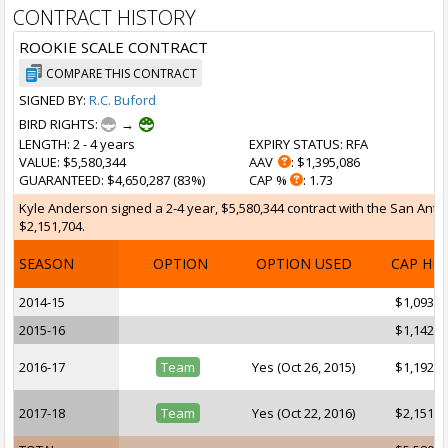
CONTRACT HISTORY
ROOKIE SCALE CONTRACT
COMPARE THIS CONTRACT
SIGNED BY:
R.C. Buford
BIRD RIGHTS:
→
LENGTH
: 2 - 4 years
EXPIRY STATUS
: RFA
VALUE
: $5,580,344
AAV
: $1,395,086
GUARANTEED
: $4,650,287 (83%)
CAP %
: 1.73
Kyle Anderson signed a 2-4 year, $5,580,344 contract with the San Anton
$2,151,704.
SEASON
OPTION
OPTION USED
CAP HI
2014-15
$1,093,6
2015-16
$1,142,8
2016-17
Team
Yes (Oct 26, 2015)
$1,192,0
2017-18
Team
Yes (Oct 22, 2016)
$2,151,7