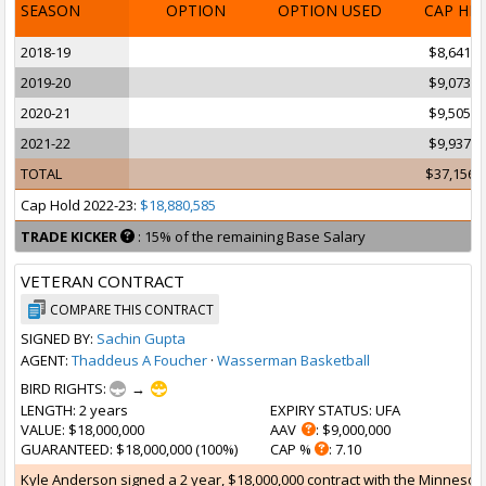
SEASON
OPTION
OPTION USED
CAP HI
2018-19
$8,641,0
2019-20
$9,073,0
2020-21
$9,505,1
2021-22
$9,937,1
TOTAL
$37,156,
Cap Hold 2022-23:
$18,880,585
TRADE KICKER
: 15% of the remaining Base Salary
VETERAN CONTRACT
COMPARE THIS CONTRACT
SIGNED BY:
Sachin Gupta
AGENT:
Thaddeus A Foucher
·
Wasserman Basketball
BIRD RIGHTS:
→
LENGTH
: 2 years
EXPIRY STATUS
: UFA
VALUE
: $18,000,000
AAV
: $9,000,000
GUARANTEED
: $18,000,000 (100%)
CAP %
: 7.10
Kyle Anderson signed a 2 year, $18,000,000 contract with the Minnesota 