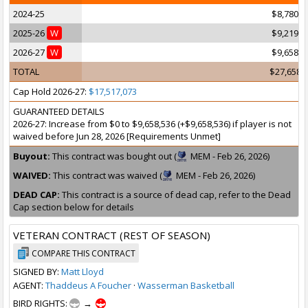
2024-25
$8,780,4
2025-26
W
$9,219,5
2026-27
W
$9,658,5
TOTAL
$27,658,
Cap Hold 2026-27:
$17,517,073
GUARANTEED DETAILS
2026-27: Increase from $0 to $9,658,536 (+$9,658,536) if player is not
waived before Jun 28, 2026 [Requirements Unmet]
Buyout:
This contract was bought out (
MEM - Feb 26, 2026)
WAIVED:
This contract was waived (
MEM - Feb 26, 2026)
DEAD CAP:
This contract is a source of dead cap, refer to the Dead
Cap section below for details
VETERAN CONTRACT (REST OF SEASON)
COMPARE THIS CONTRACT
SIGNED BY:
Matt Lloyd
AGENT:
Thaddeus A Foucher
·
Wasserman Basketball
BIRD RIGHTS:
→