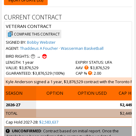
INJURY UPDATE (33)
CURRENT CONTRACT
VETERAN CONTRACT
COMPARE THIS CONTRACT
SIGNED BY:
Bobby Webster
AGENT:
Thaddeus A Foucher
·
Wasserman Basketball
BIRD RIGHTS:
→
LENGTH
: 1 year
EXPIRY STATUS
: UFA
VALUE
: $3,876,529
AAV
: $3,876,529
GUARANTEED
: $3,876,529 (100%)
CAP %
: 2.00
Kyle Anderson signed a 1 year, $3,876,529 contract with the Toronto Rapt
SEASON
OPTION
OPTION USED
CAP HI
2026-27
$2,449,4
TOTAL
$2,449,4
Cap Hold 2027-28:
$2,583,637
UNCONFIRMED
: Contract based on initial report. Once the