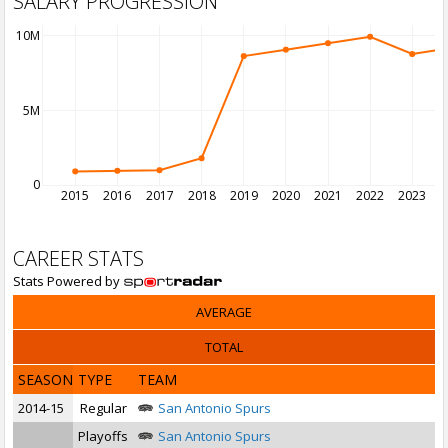
SALARY PROGRESSION
10M
5M
0
2015
2016
2017
2018
2019
2020
2021
2022
2023
2
CAREER STATS
Stats Powered by
AVERAGE
TOTAL
SEASON
TYPE
TEAM
2014-15
Regular
San Antonio Spurs
Playoffs
San Antonio Spurs