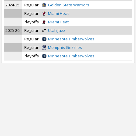
2024-25
Regular
Golden State Warriors
Regular
Miami Heat
Playoffs
Miami Heat
2025-26
Regular
Utah Jazz
Regular
Minnesota Timberwolves
Regular
Memphis Grizzlies
Playoffs
Minnesota Timberwolves