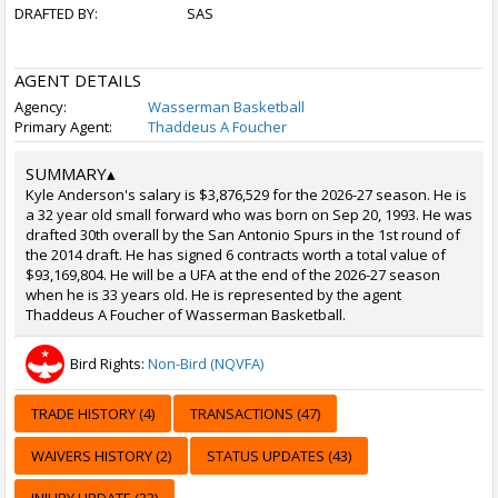
DRAFTED BY:
SAS
AGENT DETAILS
Agency:
Wasserman Basketball
Primary Agent:
Thaddeus A Foucher
SUMMARY
▴
Kyle Anderson's salary is $3,876,529 for the 2026-27 season. He is
a 32 year old small forward who was born on Sep 20, 1993. He was
drafted 30th overall by the San Antonio Spurs in the 1st round of
the 2014 draft. He has signed 6 contracts worth a total value of
$93,169,804. He will be a UFA at the end of the 2026-27 season
when he is 33 years old. He is represented by the agent
Thaddeus A Foucher of Wasserman Basketball.
Bird Rights:
Non-Bird (NQVFA)
TRADE HISTORY (4)
TRANSACTIONS (47)
WAIVERS HISTORY (2)
STATUS UPDATES (43)