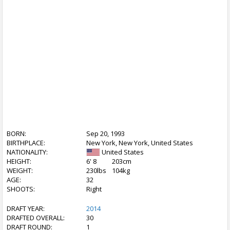
BORN:
Sep 20, 1993
BIRTHPLACE:
New York, New York, United States
NATIONALITY:
United States
HEIGHT:
6' 8
203cm
WEIGHT:
230lbs
104kg
AGE:
32
SHOOTS:
Right
DRAFT YEAR:
2014
DRAFTED OVERALL:
30
DRAFT ROUND:
1