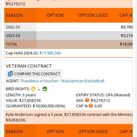
$9,219,512.
SEASON
OPTION
OPTION USED
CAP HI
2022-23
$8,780,4
2023-24
$9,219,5
TOTAL
$18,000,
Cap Hold 2024-25:
$11,985,366
VETERAN CONTRACT
COMPARE THIS CONTRACT
AGENT:
Thaddeus A Foucher
·
Wasserman Basketball
BIRD RIGHTS:
→
LENGTH
: 3 years
EXPIRY STATUS
: UFA (
Waived
)
VALUE
: $27,658,536
AAV
: $9,219,512
GUARANTEED
: $18,000,000 (65%)
CAP %
: 6.00
Kyle Anderson signed a 3 year, $27,658,536 contract with the Minnesota 
$9,658,536.
SEASON
OPTION
OPTION USED
CAP HI