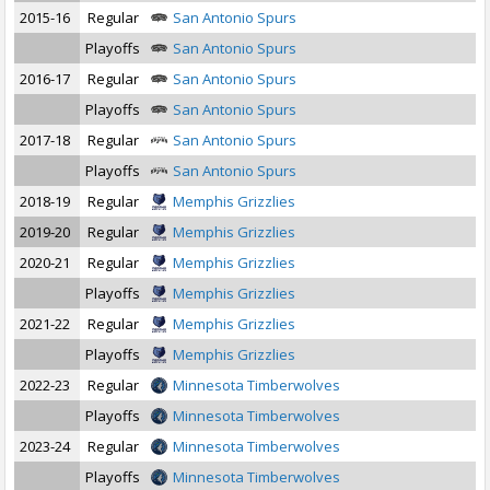
2015-16
Regular
San Antonio Spurs
Playoffs
San Antonio Spurs
2016-17
Regular
San Antonio Spurs
Playoffs
San Antonio Spurs
2017-18
Regular
San Antonio Spurs
Playoffs
San Antonio Spurs
2018-19
Regular
Memphis Grizzlies
2019-20
Regular
Memphis Grizzlies
2020-21
Regular
Memphis Grizzlies
Playoffs
Memphis Grizzlies
2021-22
Regular
Memphis Grizzlies
Playoffs
Memphis Grizzlies
2022-23
Regular
Minnesota Timberwolves
Playoffs
Minnesota Timberwolves
2023-24
Regular
Minnesota Timberwolves
Playoffs
Minnesota Timberwolves