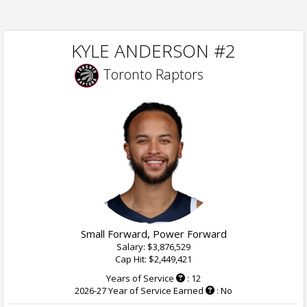
KYLE ANDERSON #2
Toronto Raptors
Small Forward, Power Forward
Salary: $3,876,529
Cap Hit: $2,449,421
Years of Service
: 12
2026-27 Year of Service Earned
: No