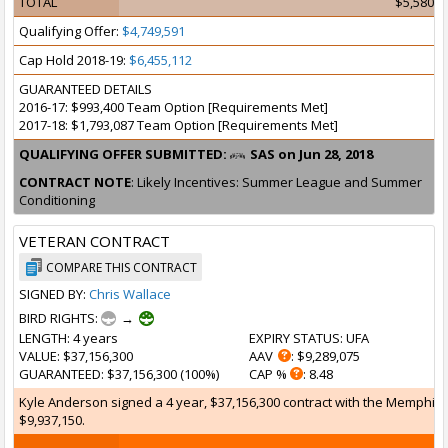
TOTAL
$5,580,3
Qualifying Offer:
$4,749,591
Cap Hold 2018-19:
$6,455,112
GUARANTEED DETAILS
2016-17: $993,400 Team Option [Requirements Met]
2017-18: $1,793,087 Team Option [Requirements Met]
QUALIFYING OFFER SUBMITTED:
SAS on Jun 28, 2018
CONTRACT NOTE
: Likely Incentives: Summer League and Summer
Conditioning
VETERAN CONTRACT
COMPARE THIS CONTRACT
SIGNED BY:
Chris Wallace
BIRD RIGHTS:
→
LENGTH
: 4 years
EXPIRY STATUS
: UFA
VALUE
: $37,156,300
AAV
: $9,289,075
GUARANTEED
: $37,156,300 (100%)
CAP %
: 8.48
Kyle Anderson signed a 4 year, $37,156,300 contract with the Memphis Gr
$9,937,150.