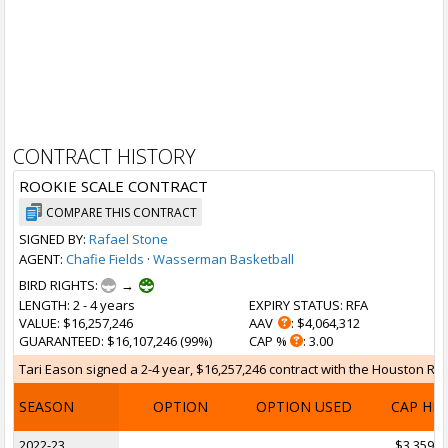
CONTRACT HISTORY
ROOKIE SCALE CONTRACT
COMPARE THIS CONTRACT
SIGNED BY:
Rafael Stone
AGENT:
Chafie Fields
·
Wasserman Basketball
BIRD RIGHTS:
→
LENGTH
: 2 - 4 years
EXPIRY STATUS
: RFA
VALUE
: $16,257,246
AAV
: $4,064,312
GUARANTEED
: $16,107,246 (99%)
CAP %
: 3.00
Tari Eason signed a 2-4 year, $16,257,246 contract with the Houston Rock
SEASON
OPTION
OPTION USED
CAP HI
2022-23
$3,359,1