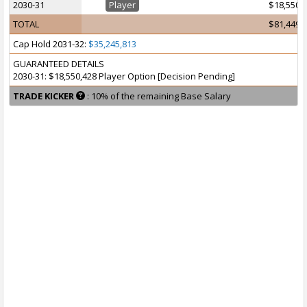
2030-31
Player
$18,550,
TOTAL
$81,449,
Cap Hold 2031-32:
$35,245,813
GUARANTEED DETAILS
2030-31: $18,550,428 Player Option [Decision Pending]
TRADE KICKER
: 10% of the remaining Base Salary