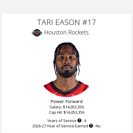
TARI EASON #17
Houston Rockets
Power Forward
Salary: $14,053,356
Cap Hit: $14,053,356
Years of Service
: 4
2026-27 Year of Service Earned
: No