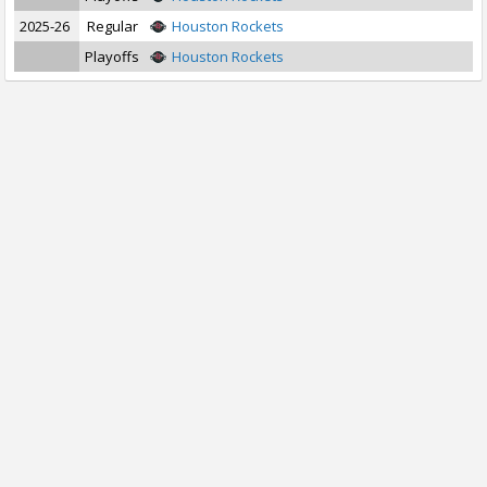
2025-26
Regular
Houston Rockets
Playoffs
Houston Rockets