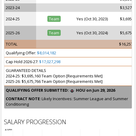
2023-24
$3,527,1
2024-25
Team
Yes (Oct 30, 2023)
$3,695,1
2025-26
Team
Yes (Oct 30, 2024)
$5,675,7
TOTAL
$16,257,
Qualifying Offer:
$8,014,182
Cap Hold 2026-27:
$17,027,298
GUARANTEED DETAILS
2024-25: $3,695,160 Team Option [Requirements Met]
2025-26: $5,675,766 Team Option [Requirements Met]
QUALIFYING OFFER SUBMITTED:
HOU on Jun 29, 2026
CONTRACT NOTE
: Likely Incentives: Summer League and Summer
Conditioning
SALARY PROGRESSION
20M