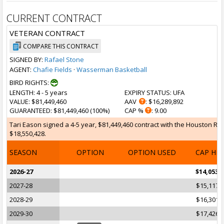
CURRENT CONTRACT
VETERAN CONTRACT
COMPARE THIS CONTRACT
SIGNED BY:
Rafael Stone
AGENT:
Chafie Fields
·
Wasserman Basketball
BIRD RIGHTS:
LENGTH
: 4 - 5 years
EXPIRY STATUS
: UFA
VALUE
: $81,449,460
AAV
: $16,289,892
GUARANTEED
: $81,449,460 (100%)
CAP %
: 9.00
Tari Eason signed a 4-5 year, $81,449,460 contract with the Houston Rock
$18,550,428.
SEASON
OPTION
OPTION USED
CAP HI
2026-27
$14,053,
2027-28
$15,117,
2028-29
$16,301,
2029-30
$17,426,