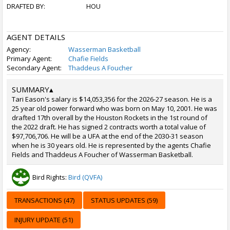
DRAFTED BY:
HOU
AGENT DETAILS
Agency:
Wasserman Basketball
Primary Agent:
Chafie Fields
Secondary Agent:
Thaddeus A Foucher
SUMMARY
▴
Tari Eason's salary is $14,053,356 for the 2026-27 season. He is a
25 year old power forward who was born on May 10, 2001. He was
drafted 17th overall by the Houston Rockets in the 1st round of
the 2022 draft. He has signed 2 contracts worth a total value of
$97,706,706. He will be a UFA at the end of the 2030-31 season
when he is 30 years old. He is represented by the agents Chafie
Fields and Thaddeus A Foucher of Wasserman Basketball.
Bird Rights:
Bird (QVFA)
TRANSACTIONS (47)
STATUS UPDATES (59)
INJURY UPDATE (51)