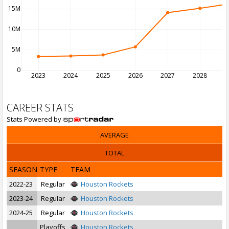
15M
10M
5M
0
2023
2024
2025
2026
2027
2028
2
CAREER STATS
Stats Powered by
AVERAGE
TOTAL
SEASON
TYPE
TEAM
2022-23
Regular
Houston Rockets
2023-24
Regular
Houston Rockets
2024-25
Regular
Houston Rockets
Playoffs
Houston Rockets