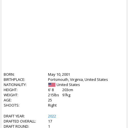
BORN:
May 10, 2001
BIRTHPLACE:
Portsmouth, Virginia, United States
NATIONALITY:
United States
HEIGHT:
6' 8
203cm
WEIGHT:
215lbs
97kg
AGE:
25
SHOOTS:
Right
DRAFT YEAR:
2022
DRAFTED OVERALL:
17
DRAFT ROUND:
1