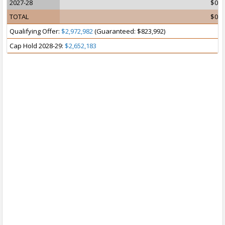
2027-28
$0
TOTAL
$0
Qualifying Offer:
$2,972,982
(Guaranteed: $823,992)
Cap Hold 2028-29:
$2,652,183