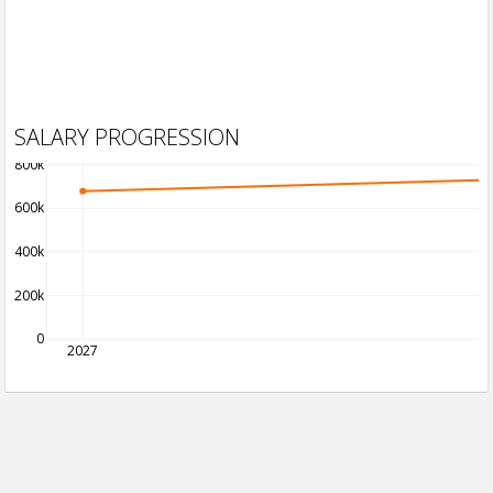
SALARY PROGRESSION
800k
600k
400k
200k
0
2027