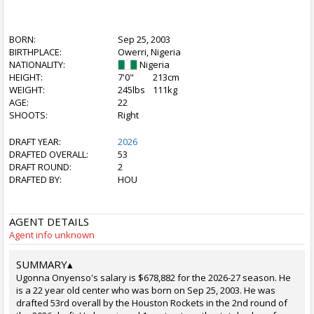
BORN:
Sep 25, 2003
BIRTHPLACE:
Owerri, Nigeria
NATIONALITY:
Nigeria
HEIGHT:
7'0"
213cm
WEIGHT:
245lbs
111kg
AGE:
22
SHOOTS:
Right
DRAFT YEAR:
2026
DRAFTED OVERALL:
53
DRAFT ROUND:
2
DRAFTED BY:
HOU
AGENT DETAILS
Agent info unknown
SUMMARY
▴
Ugonna Onyenso's salary is $678,882 for the 2026-27 season. He
is a 22 year old center who was born on Sep 25, 2003. He was
drafted 53rd overall by the Houston Rockets in the 2nd round of