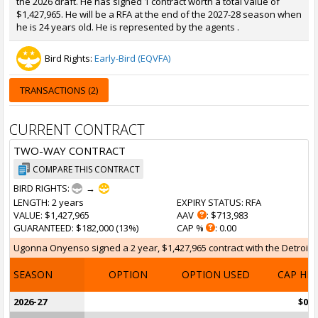
the 2026 draft. He has signed 1 contract worth a total value of
$1,427,965. He will be a RFA at the end of the 2027-28 season when
he is 24 years old. He is represented by the agents .
Bird Rights:
Early-Bird (EQVFA)
TRANSACTIONS (2)
CURRENT CONTRACT
TWO-WAY CONTRACT
COMPARE THIS CONTRACT
BIRD RIGHTS:
→
LENGTH
: 2 years
EXPIRY STATUS
: RFA
VALUE
: $1,427,965
AAV
: $713,983
GUARANTEED
: $182,000 (13%)
CAP %
: 0.00
Ugonna Onyenso signed a 2 year, $1,427,965 contract with the Detroit Pis
SEASON
OPTION
OPTION USED
CAP HI
2026-27
$0