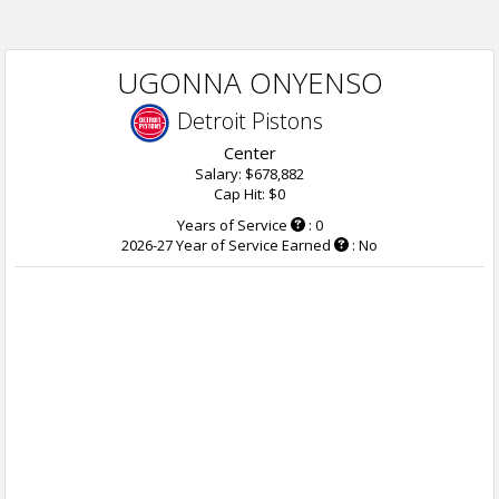
UGONNA ONYENSO
Detroit Pistons
Center
Salary: $678,882
Cap Hit: $0
Years of Service
: 0
2026-27 Year of Service Earned
: No