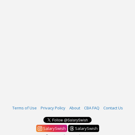
Terms of Use
Privacy Policy
About
CBA FAQ
Contact Us
SalarySwish
SalarySwish