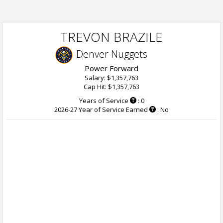
TREVON BRAZILE
Denver Nuggets
Power Forward
Salary: $1,357,763
Cap Hit: $1,357,763
Years of Service
: 0
2026-27 Year of Service Earned
: No