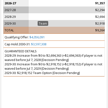
2026-27
$1,357,7
2027-28
$2,294,3
2028-29
$2,694,3
2029-30
Team
$2,918,1
TOTAL
$9,264,6
Qualifying Offer:
$4,056,091
Cap Hold 2030-31:
$3,597,308
GUARANTEED DETAILS
2028-29: Increase from $0 to $2,694,363 (+$2,694,363) if player is not
waived before Jul 7, 2028 [Decision Pending]
2029-30: Increase from $0 to $2,918,152 (+$2,918,152) if player is not
waived before Jul 7, 2029 [Decision Pending]
2029-30: $2,918,152 Team Option [Decision Pending]