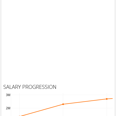
SALARY PROGRESSION
3M
2M