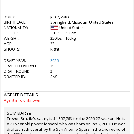
BORN:
Jan 7, 2003
BIRTHPLACE:
Springfield, Missouri, United States
NATIONALITY:
United States
HEIGHT:
6'10"
208cm
WEIGHT:
220lbs
100kg
AGE:
23
SHOOTS:
Right
DRAFT YEAR:
2026
DRAFTED OVERALL:
35
DRAFT ROUND:
2
DRAFTED BY:
SAS
AGENT DETAILS
Agent info unknown
SUMMARY
▴
Trevon Brazile's salary is $1,357,763 for the 2026-27 season. He is
a 23 year old power forward who was born on Jan 7, 2003. He was
drafted 35th overall by the San Antonio Spurs in the 2nd round of