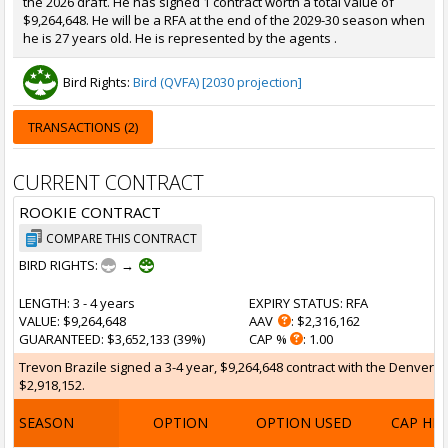
the 2026 draft. He has signed 1 contract worth a total value of
$9,264,648. He will be a RFA at the end of the 2029-30 season when
he is 27 years old. He is represented by the agents .
Bird Rights:
Bird (QVFA) [2030 projection]
TRANSACTIONS (2)
CURRENT CONTRACT
ROOKIE CONTRACT
COMPARE THIS CONTRACT
BIRD RIGHTS:
→
LENGTH
: 3 - 4 years
EXPIRY STATUS
: RFA
VALUE
: $9,264,648
AAV
: $2,316,162
GUARANTEED
: $3,652,133 (39%)
CAP %
: 1.00
Trevon Brazile signed a 3-4 year, $9,264,648 contract with the Denver Nu
$2,918,152.
SEASON
OPTION
OPTION USED
CAP HI