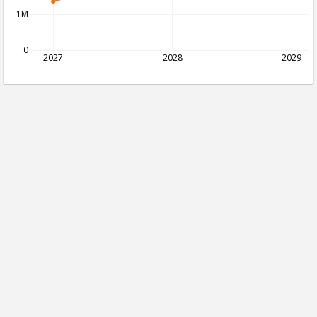
1M
0
2027
2028
2029