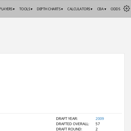
PLAYERS ▾
TOOLS ▾
DEPTH CHARTS ▾
CALCULATORS ▾
CBA ▾
ODDS
DRAFT YEAR:
2009
DRAFTED OVERALL:
57
DRAFT ROUND:
2