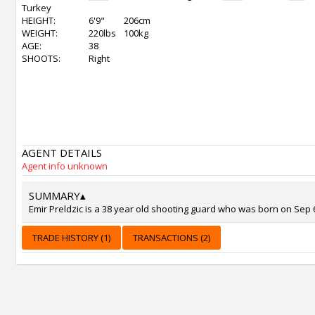
Turkey
HEIGHT:
6'9"
206cm
WEIGHT:
220lbs
100kg
AGE:
38
SHOOTS:
Right
AGENT DETAILS
Agent info unknown
SUMMARY
▴
Emir Preldzic is a 38 year old shooting guard who was born on Sep 6
TRADE HISTORY (1)
TRANSACTIONS (2)