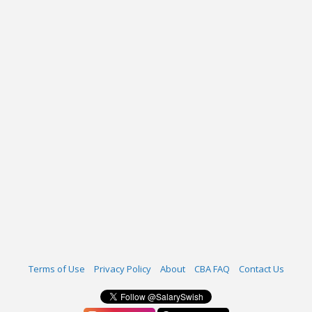
Terms of Use
Privacy Policy
About
CBA FAQ
Contact Us