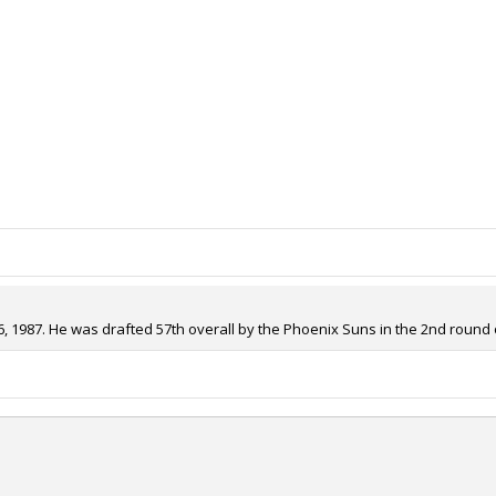
, 1987. He was drafted 57th overall by the Phoenix Suns in the 2nd round o