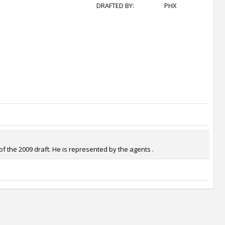
DRAFTED BY:
PHX
f the 2009 draft. He is represented by the agents .