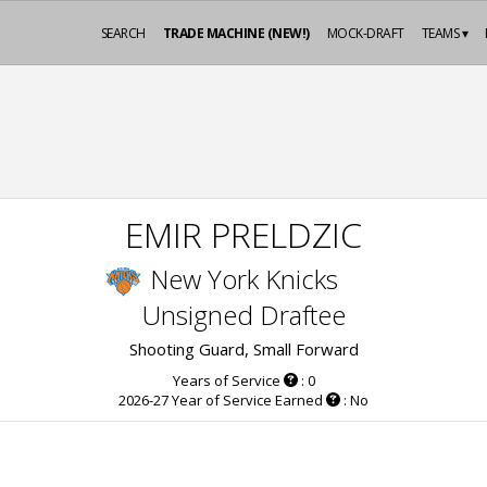
SEARCH
TRADE MACHINE (NEW!)
MOCK-DRAFT
TEAMS ▾
EMIR PRELDZIC
New York Knicks
Unsigned Draftee
Shooting Guard, Small Forward
Years of Service
: 0
2026-27 Year of Service Earned
: No