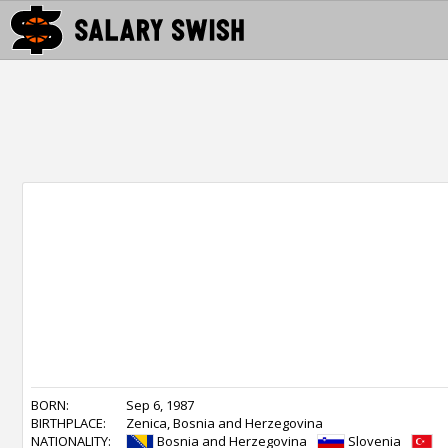
BORN:
Sep 6, 1987
BIRTHPLACE:
Zenica, Bosnia and Herzegovina
NATIONALITY:
Bosnia and Herzegovina
Slovenia