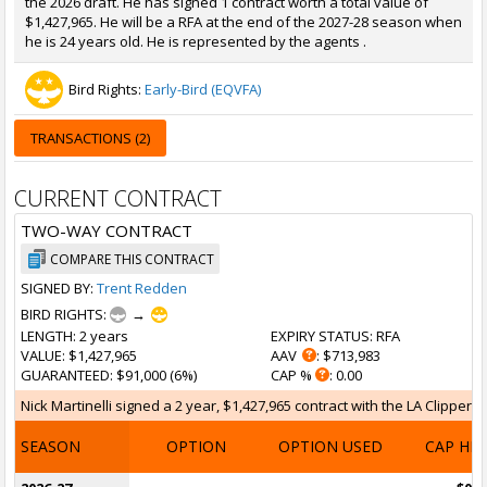
the 2026 draft. He has signed 1 contract worth a total value of
$1,427,965. He will be a RFA at the end of the 2027-28 season when
he is 24 years old. He is represented by the agents .
Bird Rights:
Early-Bird (EQVFA)
TRANSACTIONS (2)
CURRENT CONTRACT
TWO-WAY CONTRACT
COMPARE THIS CONTRACT
SIGNED BY:
Trent Redden
BIRD RIGHTS:
→
LENGTH
: 2 years
EXPIRY STATUS
: RFA
VALUE
: $1,427,965
AAV
: $713,983
GUARANTEED
: $91,000 (6%)
CAP %
: 0.00
Nick Martinelli signed a 2 year, $1,427,965 contract with the LA Clippers 
SEASON
OPTION
OPTION USED
CAP HI