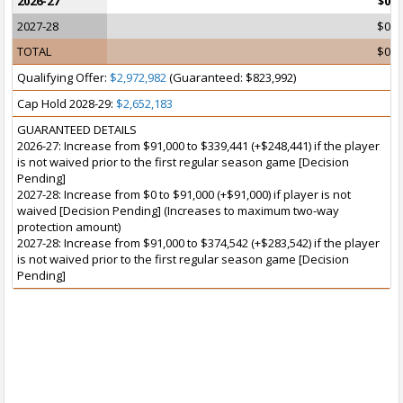
2026-27
$0
2027-28
$0
TOTAL
$0
Qualifying Offer:
$2,972,982
(Guaranteed: $823,992)
Cap Hold 2028-29:
$2,652,183
GUARANTEED DETAILS
2026-27: Increase from $91,000 to $339,441 (+$248,441) if the player
is not waived prior to the first regular season game [Decision
Pending]
2027-28: Increase from $0 to $91,000 (+$91,000) if player is not
waived [Decision Pending] (Increases to maximum two-way
protection amount)
2027-28: Increase from $91,000 to $374,542 (+$283,542) if the player
is not waived prior to the first regular season game [Decision
Pending]