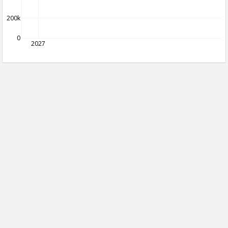
200k
0
2027