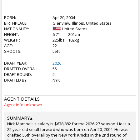
BORN:
Apr 20, 2004
BIRTHPLACE:
Glenview, Illinois, United States
NATIONALITY:
United States
HEIGHT:
6'7"
201cm
WEIGHT:
225lbs
102kg
AGE:
22
SHOOTS:
Left
DRAFT YEAR:
2026
DRAFTED OVERALL:
55
DRAFT ROUND:
2
DRAFTED BY:
NYK
AGENT DETAILS
Agent info unknown
SUMMARY
▴
Nick Martinelli's salary is $678,882 for the 2026-27 season. He is a
22 year old small forward who was born on Apr 20, 2004. He was
drafted 55th overall by the New York Knicks in the 2nd round of