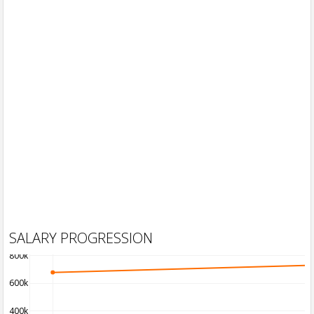
SALARY PROGRESSION
800k
600k
400k