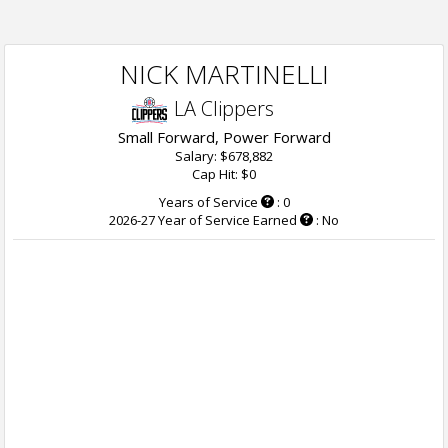
NICK MARTINELLI
LA Clippers
Small Forward, Power Forward
Salary: $678,882
Cap Hit: $0
Years of Service
: 0
2026-27 Year of Service Earned
: No