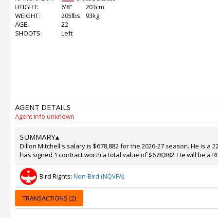
HEIGHT:
6'8"
203cm
WEIGHT:
205lbs
93kg
AGE:
22
SHOOTS:
Left
AGENT DETAILS
Agent info unknown
SUMMARY
▴
Dillon Mitchell's salary is $678,882 for the 2026-27 season. He is a
has signed 1 contract worth a total value of $678,882. He will be a 
Bird Rights:
Non-Bird (NQVFA)
TRANSACTIONS (2)