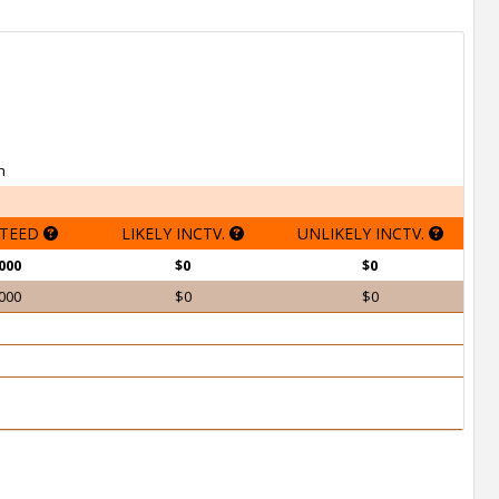
h
TEED
LIKELY INCTV.
UNLIKELY INCTV.
000
$0
$0
000
$0
$0