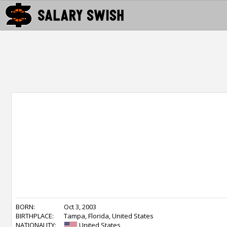
BORN:
Oct 3, 2003
BIRTHPLACE:
Tampa, Florida, United States
NATIONALITY:
United States