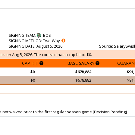
SIGNING TEAM
:
BOS
SIGNING METHOD
: Two-Way
SIGNING DATE
: August 5, 2026
Source
: SalarySwis
ics on Aug 5, 2026. The contract has a cap hit of $0.
CAP HIT
BASE SALARY
GUARAN
$0
$678,882
$91,
$0
$678,882
$91,
is not waived prior to the first regular season game [Decision Pending]