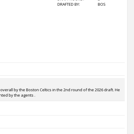
DRAFTED BY:
BOS
overall by the Boston Celtics in the 2nd round of the 2026 draft. He
nted by the agents .