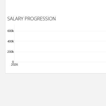
SALARY PROGRESSION
600k
400k
200k
0
2026