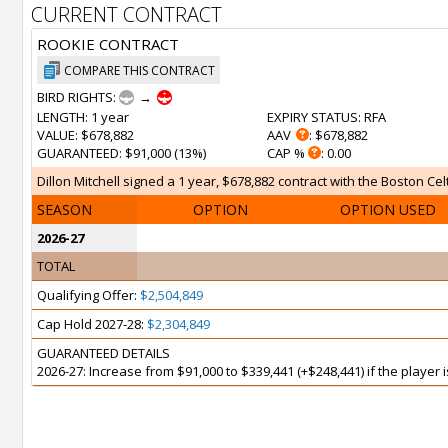
CURRENT CONTRACT
ROOKIE CONTRACT
COMPARE THIS CONTRACT
BIRD RIGHTS:
→
LENGTH
: 1 year
EXPIRY STATUS
: RFA
VALUE
: $678,882
AAV
: $678,882
GUARANTEED
: $91,000 (13%)
CAP %
: 0.00
Dillon Mitchell signed a 1 year, $678,882 contract with the Boston Celt
SEASON
OPTION
OPTION USED
2026-27
TOTAL
Qualifying Offer:
$2,504,849
Cap Hold 2027-28:
$2,304,849
GUARANTEED DETAILS
2026-27: Increase from $91,000 to $339,441 (+$248,441) if the player 