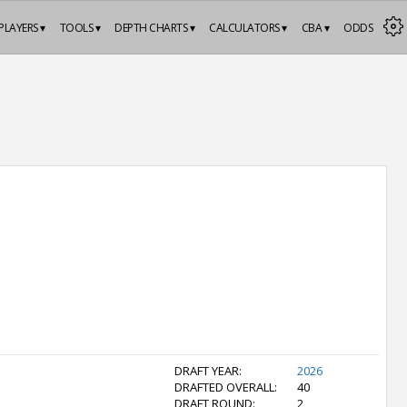
PLAYERS ▾
TOOLS ▾
DEPTH CHARTS ▾
CALCULATORS ▾
CBA ▾
ODDS
DRAFT YEAR:
2026
DRAFTED OVERALL:
40
DRAFT ROUND:
2