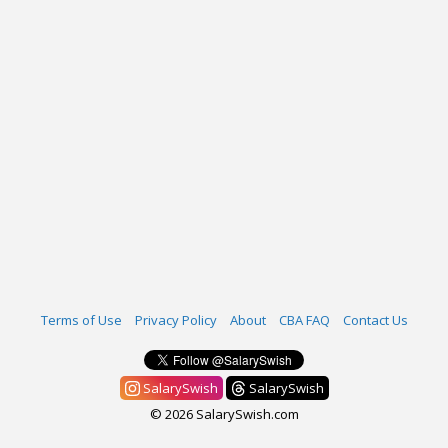
Terms of Use
Privacy Policy
About
CBA FAQ
Contact Us
SalarySwish
SalarySwish
© 2026 SalarySwish.com