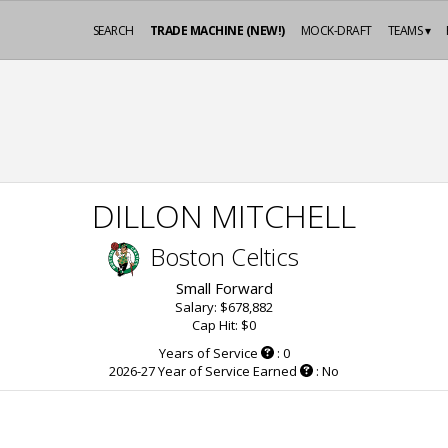
SEARCH
TRADE MACHINE (NEW!)
MOCK-DRAFT
TEAMS ▾
DILLON MITCHELL
Boston Celtics
Small Forward
Salary: $678,882
Cap Hit: $0
Years of Service
: 0
2026-27 Year of Service Earned
: No