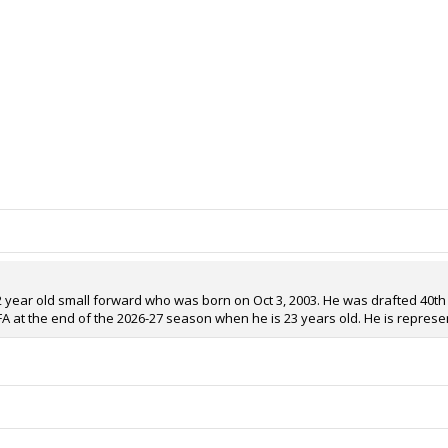
 22 year old small forward who was born on Oct 3, 2003. He was drafted 40th 
RFA at the end of the 2026-27 season when he is 23 years old. He is represe