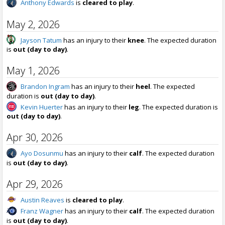
Anthony Edwards
is
cleared to play
.
May 2, 2026
Jayson Tatum
has an injury to their
knee
. The expected duration
is
out (day to day)
.
May 1, 2026
Brandon Ingram
has an injury to their
heel
. The expected
duration is
out (day to day)
.
Kevin Huerter
has an injury to their
leg
. The expected duration is
out (day to day)
.
Apr 30, 2026
Ayo Dosunmu
has an injury to their
calf
. The expected duration
is
out (day to day)
.
Apr 29, 2026
Austin Reaves
is
cleared to play
.
Franz Wagner
has an injury to their
calf
. The expected duration
is
out (day to day)
.