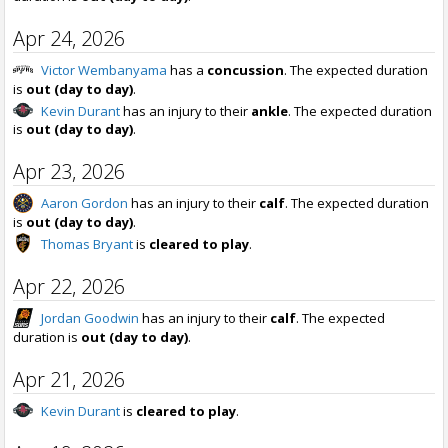
Apr 24, 2026
Victor Wembanyama
has a
concussion
. The expected duration
is
out (day to day)
.
Kevin Durant
has an injury to their
ankle
. The expected duration
is
out (day to day)
.
Apr 23, 2026
Aaron Gordon
has an injury to their
calf
. The expected duration
is
out (day to day)
.
Thomas Bryant
is
cleared to play
.
Apr 22, 2026
Jordan Goodwin
has an injury to their
calf
. The expected
duration is
out (day to day)
.
Apr 21, 2026
Kevin Durant
is
cleared to play
.