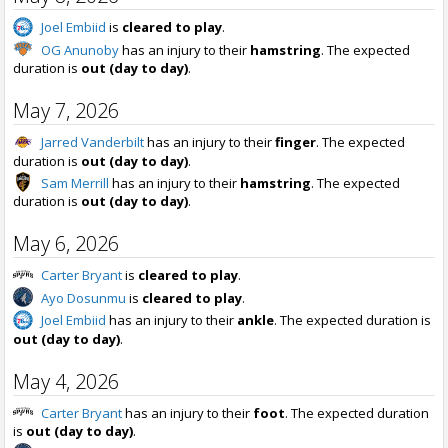
Joel Embiid
is
cleared to play
.
OG Anunoby
has an injury to their
hamstring
. The expected
duration is
out (day to day)
.
May 7, 2026
Jarred Vanderbilt
has an injury to their
finger
. The expected
duration is
out (day to day)
.
Sam Merrill
has an injury to their
hamstring
. The expected
duration is
out (day to day)
.
May 6, 2026
Carter Bryant
is
cleared to play
.
Ayo Dosunmu
is
cleared to play
.
Joel Embiid
has an injury to their
ankle
. The expected duration is
out (day to day)
.
May 4, 2026
Carter Bryant
has an injury to their
foot
. The expected duration
is
out (day to day)
.