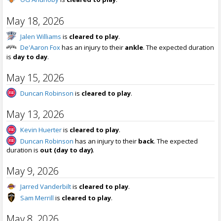
May 18, 2026
Jalen Williams
is
cleared to play
.
De'Aaron Fox
has an injury to their
ankle
. The expected duration
is
day to day
.
May 15, 2026
Duncan Robinson
is
cleared to play
.
May 13, 2026
Kevin Huerter
is
cleared to play
.
Duncan Robinson
has an injury to their
back
. The expected
duration is
out (day to day)
.
May 9, 2026
Jarred Vanderbilt
is
cleared to play
.
Sam Merrill
is
cleared to play
.
May 8, 2026