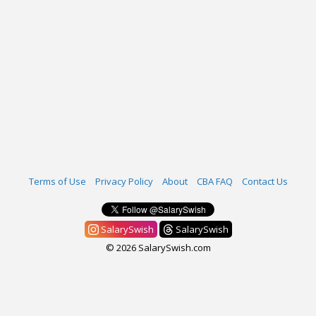
Terms of Use
Privacy Policy
About
CBA FAQ
Contact Us
SalarySwish
SalarySwish
© 2026 SalarySwish.com