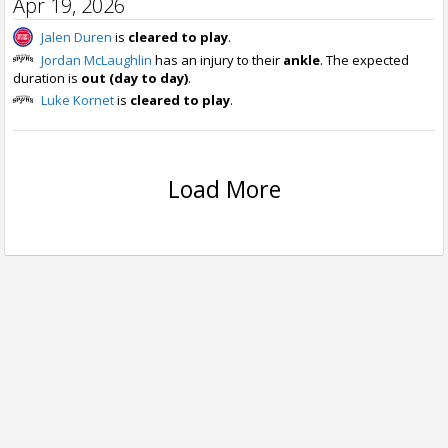
Apr 19, 2026
Jalen Duren
is
cleared to play
.
Jordan McLaughlin
has an injury to their
ankle
. The expected
duration is
out (day to day)
.
Luke Kornet
is
cleared to play
.
Load More