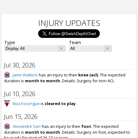
INJURY UPDATES
Type
Team
Jul 30, 2026
Jamir Watkins
has an injury to their
knee (acl)
. The expected
duration is
month to month
. Details: Surgery for torn ACL
Jul 10, 2026
Noa Essengue
is
cleared to play
.
Jun 15, 2026
Alexandre Sarr
has an injury to their
foot
. The expected
duration is
month to month
. Details: Surgery on foot, expected to
be ready for start of 26-27 season.