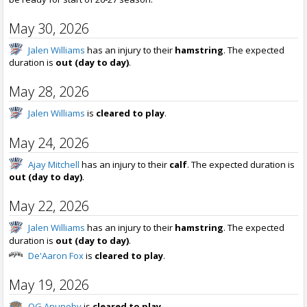
May 30, 2026
Jalen Williams
has an injury to their
hamstring
. The expected
duration is
out (day to day)
.
May 28, 2026
Jalen Williams
is
cleared to play
.
May 24, 2026
Ajay Mitchell
has an injury to their
calf
. The expected duration is
out (day to day)
.
May 22, 2026
Jalen Williams
has an injury to their
hamstring
. The expected
duration is
out (day to day)
.
De'Aaron Fox
is
cleared to play
.
May 19, 2026
OG Anunoby
is
cleared to play
.