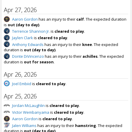
Apr 27, 2026
Aaron Gordon
has an injury to their
calf
. The expected duration
is
out (day to day)
.
Terrence Shannon Jr.
is
cleared to play
.
Jaylen Clark
is
cleared to play
.
Anthony Edwards
has an injury to their
knee
. The expected
duration is
out (day to day)
.
Donte DiVincenzo
has an injury to their
achilles
. The expected
duration is
out for season
.
Apr 26, 2026
Joel Embiid
is
cleared to play
.
Apr 25, 2026
Jordan McLaughlin
is
cleared to play
.
Victor Wembanyama
is
cleared to play
.
Aaron Gordon
is
cleared to play
.
Jalen Williams
has an injury to their
hamstring
. The expected
duration is
out (day to day)
.