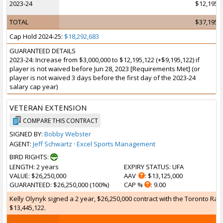
2023-24
$12,195,
TOTAL
$37,195,
Cap Hold 2024-25:
$18,292,683
GUARANTEED DETAILS
2023-24: Increase from $3,000,000 to $12,195,122 (+$9,195,122) if
player is not waived before Jun 28, 2023 [Requirements Met] (or
player is not waived 3 days before the first day of the 2023-24
salary cap year)
VETERAN EXTENSION
COMPARE THIS CONTRACT
SIGNED BY:
Bobby Webster
AGENT:
Jeff Schwartz
·
Excel Sports Management
BIRD RIGHTS:
LENGTH
: 2 years
EXPIRY STATUS
: UFA
VALUE
: $26,250,000
AAV
: $13,125,000
GUARANTEED
: $26,250,000 (100%)
CAP %
: 9.00
Kelly Olynyk signed a 2 year, $26,250,000 contract with the Toronto Rap
$13,445,122.