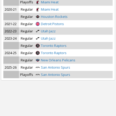
Playoffs
Miami Heat
2020-21
Regular
Miami Heat
Regular
Houston Rockets
2021-22
Regular
Detroit Pistons
2022-23
Regular
Utah Jazz
2023-24
Regular
Utah Jazz
Regular
Toronto Raptors
2024-25
Regular
Toronto Raptors
Regular
New Orleans Pelicans
2025-26
Regular
San Antonio Spurs
Playoffs
San Antonio Spurs