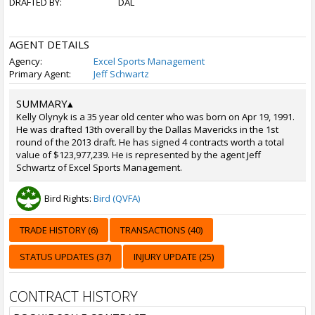
DRAFTED BY:
DAL
AGENT DETAILS
Agency:
Excel Sports Management
Primary Agent:
Jeff Schwartz
SUMMARY
▴
Kelly Olynyk is a 35 year old center who was born on Apr 19, 1991.
He was drafted 13th overall by the Dallas Mavericks in the 1st
round of the 2013 draft. He has signed 4 contracts worth a total
value of $123,977,239. He is represented by the agent Jeff
Schwartz of Excel Sports Management.
Bird Rights:
Bird (QVFA)
TRADE HISTORY (6)
TRANSACTIONS (40)
STATUS UPDATES (37)
INJURY UPDATE (25)
CONTRACT HISTORY