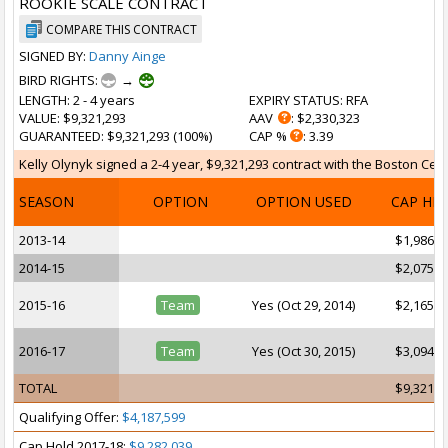
ROOKIE SCALE CONTRACT
COMPARE THIS CONTRACT
SIGNED BY:
Danny Ainge
BIRD RIGHTS:
→
LENGTH
: 2 - 4 years
EXPIRY STATUS
: RFA
VALUE
: $9,321,293
AAV
: $2,330,323
GUARANTEED
: $9,321,293 (100%)
CAP %
: 3.39
Kelly Olynyk signed a 2-4 year, $9,321,293 contract with the Boston Celti
SEASON
OPTION
OPTION USED
CAP HI
2013-14
$1,986,3
2014-15
$2,075,7
2015-16
Team
Yes (Oct 29, 2014)
$2,165,1
2016-17
Team
Yes (Oct 30, 2015)
$3,094,0
TOTAL
$9,321,2
Qualifying Offer:
$4,187,599
Cap Hold 2017-18:
$9,282,039