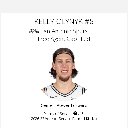
KELLY OLYNYK #8
San Antonio Spurs
Free Agent Cap Hold
Center, Power Forward
Years of Service
: 13
2026-27 Year of Service Earned
: No