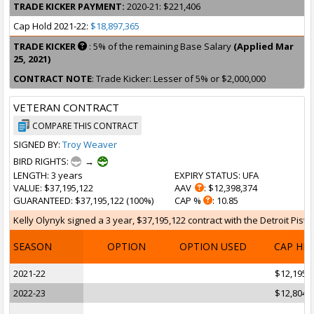
TRADE KICKER PAYMENT:
2020-21: $221,406
Cap Hold 2021-22:
$18,897,365
TRADE KICKER
: 5% of the remaining Base Salary
(Applied Mar
25, 2021)
CONTRACT NOTE
: Trade Kicker: Lesser of 5% or $2,000,000
VETERAN CONTRACT
COMPARE THIS CONTRACT
SIGNED BY:
Troy Weaver
BIRD RIGHTS:
→
LENGTH
: 3 years
EXPIRY STATUS
: UFA
VALUE
: $37,195,122
AAV
: $12,398,374
GUARANTEED
: $37,195,122 (100%)
CAP %
: 10.85
Kelly Olynyk signed a 3 year, $37,195,122 contract with the Detroit Pist
SEASON
OPTION
OPTION USED
CAP HI
2021-22
$12,195,
2022-23
$12,804,