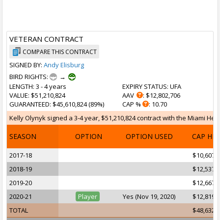
VETERAN CONTRACT
COMPARE THIS CONTRACT
SIGNED BY:
Andy Elisburg
BIRD RIGHTS:
→
LENGTH
: 3 - 4 years
EXPIRY STATUS
: UFA
VALUE
: $51,210,824
AAV
: $12,802,706
GUARANTEED
: $45,610,824 (89%)
CAP %
: 10.70
Kelly Olynyk signed a 3-4 year, $51,210,824 contract with the Miami Heat
SEASON
OPTION
OPTION USED
CAP HI
2017-18
$10,607,
2018-19
$12,537,
2019-20
$12,667,
2020-21
Player
Yes (Nov 19, 2020)
$12,819,
TOTAL
$48,632,