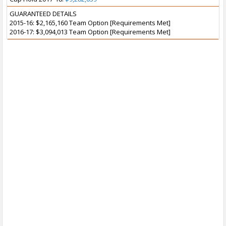
GUARANTEED DETAILS
2015-16: $2,165,160 Team Option [Requirements Met]
2016-17: $3,094,013 Team Option [Requirements Met]