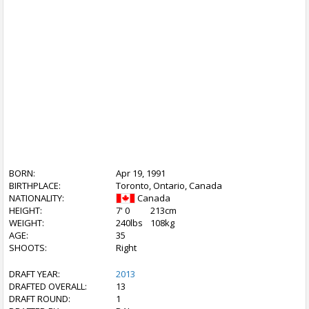
BORN:
Apr 19, 1991
BIRTHPLACE:
Toronto, Ontario, Canada
NATIONALITY:
Canada
HEIGHT:
7' 0
213cm
WEIGHT:
240lbs
108kg
AGE:
35
SHOOTS:
Right
DRAFT YEAR:
2013
DRAFTED OVERALL:
13
DRAFT ROUND:
1