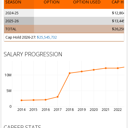
SEASON
OPTION
OPTION USED
CAP HI
2024-25
$12,804,
2025-26
$13,445,
TOTAL
$26,250,
Cap Hold 2026-27:
$25,545,732
SALARY PROGRESSION
10M
5M
0
2014
2015
2016
2017
2018
2019
2020
2021
2022
2
CAREER STATS