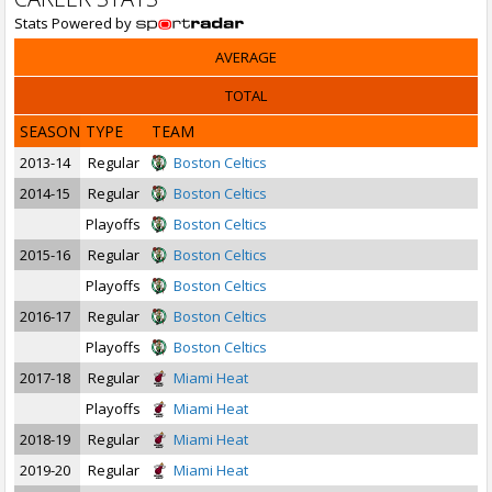
Stats Powered by
AVERAGE
TOTAL
SEASON
TYPE
TEAM
2013-14
Regular
Boston Celtics
2014-15
Regular
Boston Celtics
Playoffs
Boston Celtics
2015-16
Regular
Boston Celtics
Playoffs
Boston Celtics
2016-17
Regular
Boston Celtics
Playoffs
Boston Celtics
2017-18
Regular
Miami Heat
Playoffs
Miami Heat
2018-19
Regular
Miami Heat
2019-20
Regular
Miami Heat