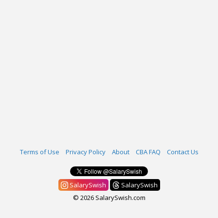
Terms of Use
Privacy Policy
About
CBA FAQ
Contact Us
SalarySwish
SalarySwish
© 2026 SalarySwish.com