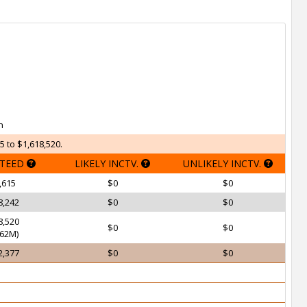
h
5 to $1,618,520.
TEED
LIKELY INCTV.
UNLIKELY INCTV.
,615
$0
$0
8,242
$0
$0
8,520
$0
$0
62M)
2,377
$0
$0