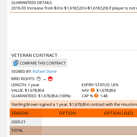
GUARANTEED DETAILS
2019-20: Increase from $0 to $1,618,520 (+$1,618,520) if player is no
VETERAN CONTRACT
COMPARE THIS CONTRACT
SIGNED BY:
Rafael Stone
BIRD RIGHTS:
→
LENGTH
: 1 year
EXPIRY STATUS
: UFA
VALUE
: $1,678,854
AAV
: $1,678,854
GUARANTEED
: $1,678,854 (100%)
CAP %
: 1.48
Sterling Brown signed a 1 year, $1,678,854 contract with the Houston
SEASON
OPTION
OPTION USED
2020-21
TOTAL