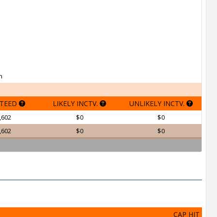
h
TEED
LIKELY INCTV.
UNLIKELY INCTV.
,602
$0
$0
,602
$0
$0
CAP HIT