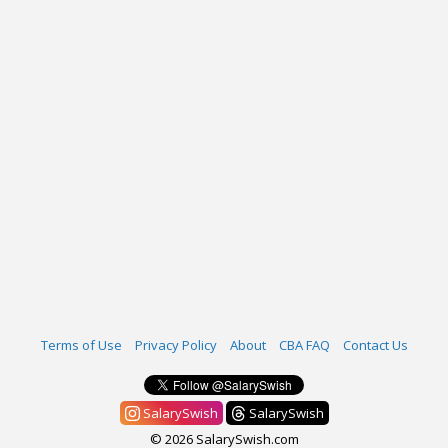
Terms of Use
Privacy Policy
About
CBA FAQ
Contact Us
SalarySwish
SalarySwish
© 2026 SalarySwish.com