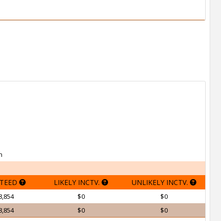
h
TEED
LIKELY INCTV.
UNLIKELY INCTV.
8,854
$0
$0
8,854
$0
$0