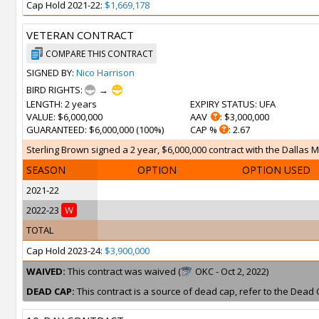
Cap Hold 2021-22:
$1,669,178
VETERAN CONTRACT
COMPARE THIS CONTRACT
SIGNED BY:
Nico Harrison
BIRD RIGHTS:
→
LENGTH
: 2 years
EXPIRY STATUS
: UFA
VALUE
: $6,000,000
AAV
: $3,000,000
GUARANTEED
: $6,000,000 (100%)
CAP %
: 2.67
Sterling Brown signed a 2 year, $6,000,000 contract with the Dallas M
SEASON
OPTION
OPTION USED
2021-22
2022-23
W
TOTAL
Cap Hold 2023-24:
$3,900,000
WAIVED:
This contract was waived (
OKC - Oct 2, 2022)
DEAD CAP:
This contract is a source of dead cap, refer to the Dead 