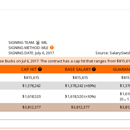
SIGNING TEAM
:
MIL
SIGNING METHOD
: MLE
SIGNING DATE
: July 6, 2017
Source
: SalarySwis
e Bucks on Jul 6, 2017. The contract has a cap hit that ranges from $815,61
CAP HIT
BASE SALARY
GUARAN
$815,615
$815,615
$815
$1,378,242
$1,378,242 (+69%)
$1,37
$1,61
$1,618,520
$1,618,520 (+30%)
(0→1.
$3,812,377
$3,812,377
$3,81