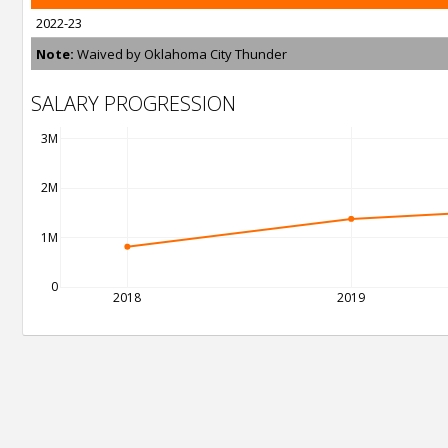
2022-23
Note:
Waived by Oklahoma City Thunder
SALARY PROGRESSION
3M
2M
1M
0
2018
2019