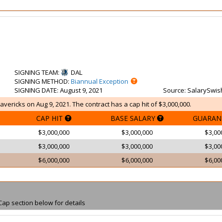
SIGNING TEAM
:
DAL
SIGNING METHOD
:
Biannual Exception
SIGNING DATE
: August 9, 2021
Source
: SalarySwis
avericks on Aug 9, 2021. The contract has a cap hit of $3,000,000.
CAP HIT
BASE SALARY
GUARAN
$3,000,000
$3,000,000
$3,00
$3,000,000
$3,000,000
$3,00
$6,000,000
$6,000,000
$6,00
Cap section below for details