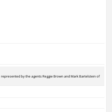
 is represented by the agents Reggie Brown and Mark Bartelstein of