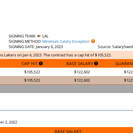
SIGNING TEAM
:
LAL
SIGNING METHOD
:
Minimum Salary Exception
SIGNING DATE
: January 6, 2023
Source
: SalarySwis
s Lakers on Jan 6, 2023. The contract has a cap hit of $105,522.
CAP HIT
BASE SALARY
GUARAN
$105,522
$122,602
$122
$105,522
$122,602
$122
er 2, 2022
BASE SALARY