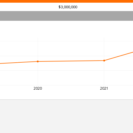
$3,000,000
2020
2021