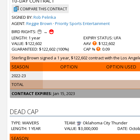
10-DAY CONTRACT
COMPARE THIS CONTRACT
SIGNED BY:
Rob Pelinka
AGENT:
Reggie Brown
·
Priority Sports Entertainment
BIRD RIGHTS:
→
LENGTH
: 1 year
EXPIRY STATUS
: UFA
VALUE
: $122,602
AAV
: $122,602
GUARANTEED
: $122,602 (100%)
CAP %
: 0.09
Sterling Brown signed a 1 year, $122,602 contract with the Los Angele
SEASON
OPTION
OPTION USED
2022-23
TOTAL
CONTRACT EXPIRES:
Jan 15, 2023
DEAD CAP
TYPE: WAIVERS
TEAM:
Oklahoma City Thunder
LENGTH: 1 YEAR
VALUE: $3,000,000
DATE: Octob
SEASON