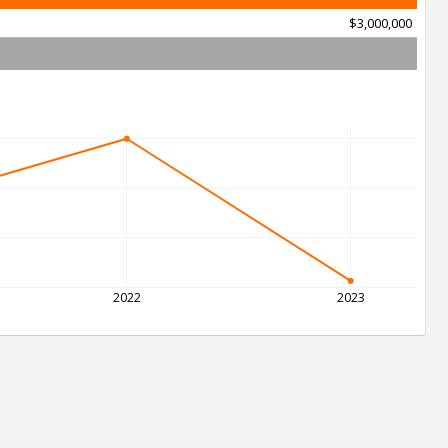
$3,000,000
2022
2023