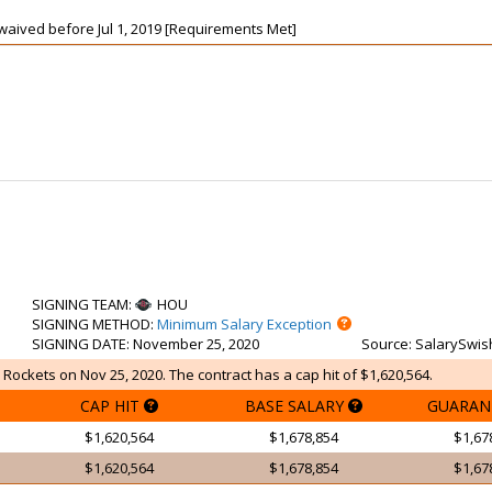
t waived before Jul 1, 2019 [Requirements Met]
SIGNING TEAM
:
HOU
SIGNING METHOD
:
Minimum Salary Exception
SIGNING DATE
: November 25, 2020
Source
: SalarySwis
 Rockets on Nov 25, 2020. The contract has a cap hit of $1,620,564.
CAP HIT
BASE SALARY
GUARAN
$1,620,564
$1,678,854
$1,67
$1,620,564
$1,678,854
$1,67