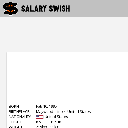
BORN:
Feb 10, 1995
BIRTHPLACE:
Maywood, Illinois, United States
NATIONALITY:
United States
HEIGHT:
6'5"
196cm
WEIGHT:
219lbs
99kg