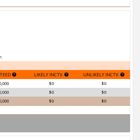
h
TEED
LIKELY INCTV.
UNLIKELY INCTV.
0,000
$0
$0
0,000
$0
$0
0,000
$0
$0