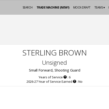
SEARCH
TRADE MACHINE (NEW!)
MOCK-DRAFT
TEAMS ▾
STERLING BROWN
Unsigned
Small Forward, Shooting Guard
Years of Service
: 6
2026-27 Year of Service Earned
: No