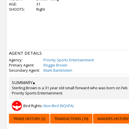
AGE:
31
SHOOTS:
Right
AGENT DETAILS
Agency:
Priority Sports Entertainment
Primary Agent:
Reggie Brown
Secondary Agent:
Mark Bartelstein
SUMMARY
▴
Sterling Brown is a 31 year old small forward who was born on Feb 
Priority Sports Entertainment.
Bird Rights:
Non-Bird (NQVFA)
TRADE HISTORY (2)
TRANSACTIONS (10)
WAIVERS HISTORY 