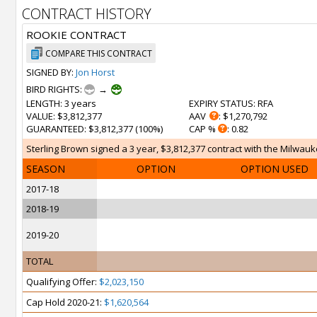
CONTRACT HISTORY
ROOKIE CONTRACT
COMPARE THIS CONTRACT
SIGNED BY:
Jon Horst
BIRD RIGHTS:
→
LENGTH
: 3 years
EXPIRY STATUS
: RFA
VALUE
: $3,812,377
AAV
: $1,270,792
GUARANTEED
: $3,812,377 (100%)
CAP %
: 0.82
Sterling Brown signed a 3 year, $3,812,377 contract with the Milwauke
SEASON
OPTION
OPTION USED
2017-18
2018-19
2019-20
TOTAL
Qualifying Offer:
$2,023,150
Cap Hold 2020-21:
$1,620,564