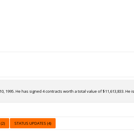
10, 1995. He has signed 4 contracts worth a total value of $11,613,833. He
(2)
STATUS UPDATES (4)