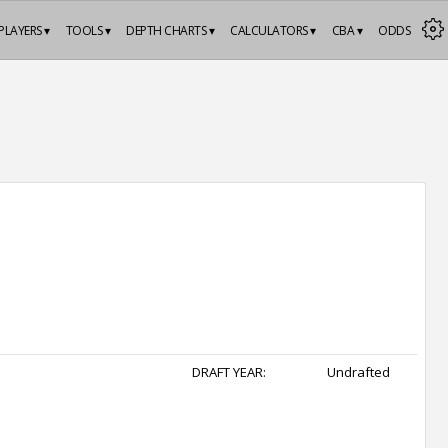
PLAYERS ▾
TOOLS ▾
DEPTH CHARTS ▾
CALCULATORS ▾
CBA ▾
ODDS
DRAFT YEAR:
Undrafted