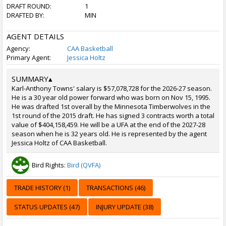
DRAFT ROUND:
1
DRAFTED BY:
MIN
AGENT DETAILS
Agency:
CAA Basketball
Primary Agent:
Jessica Holtz
SUMMARY
▴
Karl-Anthony Towns' salary is $57,078,728 for the 2026-27 season.
He is a 30 year old power forward who was born on Nov 15, 1995.
He was drafted 1st overall by the Minnesota Timberwolves in the
1st round of the 2015 draft. He has signed 3 contracts worth a total
value of $404,158,459. He will be a UFA at the end of the 2027-28
season when he is 32 years old. He is represented by the agent
Jessica Holtz of CAA Basketball.
Bird Rights:
Bird (QVFA)
TRADE HISTORY (1)
TRANSACTIONS (46)
STATUS UPDATES (47)
INJURY UPDATE (38)