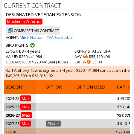
CURRENT CONTRACT
DESIGNATED VETERAN EXTENSION
Maximum Contract
COMPARE THIS CONTRACT
AGENT:
Mitch Nathan
·
CAA Basketball
BIRD RIGHTS:
LENGTH
: 3 - 4 years
EXPIRY STATUS
: UFA
VALUE
: $220,441,984
AAV
: $55,110,496
GUARANTEED
: $220,441,984 (100%)
CAP %
: 35.00
Karl-Anthony Towns signed a 3-4 year, $220,441,984 contract with the M
$49,205,800 to $61,015,192.
SEASON
OPTION
OPTION USED
CAP HI
2024-25
Max
$49,205,
2025-26
Max
$53,142,
2026-27
Max
$57,078,
2027-28
Max
Player
$61,015,
TOTAL
$220,441,