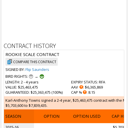
CONTRACT HISTORY
ROOKIE SCALE CONTRACT
COMPARE THIS CONTRACT
SIGNED BY:
Flip Saunders
BIRD RIGHTS:
→
LENGTH
: 2 - 4 years
EXPIRY STATUS
: RFA
VALUE
: $25,463,475
AAV
: $6,365,869
GUARANTEED
: $25,363,475 (100%)
CAP %
: 8.15
Karl-Anthony Towns signed a 2-4 year, $25,463,475 contract with the Mi
$5,703,600 to $7,839,435.
SEASON
OPTION
OPTION USED
CAP HI
2015-16
$5,703,6