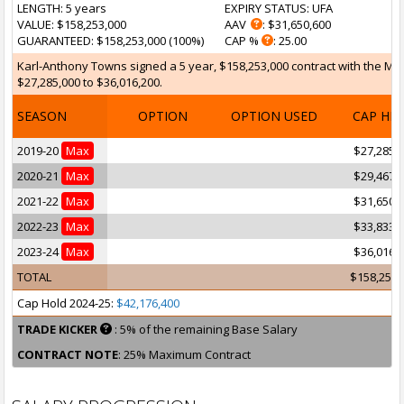
LENGTH
: 5 years
EXPIRY STATUS
: UFA
VALUE
: $158,253,000
AAV
: $31,650,600
GUARANTEED
: $158,253,000 (100%)
CAP %
: 25.00
Karl-Anthony Towns signed a 5 year, $158,253,000 contract with the Mi
$27,285,000 to $36,016,200.
SEASON
OPTION
OPTION USED
CAP HI
2019-20
Max
$27,285,
2020-21
Max
$29,467,
2021-22
Max
$31,650,
2022-23
Max
$33,833,
2023-24
Max
$36,016,
TOTAL
$158,253,
Cap Hold 2024-25:
$42,176,400
TRADE KICKER
: 5% of the remaining Base Salary
CONTRACT NOTE
: 25% Maximum Contract