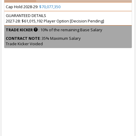
Cap Hold 2028-29:
$70,077,350
GUARANTEED DETAILS
2027-28: $61,015,192 Player Option [Decision Pending]
TRADE KICKER
: 10% of the remaining Base Salary
CONTRACT NOTE
: 35% Maximum Salary
Trade Kicker Voided