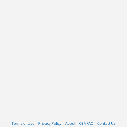
Terms of Use
Privacy Policy
About
CBA FAQ
Contact Us