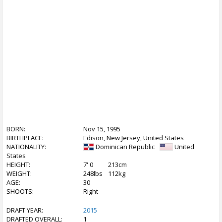
BORN:
Nov 15, 1995
BIRTHPLACE:
Edison, New Jersey, United States
NATIONALITY:
Dominican Republic
United
States
HEIGHT:
7' 0
213cm
WEIGHT:
248lbs
112kg
AGE:
30
SHOOTS:
Right
DRAFT YEAR:
2015
DRAFTED OVERALL:
1