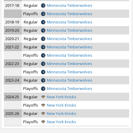
2017-18
Regular
Minnesota Timberwolves
Playoffs
Minnesota Timberwolves
2018-19
Regular
Minnesota Timberwolves
2019-20
Regular
Minnesota Timberwolves
2020-21
Regular
Minnesota Timberwolves
2021-22
Regular
Minnesota Timberwolves
Playoffs
Minnesota Timberwolves
2022-23
Regular
Minnesota Timberwolves
Playoffs
Minnesota Timberwolves
2023-24
Regular
Minnesota Timberwolves
Playoffs
Minnesota Timberwolves
2024-25
Regular
New York Knicks
Playoffs
New York Knicks
2025-26
Regular
New York Knicks
Playoffs
New York Knicks