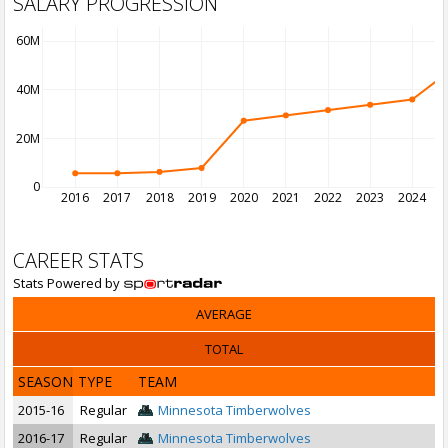
SALARY PROGRESSION
60M
40M
20M
0
2016
2017
2018
2019
2020
2021
2022
2023
2024
2
CAREER STATS
Stats Powered by
AVERAGE
TOTAL
SEASON
TYPE
TEAM
2015-16
Regular
Minnesota Timberwolves
2016-17
Regular
Minnesota Timberwolves