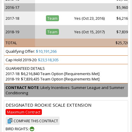
2016-17
$5,960,1
2017-18
Team
Yes (Oct 23, 2016)
$6,216,8
2018-19
Team
Yes (Oct 15, 2017)
$7,839,4
TOTAL
$25,720,
Qualifying Offer:
$10,191,266
Cap Hold 2019-20:
$23,518,305
GUARANTEED DETAILS
2017-18: $6,216,840 Team Option [Requirements Met]
2018-19: $7,839,435 Team Option [Requirements Met]
CONTRACT NOTE
: Likely Incentives: Summer League and Summer
Conditioning
DESIGNATED ROOKIE SCALE EXTENSION
Maximum Contract
COMPARE THIS CONTRACT
BIRD RIGHTS: