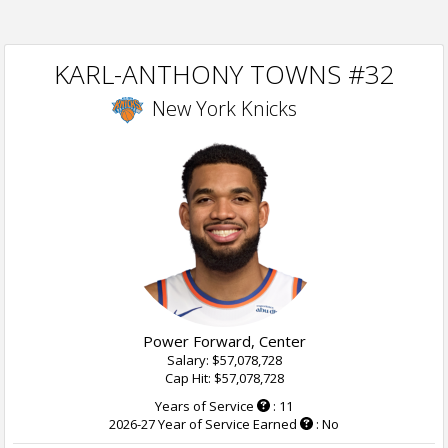
KARL-ANTHONY TOWNS #32
New York Knicks
Power Forward, Center
Salary: $57,078,728
Cap Hit: $57,078,728
Years of Service
: 11
2026-27 Year of Service Earned
: No