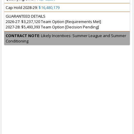
Cap Hold 2028-29:
$16,480,179
GUARANTEED DETAILS
2026-27: $3,237,120 Team Option [Requirements Met]
2027-28: $5,493,393 Team Option [Decision Pending]
CONTRACT NOTE
: Likely Incentives: Summer League and Summer
Conditioning