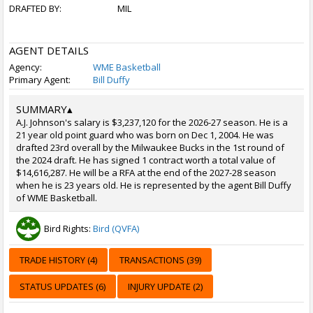
DRAFTED BY:
MIL
AGENT DETAILS
Agency:
WME Basketball
Primary Agent:
Bill Duffy
SUMMARY
▴
A.J. Johnson's salary is $3,237,120 for the 2026-27 season. He is a
21 year old point guard who was born on Dec 1, 2004. He was
drafted 23rd overall by the Milwaukee Bucks in the 1st round of
the 2024 draft. He has signed 1 contract worth a total value of
$14,616,287. He will be a RFA at the end of the 2027-28 season
when he is 23 years old. He is represented by the agent Bill Duffy
of WME Basketball.
Bird Rights:
Bird (QVFA)
TRADE HISTORY (4)
TRANSACTIONS (39)
STATUS UPDATES (6)
INJURY UPDATE (2)