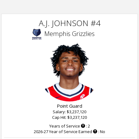
A.J. JOHNSON #4
Memphis Grizzlies
Point Guard
Salary: $3,237,120
Cap Hit: $3,237,120
Years of Service
: 2
2026-27 Year of Service Earned
: No