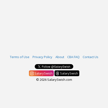
Terms of Use
Privacy Policy
About
CBA FAQ
Contact Us
SalarySwish
SalarySwish
© 2026 SalarySwish.com