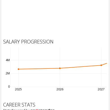
SALARY PROGRESSION
4M
2M
0
2025
2026
2027
CAREER STATS