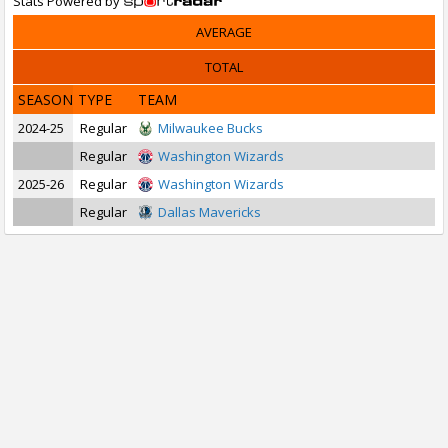
Stats Powered by
AVERAGE
TOTAL
SEASON
TYPE
TEAM
2024-25
Regular
Milwaukee Bucks
Regular
Washington Wizards
2025-26
Regular
Washington Wizards
Regular
Dallas Mavericks