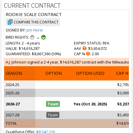
CURRENT CONTRACT
ROOKIE SCALE CONTRACT
COMPARE THIS CONTRACT
SIGNED BY:
Jon Horst
BIRD RIGHTS:
→
LENGTH
: 2 - 4 years
EXPIRY STATUS
: RFA
VALUE
: $14,616,287
AAV
: $3,654,072
GUARANTEED
: $8,667,360 (59%)
CAP %
: 2.00
A.J. Johnson signed a 2-4 year, $14,616,287 contract with the Milwaukee 
SEASON
OPTION
OPTION USED
CAP HI
2024-25
$2,795,2
2025-26
$3,090,4
2026-27
Team
Yes (Oct 20, 2025)
$3,237,1
2027-28
Team
$5,493,3
TOTAL
$14,616,
Qualifying Offer:
$8,542,226