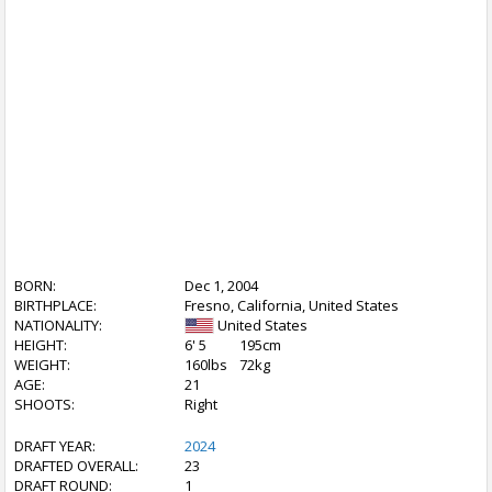
BORN:
Dec 1, 2004
BIRTHPLACE:
Fresno, California, United States
NATIONALITY:
United States
HEIGHT:
6' 5
195cm
WEIGHT:
160lbs
72kg
AGE:
21
SHOOTS:
Right
DRAFT YEAR:
2024
DRAFTED OVERALL:
23
DRAFT ROUND:
1