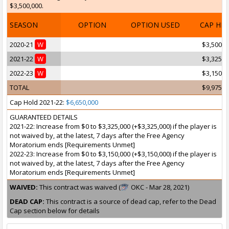
$3,500,000.
SEASON
OPTION
OPTION USED
CAP HI
2020-21
W
$3,500,0
2021-22
W
$3,325,0
2022-23
W
$3,150,0
TOTAL
$9,975,0
Cap Hold 2021-22:
$6,650,000
GUARANTEED DETAILS
2021-22: Increase from $0 to $3,325,000 (+$3,325,000) if the player is
not waived by, at the latest, 7 days after the Free Agency
Moratorium ends [Requirements Unmet]
2022-23: Increase from $0 to $3,150,000 (+$3,150,000) if the player is
not waived by, at the latest, 7 days after the Free Agency
Moratorium ends [Requirements Unmet]
WAIVED:
This contract was waived (
OKC - Mar 28, 2021)
DEAD CAP:
This contract is a source of dead cap, refer to the Dead
Cap section below for details