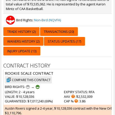
total value of $73,535,062. He is represented by the agent Aaron
Mintz of CAA Basketball.
Bird Rights:
Non-Bird (NQVFA)
TRADE HISTORY (2)
TRANSACTIONS (20)
WAIVERS HISTORY (2)
STATUS UPDATES (17)
INJURY UPDATE (13)
CONTRACT HISTORY
ROOKIE SCALE CONTRACT
COMPARE THIS CONTRACT
BIRD RIGHTS:
→
LENGTH
: 2 - 4 years
EXPIRY STATUS
: RFA
VALUE
: $10,128,036
AAV
: $2,532,009
GUARANTEED
: $7,017,240 (69%)
CAP %
: 3.86
Austin Rivers signed a 2-4 year, $10,128,036 contract with the New Orlea
$3,110,796.