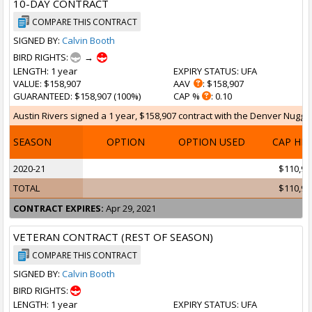
10-DAY CONTRACT
COMPARE THIS CONTRACT
SIGNED BY:
Calvin Booth
BIRD RIGHTS:
→
LENGTH
: 1 year
EXPIRY STATUS
: UFA
VALUE
: $158,907
AAV
: $158,907
GUARANTEED
: $158,907 (100%)
CAP %
: 0.10
Austin Rivers signed a 1 year, $158,907 contract with the Denver Nuggets
SEASON
OPTION
OPTION USED
CAP HI
2020-21
$110,99
TOTAL
$110,99
CONTRACT EXPIRES:
Apr 29, 2021
VETERAN CONTRACT (REST OF SEASON)
COMPARE THIS CONTRACT
SIGNED BY:
Calvin Booth
BIRD RIGHTS:
LENGTH
: 1 year
EXPIRY STATUS
: UFA