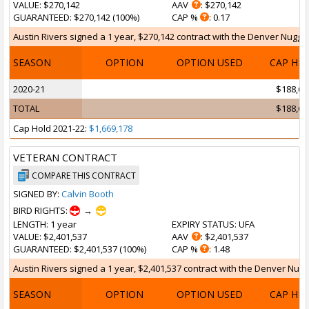
VALUE
: $270,142
AAV
: $270,142
GUARANTEED
: $270,142 (100%)
CAP %
: 0.17
Austin Rivers signed a 1 year, $270,142 contract with the Denver Nuggets
SEASON
OPTION
OPTION USED
CAP HI
2020-21
$188,69
TOTAL
$188,69
Cap Hold 2021-22:
$1,669,178
VETERAN CONTRACT
COMPARE THIS CONTRACT
SIGNED BY:
Calvin Booth
BIRD RIGHTS:
→
LENGTH
: 1 year
EXPIRY STATUS
: UFA
VALUE
: $2,401,537
AAV
: $2,401,537
GUARANTEED
: $2,401,537 (100%)
CAP %
: 1.48
Austin Rivers signed a 1 year, $2,401,537 contract with the Denver Nugge
SEASON
OPTION
OPTION USED
CAP HI