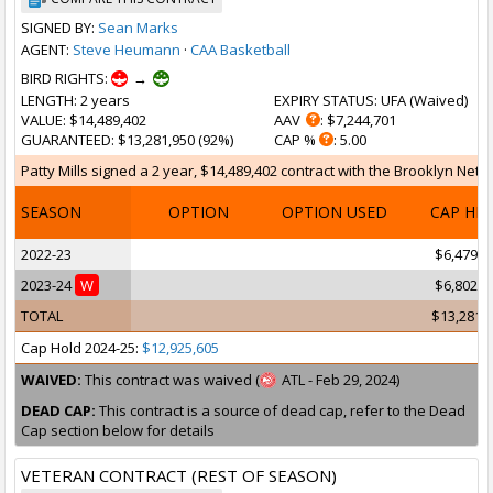
SIGNED BY:
Sean Marks
AGENT:
Steve Heumann
·
CAA Basketball
BIRD RIGHTS:
→
LENGTH
: 2 years
EXPIRY STATUS
: UFA (
Waived
)
VALUE
: $14,489,402
AAV
: $7,244,701
GUARANTEED
: $13,281,950 (92%)
CAP %
: 5.00
Patty Mills signed a 2 year, $14,489,402 contract with the Brooklyn Nets 
SEASON
OPTION
OPTION USED
CAP HI
2022-23
$6,479,0
2023-24
W
$6,802,9
TOTAL
$13,281,
Cap Hold 2024-25:
$12,925,605
WAIVED:
This contract was waived (
ATL - Feb 29, 2024)
DEAD CAP:
This contract is a source of dead cap, refer to the Dead
Cap section below for details
VETERAN CONTRACT (REST OF SEASON)