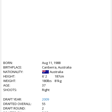
BORN:
Aug 11, 1988
BIRTHPLACE:
Canberra, Australia
NATIONALITY:
Australia
HEIGHT:
6' 2
187cm
WEIGHT:
180lbs
81kg
AGE:
37
SHOOTS:
Right
DRAFT YEAR:
2009
DRAFTED OVERALL:
55
DRAFT ROUND:
2