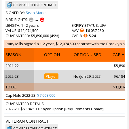
COMPARE THIS CONTRACT
SIGNED BY:
Sean Marks
BIRD RIGHTS:
→
LENGTH
: 1 - 2 years
EXPIRY STATUS
: UFA
VALUE
: $12,074,500
AAV
: $6,037,250
GUARANTEED
: $5,890,000 (49%)
CAP %
: 5.24
Patty Mills signed a 1-2 year, $12,074,500 contract with the Brooklyn Ne
SEASON
OPTION
OPTION USED
CAP HI
2021-22
$5,890,0
2022-23
Player
No (Jun 29, 2022)
$6,184,5
TOTAL
$12,074,
Cap Hold 2022-23:
$7,068,000
GUARANTEED DETAILS
2022-23: $6,184,500 Player Option [Requirements Unmet]
VETERAN CONTRACT
COMPARE THIS CONTRACT