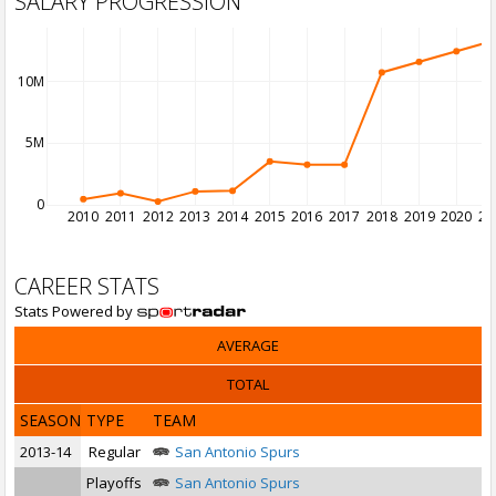
SALARY PROGRESSION
10M
5M
0
2010
2011
2012
2013
2014
2015
2016
2017
2018
2019
2020
20
CAREER STATS
Stats Powered by
AVERAGE
TOTAL
SEASON
TYPE
TEAM
2013-14
Regular
San Antonio Spurs
Playoffs
San Antonio Spurs