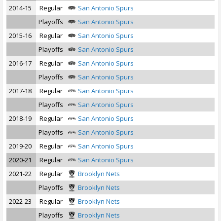
2014-15
Regular
San Antonio Spurs
Playoffs
San Antonio Spurs
2015-16
Regular
San Antonio Spurs
Playoffs
San Antonio Spurs
2016-17
Regular
San Antonio Spurs
Playoffs
San Antonio Spurs
2017-18
Regular
San Antonio Spurs
Playoffs
San Antonio Spurs
2018-19
Regular
San Antonio Spurs
Playoffs
San Antonio Spurs
2019-20
Regular
San Antonio Spurs
2020-21
Regular
San Antonio Spurs
2021-22
Regular
Brooklyn Nets
Playoffs
Brooklyn Nets
2022-23
Regular
Brooklyn Nets
Playoffs
Brooklyn Nets