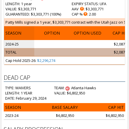
LENGTH
: 1 year
EXPIRY STATUS
: UFA
VALUE
: $3,303,771
AAV
: $3,303,771
GUARANTEED
: $3,303,771 (100%)
CAP %
: 2.00
Patty Mills signed a 1 year, $3,303,771 contract with the Utah Jazz on Se
SEASON
OPTION
OPTION USED
CAP HI
2024-25
$2,087,5
TOTAL
$2,087,5
Cap Hold 2025-26:
$2,296,274
DEAD CAP
TYPE: WAIVERS
TEAM:
Atlanta Hawks
LENGTH: 1 YEAR
VALUE: $6,802,950
DATE: February 29, 2024
SEASON
BASE SALARY
CAP HIT
2023-24
$6,802,950
$6,802,950