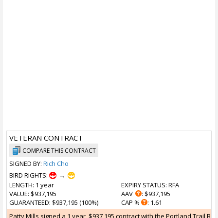
VETERAN CONTRACT
COMPARE THIS CONTRACT
SIGNED BY:
Rich Cho
BIRD RIGHTS:
→
LENGTH
: 1 year
EXPIRY STATUS
: RFA
VALUE
: $937,195
AAV
: $937,195
GUARANTEED
: $937,195 (100%)
CAP %
: 1.61
Patty Mills signed a 1 year, $937,195 contract with the Portland Trail Bl