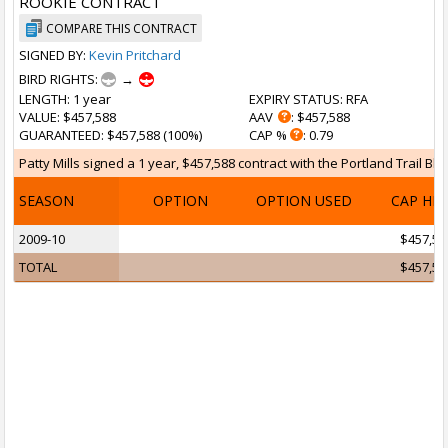
ROOKIE CONTRACT
COMPARE THIS CONTRACT
SIGNED BY:
Kevin Pritchard
BIRD RIGHTS:
→
LENGTH
: 1 year
EXPIRY STATUS
: RFA
VALUE
: $457,588
AAV
: $457,588
GUARANTEED
: $457,588 (100%)
CAP %
: 0.79
Patty Mills signed a 1 year, $457,588 contract with the Portland Trail Bla
SEASON
OPTION
OPTION USED
CAP HI
2009-10
$457,58
TOTAL
$457,58