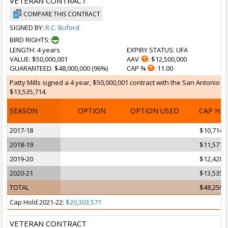
VETERAN CONTRACT
COMPARE THIS CONTRACT
SIGNED BY:
R.C. Buford
BIRD RIGHTS:
LENGTH
: 4 years
EXPIRY STATUS
: UFA
VALUE
: $50,000,001
AAV
: $12,500,000
GUARANTEED
: $48,000,000 (96%)
CAP %
: 11.00
Patty Mills signed a 4 year, $50,000,001 contract with the San Antonio S
$13,535,714.
SEASON
OPTION
OPTION USED
CAP HI
2017-18
$10,714,
2018-19
$11,571,
2019-20
$12,428,
2020-21
$13,535,
TOTAL
$48,250,
Cap Hold 2021-22:
$20,303,571
VETERAN CONTRACT