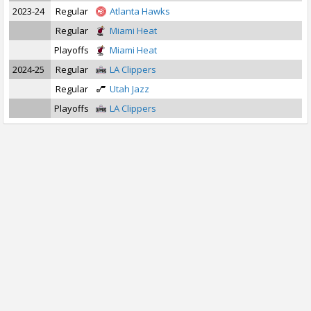
2023-24
Regular
Atlanta Hawks
Regular
Miami Heat
Playoffs
Miami Heat
2024-25
Regular
LA Clippers
Regular
Utah Jazz
Playoffs
LA Clippers