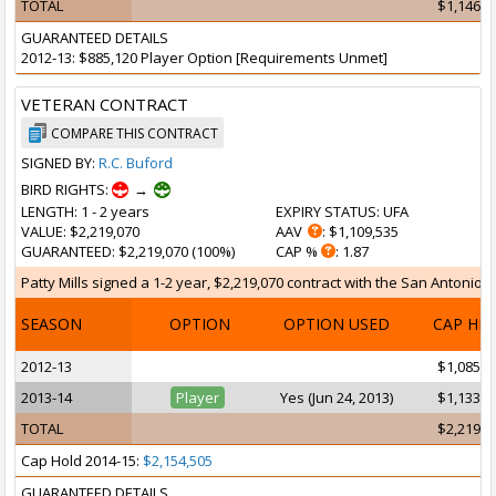
TOTAL
$1,146,9
GUARANTEED DETAILS
2012-13: $885,120 Player Option [Requirements Unmet]
VETERAN CONTRACT
COMPARE THIS CONTRACT
SIGNED BY:
R.C. Buford
BIRD RIGHTS:
→
LENGTH
: 1 - 2 years
EXPIRY STATUS
: UFA
VALUE
: $2,219,070
AAV
: $1,109,535
GUARANTEED
: $2,219,070 (100%)
CAP %
: 1.87
Patty Mills signed a 1-2 year, $2,219,070 contract with the San Antonio S
SEASON
OPTION
OPTION USED
CAP HI
2012-13
$1,085,1
2013-14
Player
Yes (Jun 24, 2013)
$1,133,9
TOTAL
$2,219,0
Cap Hold 2014-15:
$2,154,505
GUARANTEED DETAILS