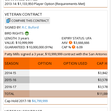
2013-14: $1,133,950 Player Option [Requirements Met]
VETERAN CONTRACT
COMPARE THIS CONTRACT
SIGNED BY:
R.C. Buford
BIRD RIGHTS:
LENGTH
: 3 years
EXPIRY STATUS
: UFA
VALUE
: $10,999,999
AAV
: $3,666,666
GUARANTEED
: $10,000,000 (91%)
CAP %
: 6.09
Patty Mills signed a 3 year, $10,999,999 contract with the San Antonio Sp
SEASON
OPTION
OPTION USED
CAP HI
2014-15
$3,842,1
2015-16
$3,578,9
2016-17
$3,578,9
TOTAL
$11,000,
Cap Hold 2017-18:
$6,799,999