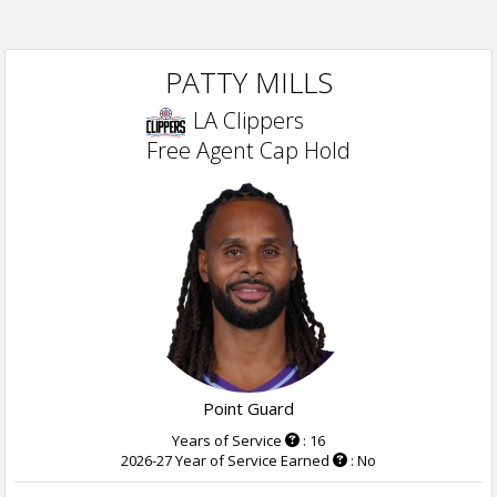
PATTY MILLS
LA Clippers
Free Agent Cap Hold
Point Guard
Years of Service
: 16
2026-27 Year of Service Earned
: No