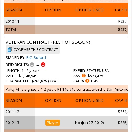
SEASON
OPTION
OPTION USED
CAP HI
2010-11
$937,19
TOTAL
$937,19
VETERAN CONTRACT (REST OF SEASON)
COMPARE THIS CONTRACT
SIGNED BY:
R.C. Buford
BIRD RIGHTS:
→
LENGTH
: 1 - 2 years
EXPIRY STATUS
: UFA
VALUE
: $1,146,949
AAV
: $573,475
GUARANTEED
: $261,829 (23%)
CAP %
: 0.45
Patty Mills signed a 1-2 year, $1,146,949 contract with the San Antonio 
SEASON
OPTION
OPTION USED
CAP HI
2011-12
$261,82
2012-13
Player
No (Jun 27, 2012)
$885,12