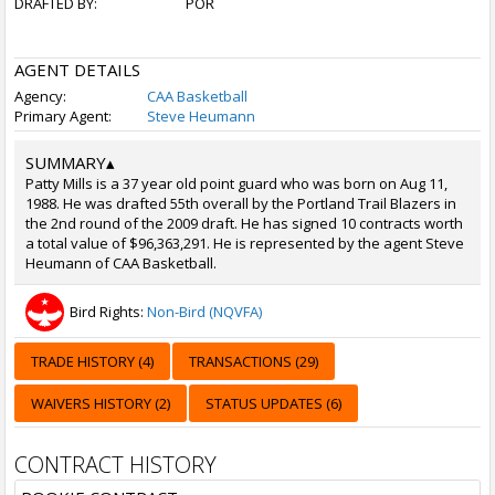
DRAFTED BY:
POR
AGENT DETAILS
Agency:
CAA Basketball
Primary Agent:
Steve Heumann
SUMMARY
▴
Patty Mills is a 37 year old point guard who was born on Aug 11,
1988. He was drafted 55th overall by the Portland Trail Blazers in
the 2nd round of the 2009 draft. He has signed 10 contracts worth
a total value of $96,363,291. He is represented by the agent Steve
Heumann of CAA Basketball.
Bird Rights:
Non-Bird (NQVFA)
TRADE HISTORY (4)
TRANSACTIONS (29)
WAIVERS HISTORY (2)
STATUS UPDATES (6)
CONTRACT HISTORY