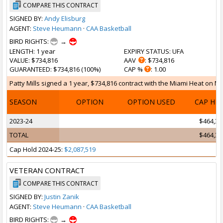
COMPARE THIS CONTRACT
SIGNED BY:
Andy Elisburg
AGENT:
Steve Heumann
·
CAA Basketball
BIRD RIGHTS:
→
LENGTH
: 1 year
EXPIRY STATUS
: UFA
VALUE
: $734,816
AAV
: $734,816
GUARANTEED
: $734,816 (100%)
CAP %
: 1.00
Patty Mills signed a 1 year, $734,816 contract with the Miami Heat on Mar
SEASON
OPTION
OPTION USED
CAP HI
2023-24
$464,30
TOTAL
$464,30
Cap Hold 2024-25:
$2,087,519
VETERAN CONTRACT
COMPARE THIS CONTRACT
SIGNED BY:
Justin Zanik
AGENT:
Steve Heumann
·
CAA Basketball
BIRD RIGHTS:
→