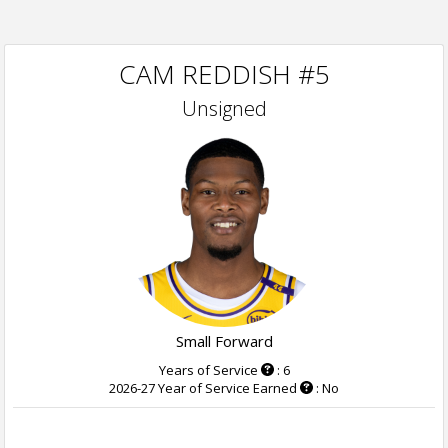
CAM REDDISH #5
Unsigned
Small Forward
Years of Service
: 6
2026-27 Year of Service Earned
: No