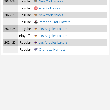
2021-22
Regular
New York Knicks
Regular
Atlanta Hawks
2022-23
Regular
New York Knicks
Regular
Portland Trail Blazers
2023-24
Regular
Los Angeles Lakers
Playoffs
Los Angeles Lakers
2024-25
Regular
Los Angeles Lakers
Regular
Charlotte Hornets