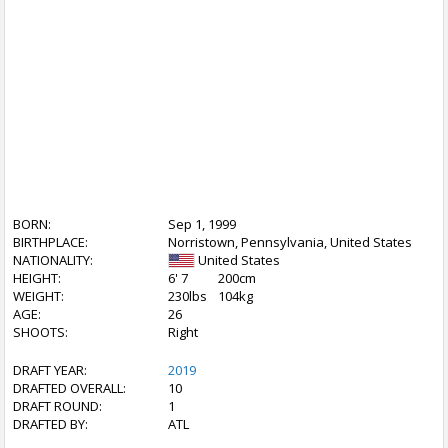
BORN:
Sep 1, 1999
BIRTHPLACE:
Norristown, Pennsylvania, United States
NATIONALITY:
United States
HEIGHT:
6' 7
200cm
WEIGHT:
230lbs
104kg
AGE:
26
SHOOTS:
Right
DRAFT YEAR:
2019
DRAFTED OVERALL:
10
DRAFT ROUND:
1
DRAFTED BY:
ATL