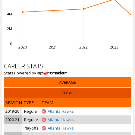
4M
2M
0
2020
2021
2022
2023
CAREER STATS
Stats Powered by
AVERAGE
TOTAL
SEASON
TYPE
TEAM
2019-20
Regular
Atlanta Hawks
2020-21
Regular
Atlanta Hawks
Playoffs
Atlanta Hawks