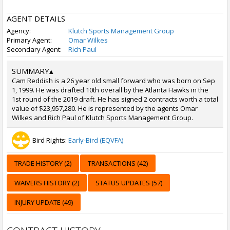
AGENT DETAILS
Agency:
Klutch Sports Management Group
Primary Agent:
Omar Wilkes
Secondary Agent:
Rich Paul
SUMMARY
▴
Cam Reddish is a 26 year old small forward who was born on Sep
1, 1999. He was drafted 10th overall by the Atlanta Hawks in the
1st round of the 2019 draft. He has signed 2 contracts worth a total
value of $23,957,280. He is represented by the agents Omar
Wilkes and Rich Paul of Klutch Sports Management Group.
Bird Rights:
Early-Bird (EQVFA)
TRADE HISTORY (2)
TRANSACTIONS (42)
WAIVERS HISTORY (2)
STATUS UPDATES (57)
INJURY UPDATE (49)