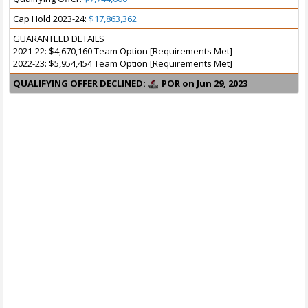
Cap Hold 2023-24:
$17,863,362
GUARANTEED DETAILS
2021-22: $4,670,160 Team Option [Requirements Met]
2022-23: $5,954,454 Team Option [Requirements Met]
QUALIFYING OFFER DECLINED:
POR on Jun 29, 2023