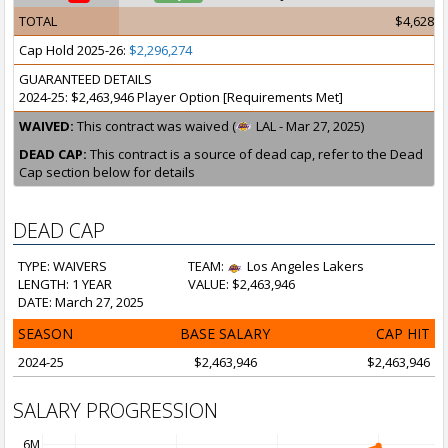
TOTAL
$4,628,9
Cap Hold 2025-26:
$2,296,274
GUARANTEED DETAILS
2024-25: $2,463,946 Player Option [Requirements Met]
WAIVED:
This contract was waived (
LAL - Mar 27, 2025)
DEAD CAP:
This contract is a source of dead cap, refer to the Dead
Cap section below for details
DEAD CAP
TYPE: WAIVERS
TEAM:
Los Angeles Lakers
LENGTH: 1 YEAR
VALUE: $2,463,946
DATE: March 27, 2025
SEASON
BASE SALARY
CAP HIT
2024-25
$2,463,946
$2,463,946
SALARY PROGRESSION
6M