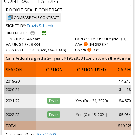
CONTRACT HISTORY
ROOKIE SCALE CONTRACT
COMPARE THIS CONTRACT
SIGNED BY:
Travis Schlenk
BIRD RIGHTS:
→
LENGTH
: 2 - 4 years
EXPIRY STATUS
: UFA (
No QO
)
VALUE
: $19,328,334
AAV
: $4,832,084
GUARANTEED
: $19,328,334 (100%)
CAP %
: 3.89
Cam Reddish signed a 2-4 year, $19,328,334 contract with the Atlanta Haw
SEASON
OPTION
OPTION USED
CAP HI
2019-20
$4,245,7
2020-21
$4,458,0
2021-22
Team
Yes (Dec 21, 2020)
$4,670,1
2022-23
Team
Yes (Oct 15, 2021)
$5,954,4
TOTAL
$19,328,
Qualifying Offer:
$7,744,600