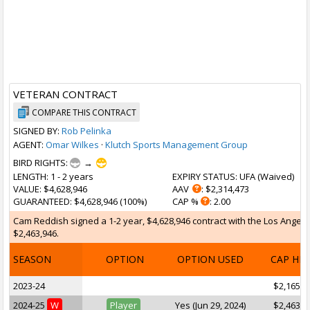
VETERAN CONTRACT
COMPARE THIS CONTRACT
SIGNED BY:
Rob Pelinka
AGENT:
Omar Wilkes
·
Klutch Sports Management Group
BIRD RIGHTS:
→
LENGTH
: 1 - 2 years
EXPIRY STATUS
: UFA (
Waived
)
VALUE
: $4,628,946
AAV
: $2,314,473
GUARANTEED
: $4,628,946 (100%)
CAP %
: 2.00
Cam Reddish signed a 1-2 year, $4,628,946 contract with the Los Angeles
$2,463,946.
SEASON
OPTION
OPTION USED
CAP HI
2023-24
$2,165,0
2024-25
W
Player
Yes (Jun 29, 2024)
$2,463,9