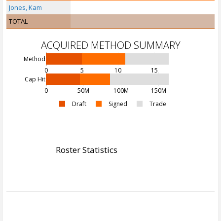
Jones, Kam
TOTAL
ACQUIRED METHOD SUMMARY
Method
0
5
10
15
Cap Hit
0
50M
100M
150M
Draft
Signed
Trade
Roster Statistics