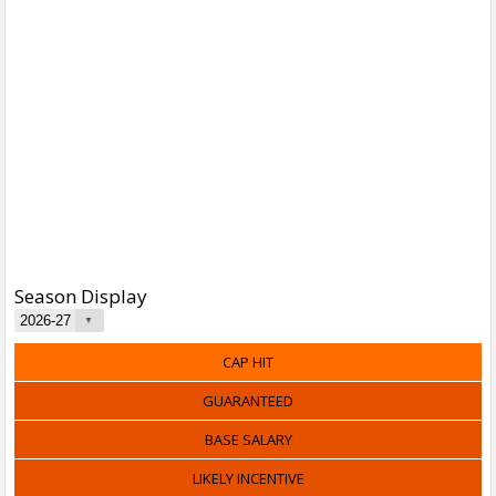
Season Display
CAP HIT
GUARANTEED
BASE SALARY
LIKELY INCENTIVE