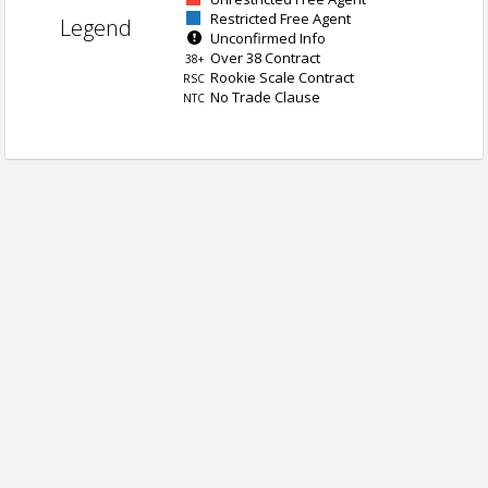
Restricted Free Agent
Legend
Unconfirmed Info
Over 38 Contract
38+
Rookie Scale Contract
RSC
No Trade Clause
NTC