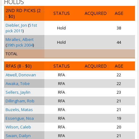
HOLDS
2ND RD PICKS
(2
STATUS
ACQUIRED
AGE
- $0)
Diebler, Jon
(
51st
Hold
38
pick 2011
)
Miralles, Albert
Hold
44
(
39th pick 2004
)
TOTAL
RFAS
(8 - $0)
STATUS
ACQUIRED
AGE
Atwell, Donovan
RFA
22
Awaka, Tobe
RFA
22
Sellers, Jaylin
RFA
23
Dillingham, Rob
RFA
21
Buzelis, Matas
RFA
21
Essengue, Noa
RFA
19
Wilson, Caleb
RFA
20
Swain, Dailyn
RFA
21
S