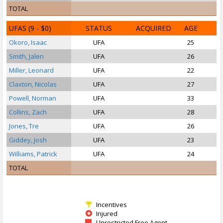
TOTAL
UFAS
(9 - $0)
STATUS
ACQUIRED
AGE
Okoro, Isaac
UFA
25
S
Smith, Jalen
UFA
26
Miller, Leonard
UFA
22
Claxton, Nicolas
UFA
27
Powell, Norman
UFA
33
Collins, Zach
UFA
28
Jones, Tre
UFA
26
Giddey, Josh
UFA
23
P
Williams, Patrick
UFA
24
P
TOTAL
Incentives
Injured
Unrestricted Free Agent