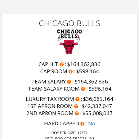
CHICAGO BULLS
CAP HIT
:
$164,362,836
CAP ROOM
:
$598,164
TEAM SALARY
:
$164,362,836
TEAM SALARY ROOM
:
$598,164
LUXURY TAX ROOM
:
$36,065,164
1ST APRON ROOM
:
$42,337,047
2ND APRON ROOM
:
$55,008,047
HARD CAPPED
:
No
ROSTER SIZE:
17/21
TWO-WAY CONTRACTS: 2/3