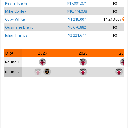
Kevin Huerter
$17,991,071
$0
Mike Conley
$10,774,038
$0
Coby White
$1,218,007
$1,218,007
Ousmane Dieng
$6,670,882
$0
Julian Phillips
$2,221,677
$0
DRAFT
2027
2028
202
Round 1
Round 2