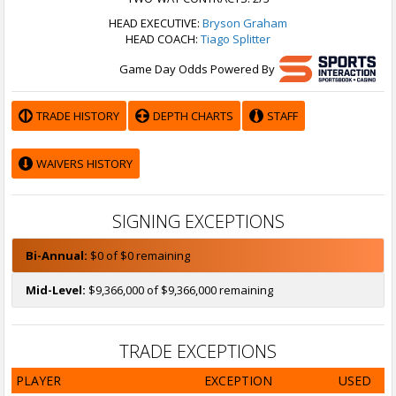
HEAD EXECUTIVE:
Bryson Graham
HEAD COACH:
Tiago Splitter
Game Day Odds Powered By
TRADE HISTORY
DEPTH CHARTS
STAFF
WAIVERS HISTORY
SIGNING EXCEPTIONS
Bi-Annual:
$0 of $0 remaining
Mid-Level:
$9,366,000 of $9,366,000 remaining
TRADE EXCEPTIONS
PLAYER
EXCEPTION
USED