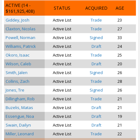
ACTIVE
(14 -
STATUS
ACQUIRED
AGE
$161,925,408)
Giddey, Josh
Active List
Trade
23
P
Claxton, Nicolas
Active List
Trade
27
Powell, Norman
Active List
Signed
33
Williams, Patrick
Active List
Draft
24
P
Okoro, Isaac
Active List
Trade
25
S
Wilson, Caleb
Active List
Draft
20
Smith, Jalen
Active List
Signed
26
Collins, Zach
Active List
Trade
28
Jones, Tre
Active List
Signed
26
Dillingham, Rob
Active List
Trade
21
Buzelis, Matas
Active List
Draft
21
Essengue, Noa
Active List
Draft
19
Swain, Dailyn
Active List
Draft
21
S
Miller, Leonard
Active List
Trade
22