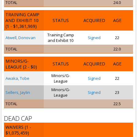
TOTAL
24.0
TRAINING CAMP
AND EXHIBIT 10
STATUS
ACQUIRED
AGE
(1 - $1,361,969)
Training Camp
Atwell, Donovan
Signed
22
and Exhibit 10
TOTAL
22.0
MINORS/G-
STATUS
ACQUIRED
AGE
LEAGUE
(2 - $0)
Minors/G-
Awaka, Tobe
Signed
22
League
Minors/G-
Sellers, Jaylin
Signed
23
League
TOTAL
22.5
DEAD CAP
WAIVERS
(1 -
$1,075,459)