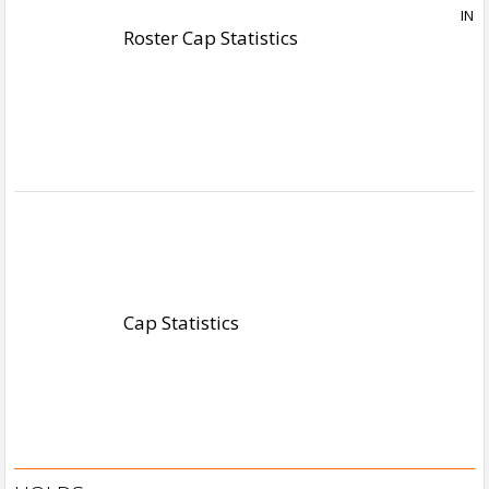
Roster Cap Statistics
Cap Statistics