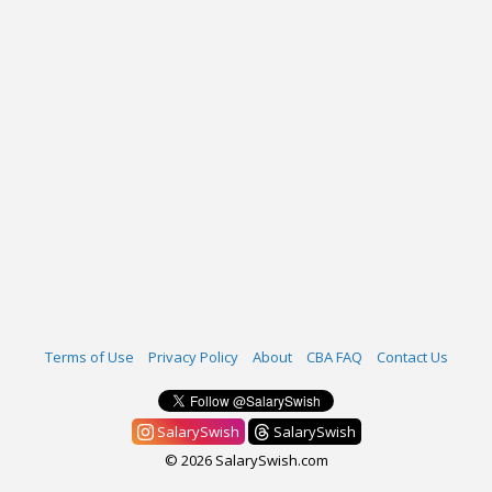
Terms of Use
Privacy Policy
About
CBA FAQ
Contact Us
SalarySwish
SalarySwish
© 2026 SalarySwish.com