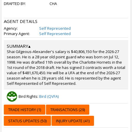
DRAFTED BY:
CHA
AGENT DETAILS
Agency:
Self Represented
Primary Agent:
Self Represented
SUMMARY
▴
Shai Gilgeous-Alexander's salary is $40,806,150 for the 2026-27
season. He is a 28 year old point guard who was born on Jul 12,
1998. He was drafted 11th overall by the Charlotte Hornets in the
1st round of the 2018 draft. He has signed 3 contracts worth a total
value of $481,670,450. He will be a UFA at the end of the 2026-27
season when he is 28 years old. He is represented by the agent
Self Represented of Self Represented.
Bird Rights:
Bird (QVFA)
TRADE HISTORY (1)
TRANSACTIONS (29)
STATUS UPDATES (50)
INJURY UPDATE (41)