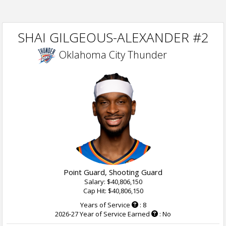
SHAI GILGEOUS-ALEXANDER #2
Oklahoma City Thunder
Point Guard, Shooting Guard
Salary: $40,806,150
Cap Hit: $40,806,150
Years of Service
: 8
2026-27 Year of Service Earned
: No