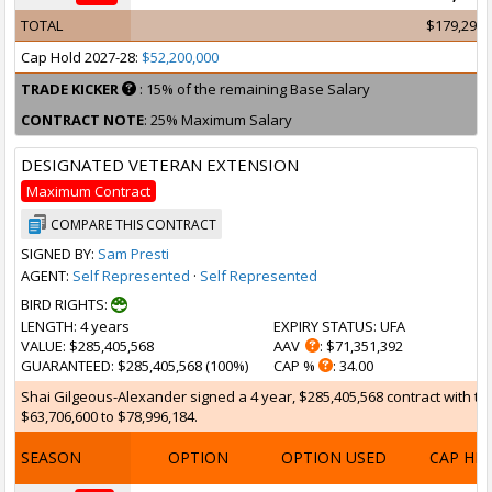
TOTAL
$179,299,
Cap Hold 2027-28:
$52,200,000
TRADE KICKER
: 15% of the remaining Base Salary
CONTRACT NOTE
: 25% Maximum Salary
DESIGNATED VETERAN EXTENSION
Maximum Contract
COMPARE THIS CONTRACT
SIGNED BY:
Sam Presti
AGENT:
Self Represented
·
Self Represented
BIRD RIGHTS:
LENGTH
: 4 years
EXPIRY STATUS
: UFA
VALUE
: $285,405,568
AAV
: $71,351,392
GUARANTEED
: $285,405,568 (100%)
CAP %
: 34.00
Shai Gilgeous-Alexander signed a 4 year, $285,405,568 contract with th
$63,706,600 to $78,996,184.
SEASON
OPTION
OPTION USED
CAP HI