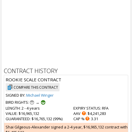
CONTRACT HISTORY
ROOKIE SCALE CONTRACT
COMPARE THIS CONTRACT
SIGNED BY:
Michael Winger
BIRD RIGHTS:
→
LENGTH
: 2 - 4 years
EXPIRY STATUS
: RFA
VALUE
: $16,965,132
AAV
: $4,241,283
GUARANTEED
: $16,765,132 (99%)
CAP %
: 3.31
Shai Gilgeous-Alexander signed a 2-4 year, $16,965,132 contract with the