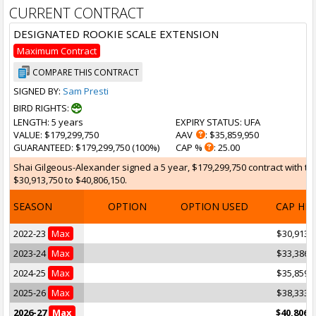
CURRENT CONTRACT
DESIGNATED ROOKIE SCALE EXTENSION
Maximum Contract
COMPARE THIS CONTRACT
SIGNED BY:
Sam Presti
BIRD RIGHTS:
LENGTH
: 5 years
EXPIRY STATUS
: UFA
VALUE
: $179,299,750
AAV
: $35,859,950
GUARANTEED
: $179,299,750 (100%)
CAP %
: 25.00
Shai Gilgeous-Alexander signed a 5 year, $179,299,750 contract with th
$30,913,750 to $40,806,150.
SEASON
OPTION
OPTION USED
CAP HI
2022-23
Max
$30,913,
2023-24
Max
$33,386,
2024-25
Max
$35,859,
2025-26
Max
$38,333,
2026-27
Max
$40,806,