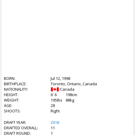
BORN:
Jul 12, 1998
BIRTHPLACE:
Toronto, Ontario, Canada
NATIONALITY:
Canada
HEIGHT:
6' 6
198cm
WEIGHT:
195lbs
88kg
AGE:
28
SHOOTS:
Right
DRAFT YEAR:
2018
DRAFTED OVERALL:
11
DRAFT ROUND:
1