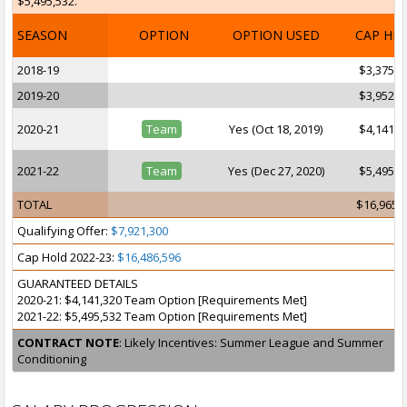
$5,495,532.
SEASON
OPTION
OPTION USED
CAP HI
2018-19
$3,375,3
2019-20
$3,952,9
2020-21
Team
Yes (Oct 18, 2019)
$4,141,3
2021-22
Team
Yes (Dec 27, 2020)
$5,495,5
TOTAL
$16,965,
Qualifying Offer:
$7,921,300
Cap Hold 2022-23:
$16,486,596
GUARANTEED DETAILS
2020-21: $4,141,320 Team Option [Requirements Met]
2021-22: $5,495,532 Team Option [Requirements Met]
CONTRACT NOTE
: Likely Incentives: Summer League and Summer
Conditioning