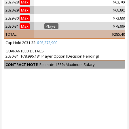
2027-28
Max
$63,706,
2028-29
Max
$68,803,
2029-30
Max
$73,899,
2030-31
Max
Player
$78,996,
TOTAL
$285,405,
Cap Hold 2031-32:
$93,272,900
GUARANTEED DETAILS
2030-31: $78,996,184 Player Option [Decision Pending]
CONTRACT NOTE
: Estimated 35% Maximum Salary