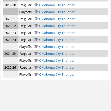
2019-20
Regular
Oklahoma City Thunder
Playoffs
Oklahoma City Thunder
2020-21
Regular
Oklahoma City Thunder
2021-22
Regular
Oklahoma City Thunder
2022-23
Regular
Oklahoma City Thunder
2023-24
Regular
Oklahoma City Thunder
Playoffs
Oklahoma City Thunder
2024-25
Regular
Oklahoma City Thunder
Playoffs
Oklahoma City Thunder
2025-26
Regular
Oklahoma City Thunder
Playoffs
Oklahoma City Thunder