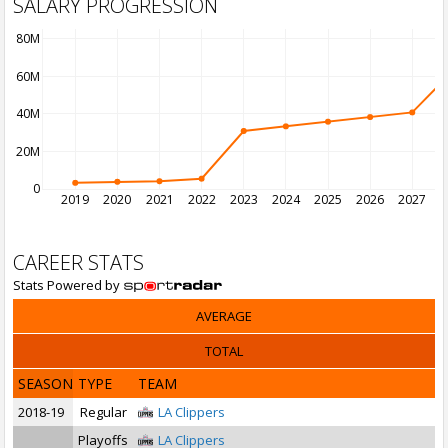
SALARY PROGRESSION
80M
60M
40M
20M
0
2019
2020
2021
2022
2023
2024
2025
2026
2027
2
CAREER STATS
Stats Powered by
AVERAGE
TOTAL
SEASON
TYPE
TEAM
2018-19
Regular
LA Clippers
Playoffs
LA Clippers