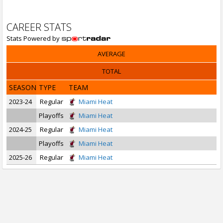
CAREER STATS
Stats Powered by
AVERAGE
TOTAL
SEASON
TYPE
TEAM
2023-24
Regular
Miami Heat
Playoffs
Miami Heat
2024-25
Regular
Miami Heat
Playoffs
Miami Heat
2025-26
Regular
Miami Heat