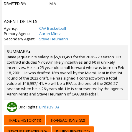
DRAFTED BY:
MIA
AGENT DETAILS
Agency:
CAA Basketball
Primary Agent:
Aaron Mintz
Secondary Agent:
Steve Heumann
SUMMARY
▴
Jaime Jaquez Jr.'s salary is $5,931,451 for the 2026-27 season. His
contract includes $7,690 in likely incentives and $0 in unlikely
incentives. He is a 25 year old small forward who was born on Feb
18, 2001. He was drafted 18th overall by the Miami Heat in the 1st
round of the 2023 draft. He has signed 1 contract worth a total
value of $16,997,141. He will be a RFA at the end of the 2026-27
season when he is 26 years old. He is represented by the agents
Aaron Mintz and Steve Heumann of CAA Basketball.
Bird Rights:
Bird (QVFA)
TRADE HISTORY (1)
TRANSACTIONS (32)
STATUS UPDATES (30)
INJURY UPDATE (22)