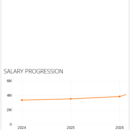
SALARY PROGRESSION
6M
4M
2M
0
2024
2025
2026