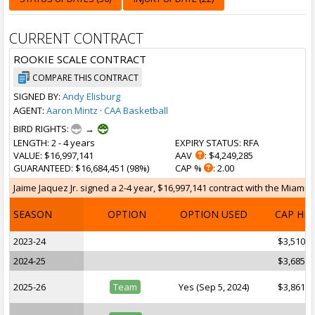
CURRENT CONTRACT
ROOKIE SCALE CONTRACT
COMPARE THIS CONTRACT
SIGNED BY:
Andy Elisburg
AGENT:
Aaron Mintz
·
CAA Basketball
BIRD RIGHTS:
→
LENGTH
: 2 - 4 years
EXPIRY STATUS
: RFA
VALUE
: $16,997,141
AAV
: $4,249,285
GUARANTEED
: $16,684,451 (98%)
CAP %
: 2.00
Jaime Jaquez Jr. signed a 2-4 year, $16,997,141 contract with the Miami H
SEASON
OPTION
OPTION USED
CAP HI
2023-24
$3,510,6
2024-25
$3,685,8
2025-26
Team
Yes (Sep 5, 2024)
$3,861,6