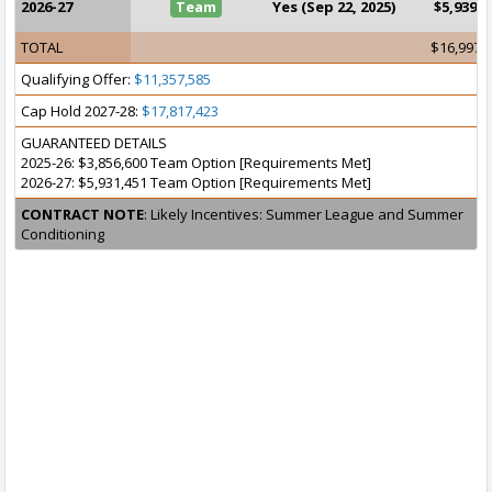
2026-27
Team
Yes (Sep 22, 2025)
$5,939,1
TOTAL
$16,997,
Qualifying Offer:
$11,357,585
Cap Hold 2027-28:
$17,817,423
GUARANTEED DETAILS
2025-26: $3,856,600 Team Option [Requirements Met]
2026-27: $5,931,451 Team Option [Requirements Met]
CONTRACT NOTE
: Likely Incentives: Summer League and Summer
Conditioning