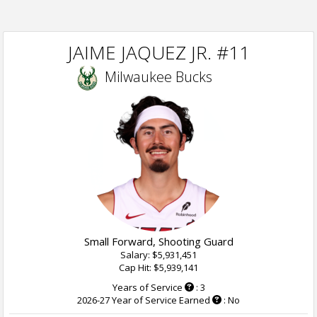
JAIME JAQUEZ JR. #11
Milwaukee Bucks
Small Forward, Shooting Guard
Salary: $5,931,451
Cap Hit: $5,939,141
Years of Service
: 3
2026-27 Year of Service Earned
: No