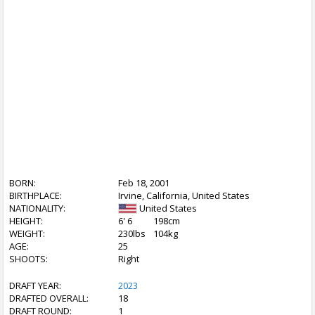
BORN:
Feb 18, 2001
BIRTHPLACE:
Irvine, California, United States
NATIONALITY:
United States
HEIGHT:
6' 6
198cm
WEIGHT:
230lbs
104kg
AGE:
25
SHOOTS:
Right
DRAFT YEAR:
2023
DRAFTED OVERALL:
18
DRAFT ROUND:
1