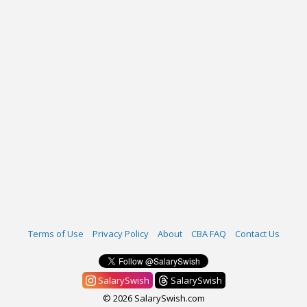
Terms of Use
Privacy Policy
About
CBA FAQ
Contact Us
SalarySwish
SalarySwish
© 2026 SalarySwish.com