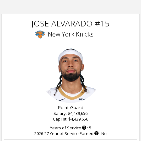
JOSE ALVARADO #15
New York Knicks
Point Guard
Salary: $4,439,656
Cap Hit: $4,439,656
Years of Service
: 5
2026-27 Year of Service Earned
: No