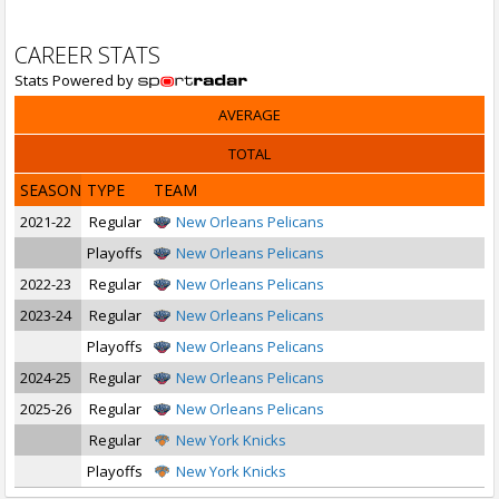
CAREER STATS
Stats Powered by
AVERAGE
TOTAL
SEASON
TYPE
TEAM
2021-22
Regular
New Orleans Pelicans
Playoffs
New Orleans Pelicans
2022-23
Regular
New Orleans Pelicans
2023-24
Regular
New Orleans Pelicans
Playoffs
New Orleans Pelicans
2024-25
Regular
New Orleans Pelicans
2025-26
Regular
New Orleans Pelicans
Regular
New York Knicks
Playoffs
New York Knicks