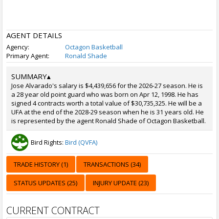
AGENT DETAILS
Agency:
Octagon Basketball
Primary Agent:
Ronald Shade
SUMMARY
▴
Jose Alvarado's salary is $4,439,656 for the 2026-27 season. He is
a 28 year old point guard who was born on Apr 12, 1998. He has
signed 4 contracts worth a total value of $30,735,325. He will be a
UFA at the end of the 2028-29 season when he is 31 years old. He
is represented by the agent Ronald Shade of Octagon Basketball.
Bird Rights:
Bird (QVFA)
TRADE HISTORY (1)
TRANSACTIONS (34)
STATUS UPDATES (25)
INJURY UPDATE (23)
CURRENT CONTRACT