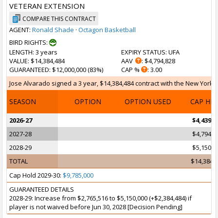
VETERAN EXTENSION
COMPARE THIS CONTRACT
AGENT:
Ronald Shade
·
Octagon Basketball
BIRD RIGHTS:
LENGTH
: 3 years
EXPIRY STATUS
: UFA
VALUE
: $14,384,484
AAV
: $4,794,828
GUARANTEED
: $12,000,000 (83%)
CAP %
: 3.00
Jose Alvarado signed a 3 year, $14,384,484 contract with the New York Kn
SEASON
OPTION
OPTION USED
CAP HI
2026-27
$4,439,6
2027-28
$4,794,8
2028-29
$5,150,0
TOTAL
$14,384,
Cap Hold 2029-30:
$9,785,000
GUARANTEED DETAILS
2028-29: Increase from $2,765,516 to $5,150,000 (+$2,384,484) if
player is not waived before Jun 30, 2028 [Decision Pending]