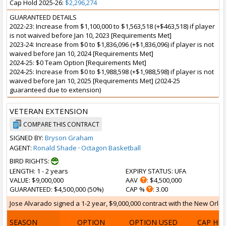
Cap Hold 2025-26:
$2,296,274
GUARANTEED DETAILS
2022-23: Increase from $1,100,000 to $1,563,518 (+$463,518) if player
is not waived before Jan 10, 2023 [Requirements Met]
2023-24: Increase from $0 to $1,836,096 (+$1,836,096) if player is not
waived before Jan 10, 2024 [Requirements Met]
2024-25: $0 Team Option [Requirements Met]
2024-25: Increase from $0 to $1,988,598 (+$1,988,598) if player is not
waived before Jan 10, 2025 [Requirements Met] (2024-25
guaranteed due to extension)
VETERAN EXTENSION
COMPARE THIS CONTRACT
SIGNED BY:
Bryson Graham
AGENT:
Ronald Shade
·
Octagon Basketball
BIRD RIGHTS:
LENGTH
: 1 - 2 years
EXPIRY STATUS
: UFA
VALUE
: $9,000,000
AAV
: $4,500,000
GUARANTEED
: $4,500,000 (50%)
CAP %
: 3.00
Jose Alvarado signed a 1-2 year, $9,000,000 contract with the New Orlea
SEASON
OPTION
OPTION USED
CAP HI