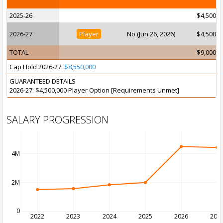
2025-26
$4,500,0
2026-27
Player
No (Jun 26, 2026)
$4,500,0
TOTAL
$9,000,0
Cap Hold 2026-27:
$8,550,000
GUARANTEED DETAILS
2026-27: $4,500,000 Player Option [Requirements Unmet]
SALARY PROGRESSION
4M
2M
0
2022
2023
2024
2025
2026
202