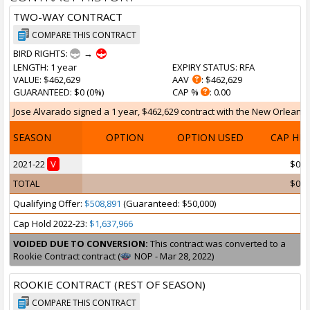
TWO-WAY CONTRACT
COMPARE THIS CONTRACT
BIRD RIGHTS:
→
LENGTH
: 1 year
EXPIRY STATUS
: RFA
VALUE
: $462,629
AAV
: $462,629
GUARANTEED
: $0 (0%)
CAP %
: 0.00
Jose Alvarado signed a 1 year, $462,629 contract with the New Orleans P
SEASON
OPTION
OPTION USED
CAP HI
2021-22
V
$0
TOTAL
$0
Qualifying Offer:
$508,891
(Guaranteed: $50,000)
Cap Hold 2022-23:
$1,637,966
VOIDED DUE TO CONVERSION:
This contract was converted to a
Rookie Contract contract (
NOP - Mar 28, 2022)
ROOKIE CONTRACT (REST OF SEASON)
COMPARE THIS CONTRACT