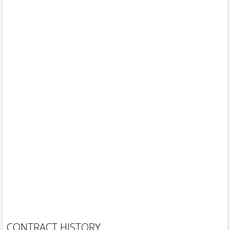
CONTRACT HISTORY