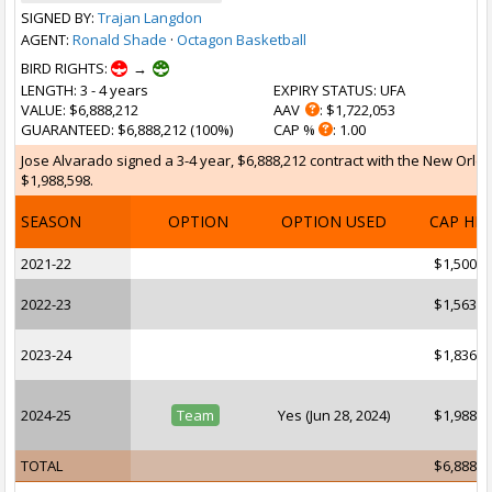
SIGNED BY:
Trajan Langdon
AGENT:
Ronald Shade
·
Octagon Basketball
BIRD RIGHTS:
→
LENGTH
: 3 - 4 years
EXPIRY STATUS
: UFA
VALUE
: $6,888,212
AAV
: $1,722,053
GUARANTEED
: $6,888,212 (100%)
CAP %
: 1.00
Jose Alvarado signed a 3-4 year, $6,888,212 contract with the New Orlea
$1,988,598.
SEASON
OPTION
OPTION USED
CAP HI
2021-22
$1,500,0
2022-23
$1,563,5
2023-24
$1,836,0
2024-25
Team
Yes (Jun 28, 2024)
$1,988,5
TOTAL
$6,888,2