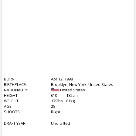
BORN:
Apr 12, 1998
BIRTHPLACE:
Brooklyn, New York, United States
NATIONALITY:
United States
HEIGHT:
6' 0
182cm
WEIGHT:
179lbs
81kg
AGE:
28
SHOOTS:
Right
DRAFT YEAR:
Undrafted