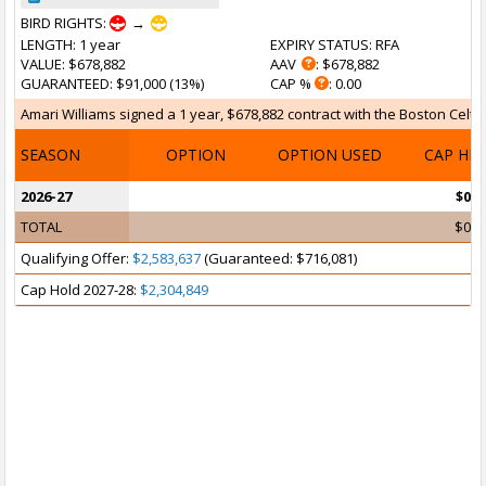
BIRD RIGHTS:
→
LENGTH
: 1 year
EXPIRY STATUS
: RFA
VALUE
: $678,882
AAV
: $678,882
GUARANTEED
: $91,000 (13%)
CAP %
: 0.00
Amari Williams signed a 1 year, $678,882 contract with the Boston Celtics 
SEASON
OPTION
OPTION USED
CAP HI
2026-27
$0
TOTAL
$0
Qualifying Offer:
$2,583,637
(Guaranteed: $716,081)
Cap Hold 2027-28:
$2,304,849