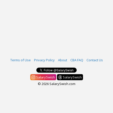
Terms of Use
Privacy Policy
About
CBA FAQ
Contact Us
SalarySwish
SalarySwish
© 2026 SalarySwish.com