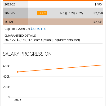
2025-26
$490,12
2026-27
Team
No (Jun 29, 2026)
$2,150,9
TOTAL
$2,641,0
Cap Hold 2026-27:
$2,185,116
GUARANTEED DETAILS
2026-27: $2,150,917 Team Option [Requirements Met]
SALARY PROGRESSION
600k
400k
200k
0
2026