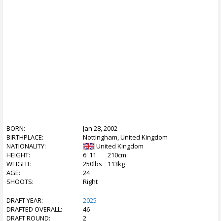
BORN:
Jan 28, 2002
BIRTHPLACE:
Nottingham, United Kingdom
NATIONALITY:
United Kingdom
HEIGHT:
6' 11
210cm
WEIGHT:
250lbs
113kg
AGE:
24
SHOOTS:
Right
DRAFT YEAR:
2025
DRAFTED OVERALL:
46
DRAFT ROUND:
2