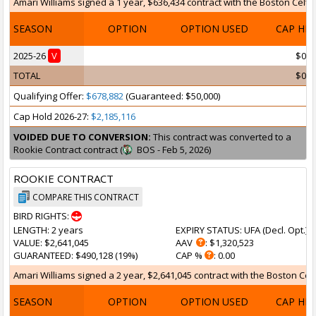
Amari Williams signed a 1 year, $636,434 contract with the Boston Celtics
SEASON
OPTION
OPTION USED
CAP HI
2025-26
V
$0
TOTAL
$0
Qualifying Offer:
$678,882
(Guaranteed: $50,000)
Cap Hold 2026-27:
$2,185,116
VOIDED DUE TO CONVERSION:
This contract was converted to a
Rookie Contract contract (
BOS - Feb 5, 2026)
ROOKIE CONTRACT
COMPARE THIS CONTRACT
BIRD RIGHTS:
LENGTH
: 2 years
EXPIRY STATUS
: UFA (
Decl. Opt.
)
VALUE
: $2,641,045
AAV
: $1,320,523
GUARANTEED
: $490,128 (19%)
CAP %
: 0.00
Amari Williams signed a 2 year, $2,641,045 contract with the Boston Celt
SEASON
OPTION
OPTION USED
CAP HI