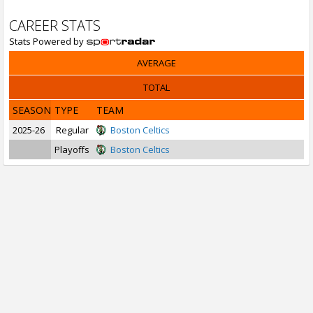
CAREER STATS
Stats Powered by
AVERAGE
TOTAL
SEASON
TYPE
TEAM
2025-26
Regular
Boston Celtics
Playoffs
Boston Celtics