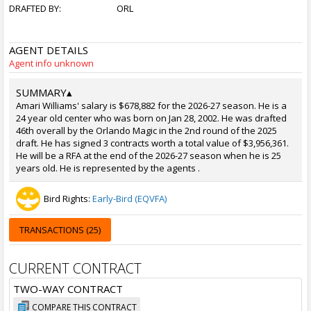
DRAFTED BY:
ORL
AGENT DETAILS
Agent info unknown
SUMMARY
▴
Amari Williams' salary is $678,882 for the 2026-27 season. He is a
24 year old center who was born on Jan 28, 2002. He was drafted
46th overall by the Orlando Magic in the 2nd round of the 2025
draft. He has signed 3 contracts worth a total value of $3,956,361.
He will be a RFA at the end of the 2026-27 season when he is 25
years old. He is represented by the agents .
Bird Rights:
Early-Bird (EQVFA)
TRANSACTIONS (25)
CURRENT CONTRACT
TWO-WAY CONTRACT
COMPARE THIS CONTRACT