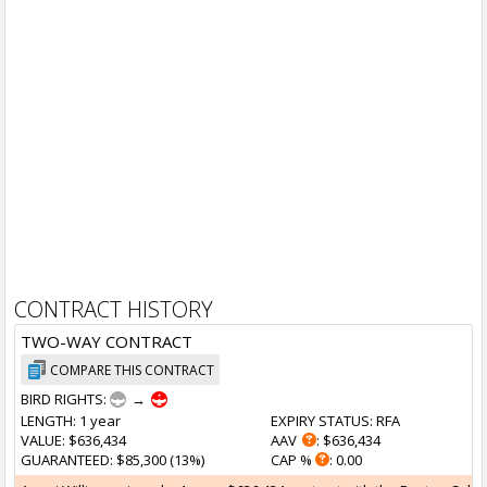
CONTRACT HISTORY
TWO-WAY CONTRACT
COMPARE THIS CONTRACT
BIRD RIGHTS:
→
LENGTH
: 1 year
EXPIRY STATUS
: RFA
VALUE
: $636,434
AAV
: $636,434
GUARANTEED
: $85,300 (13%)
CAP %
: 0.00