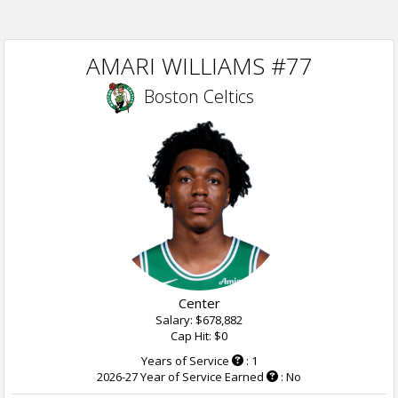
AMARI WILLIAMS #77
Boston Celtics
Center
Salary: $678,882
Cap Hit: $0
Years of Service
: 1
2026-27 Year of Service Earned
: No