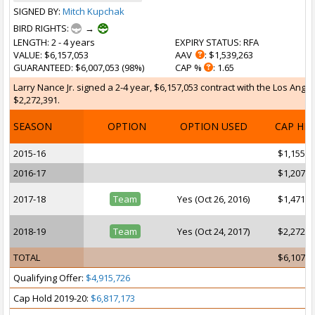
SIGNED BY:
Mitch Kupchak
BIRD RIGHTS:
→
LENGTH
: 2 - 4 years
EXPIRY STATUS
: RFA
VALUE
: $6,157,053
AAV
: $1,539,263
GUARANTEED
: $6,007,053 (98%)
CAP %
: 1.65
Larry Nance Jr. signed a 2-4 year, $6,157,053 contract with the Los Angel
$2,272,391.
SEASON
OPTION
OPTION USED
CAP HI
2015-16
$1,155,6
2016-17
$1,207,6
2017-18
Team
Yes (Oct 26, 2016)
$1,471,3
2018-19
Team
Yes (Oct 24, 2017)
$2,272,3
TOTAL
$6,107,0
Qualifying Offer:
$4,915,726
Cap Hold 2019-20:
$6,817,173