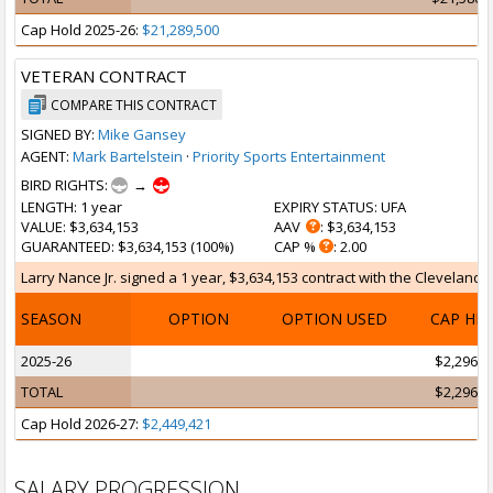
Cap Hold 2025-26:
$21,289,500
VETERAN CONTRACT
COMPARE THIS CONTRACT
SIGNED BY:
Mike Gansey
AGENT:
Mark Bartelstein
·
Priority Sports Entertainment
BIRD RIGHTS:
→
LENGTH
: 1 year
EXPIRY STATUS
: UFA
VALUE
: $3,634,153
AAV
: $3,634,153
GUARANTEED
: $3,634,153 (100%)
CAP %
: 2.00
Larry Nance Jr. signed a 1 year, $3,634,153 contract with the Cleveland Ca
SEASON
OPTION
OPTION USED
CAP HI
2025-26
$2,296,2
TOTAL
$2,296,2
Cap Hold 2026-27:
$2,449,421
SALARY PROGRESSION