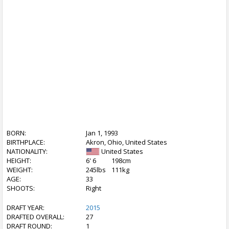
BORN:
Jan 1, 1993
BIRTHPLACE:
Akron, Ohio, United States
NATIONALITY:
United States
HEIGHT:
6' 6
198cm
WEIGHT:
245lbs
111kg
AGE:
33
SHOOTS:
Right
DRAFT YEAR:
2015
DRAFTED OVERALL:
27
DRAFT ROUND:
1