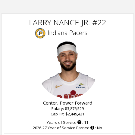
LARRY NANCE JR. #22
Indiana Pacers
Center, Power Forward
Salary: $3,876,529
Cap Hit: $2,449,421
Years of Service
: 11
2026-27 Year of Service Earned
: No