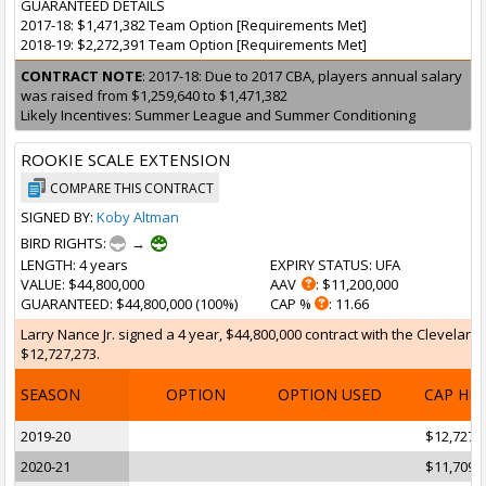
GUARANTEED DETAILS
2017-18: $1,471,382 Team Option [Requirements Met]
2018-19: $2,272,391 Team Option [Requirements Met]
CONTRACT NOTE
: 2017-18: Due to 2017 CBA, players annual salary
was raised from $1,259,640 to $1,471,382
Likely Incentives: Summer League and Summer Conditioning
ROOKIE SCALE EXTENSION
COMPARE THIS CONTRACT
SIGNED BY:
Koby Altman
BIRD RIGHTS:
→
LENGTH
: 4 years
EXPIRY STATUS
: UFA
VALUE
: $44,800,000
AAV
: $11,200,000
GUARANTEED
: $44,800,000 (100%)
CAP %
: 11.66
Larry Nance Jr. signed a 4 year, $44,800,000 contract with the Cleveland
$12,727,273.
SEASON
OPTION
OPTION USED
CAP HI
2019-20
$12,727,
2020-21
$11,709,