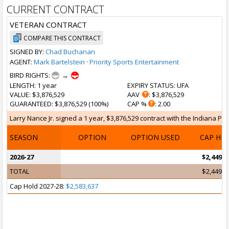
CURRENT CONTRACT
VETERAN CONTRACT
COMPARE THIS CONTRACT
SIGNED BY:
Chad Buchanan
AGENT:
Mark Bartelstein
·
Priority Sports Entertainment
BIRD RIGHTS:
→
LENGTH
: 1 year
EXPIRY STATUS
: UFA
VALUE
: $3,876,529
AAV
: $3,876,529
GUARANTEED
: $3,876,529 (100%)
CAP %
: 2.00
Larry Nance Jr. signed a 1 year, $3,876,529 contract with the Indiana Pace
SEASON
OPTION
OPTION USED
CAP HI
2026-27
$2,449,4
TOTAL
$2,449,4
Cap Hold 2027-28:
$2,583,637