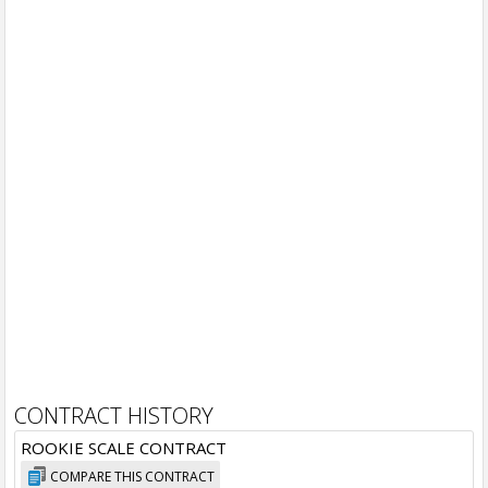
CONTRACT HISTORY
ROOKIE SCALE CONTRACT
COMPARE THIS CONTRACT