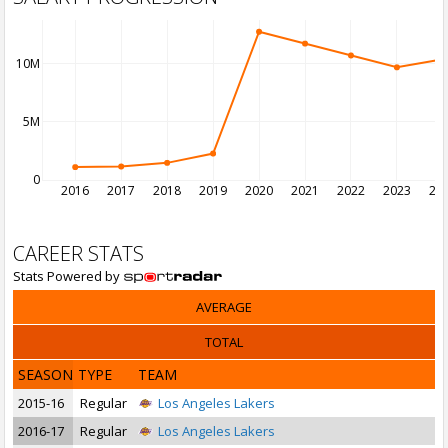
10M
5M
0
2016
2017
2018
2019
2020
2021
2022
2023
20
CAREER STATS
Stats Powered by
AVERAGE
TOTAL
SEASON
TYPE
TEAM
2015-16
Regular
Los Angeles Lakers
2016-17
Regular
Los Angeles Lakers