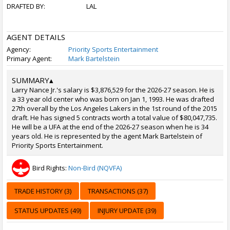
DRAFTED BY:
LAL
AGENT DETAILS
Agency:
Priority Sports Entertainment
Primary Agent:
Mark Bartelstein
SUMMARY
▴
Larry Nance Jr.'s salary is $3,876,529 for the 2026-27 season. He is
a 33 year old center who was born on Jan 1, 1993. He was drafted
27th overall by the Los Angeles Lakers in the 1st round of the 2015
draft. He has signed 5 contracts worth a total value of $80,047,735.
He will be a UFA at the end of the 2026-27 season when he is 34
years old. He is represented by the agent Mark Bartelstein of
Priority Sports Entertainment.
Bird Rights:
Non-Bird (NQVFA)
TRADE HISTORY (3)
TRANSACTIONS (37)
STATUS UPDATES (49)
INJURY UPDATE (39)