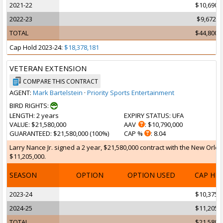
2021-22
$10,690,
2022-23
$9,672,7
TOTAL
$44,800,
Cap Hold 2023-24:
$18,378,181
VETERAN EXTENSION
COMPARE THIS CONTRACT
AGENT:
Mark Bartelstein
·
Priority Sports Entertainment
BIRD RIGHTS:
LENGTH
: 2 years
EXPIRY STATUS
: UFA
VALUE
: $21,580,000
AAV
: $10,790,000
GUARANTEED
: $21,580,000 (100%)
CAP %
: 8.04
Larry Nance Jr. signed a 2 year, $21,580,000 contract with the New Orlea
$11,205,000.
SEASON
OPTION
OPTION USED
CAP HI
2023-24
$10,375,
2024-25
$11,205,
TOTAL
$21,580,