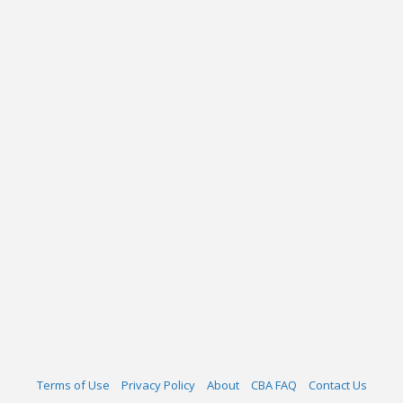
Terms of Use
Privacy Policy
About
CBA FAQ
Contact Us