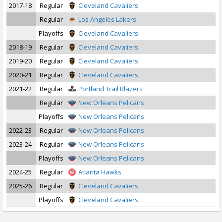
2017-18
Regular
Cleveland Cavaliers
Regular
Los Angeles Lakers
Playoffs
Cleveland Cavaliers
2018-19
Regular
Cleveland Cavaliers
2019-20
Regular
Cleveland Cavaliers
2020-21
Regular
Cleveland Cavaliers
2021-22
Regular
Portland Trail Blazers
Regular
New Orleans Pelicans
Playoffs
New Orleans Pelicans
2022-23
Regular
New Orleans Pelicans
2023-24
Regular
New Orleans Pelicans
Playoffs
New Orleans Pelicans
2024-25
Regular
Atlanta Hawks
2025-26
Regular
Cleveland Cavaliers
Playoffs
Cleveland Cavaliers