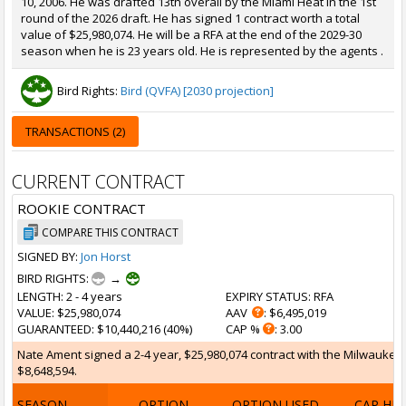
10, 2006. He was drafted 13th overall by the Miami Heat in the 1st
round of the 2026 draft. He has signed 1 contract worth a total
value of $25,980,074. He will be a RFA at the end of the 2029-30
season when he is 23 years old. He is represented by the agents .
Bird Rights:
Bird (QVFA) [2030 projection]
TRANSACTIONS (2)
CURRENT CONTRACT
ROOKIE CONTRACT
COMPARE THIS CONTRACT
SIGNED BY:
Jon Horst
BIRD RIGHTS:
→
LENGTH
: 2 - 4 years
EXPIRY STATUS
: RFA
VALUE
: $25,980,074
AAV
: $6,495,019
GUARANTEED
: $10,440,216 (40%)
CAP %
: 3.00
Nate Ament signed a 2-4 year, $25,980,074 contract with the Milwaukee B
$8,648,594.
SEASON
OPTION
OPTION USED
CAP HI