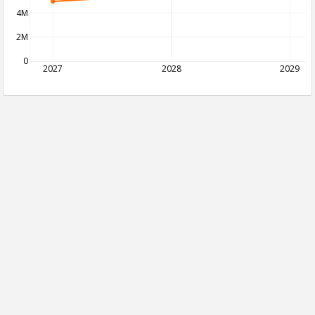
4M
2M
0
2027
2028
2029