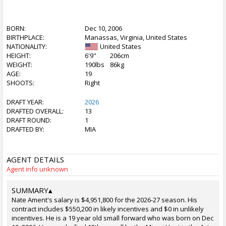
BORN:
Dec 10, 2006
BIRTHPLACE:
Manassas, Virginia, United States
NATIONALITY:
United States
HEIGHT:
6'9"
206cm
WEIGHT:
190lbs
86kg
AGE:
19
SHOOTS:
Right
DRAFT YEAR:
2026
DRAFTED OVERALL:
13
DRAFT ROUND:
1
DRAFTED BY:
MIA
AGENT DETAILS
Agent info unknown
SUMMARY
▴
Nate Ament's salary is $4,951,800 for the 2026-27 season. His
contract includes $550,200 in likely incentives and $0 in unlikely
incentives. He is a 19 year old small forward who was born on Dec