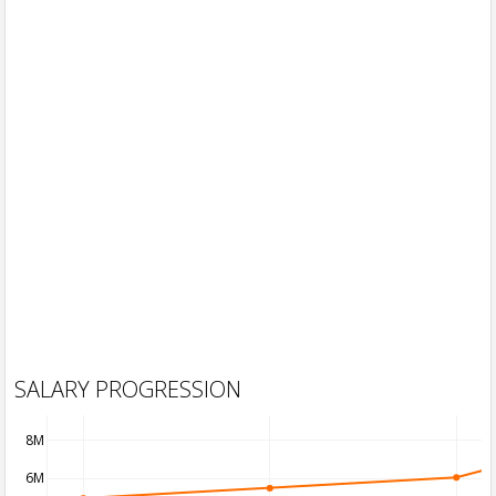
SALARY PROGRESSION
8M
6M