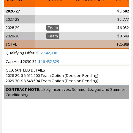
2026-27
$5,502,0
2027-28
$5,777,2
2028-29
Team
$6,052,2
2029-30
Team
$8,648,5
TOTAL
$25,980,
Qualifying Offer:
$12,542,938
Cap Hold 2030-31:
$16,432,329
GUARANTEED DETAILS
2028-29: $6,052,200 Team Option [Decision Pending]
2029-30: $8,648,594 Team Option [Decision Pending]
CONTRACT NOTE
: Likely Incentives: Summer League and Summer
Conditioning