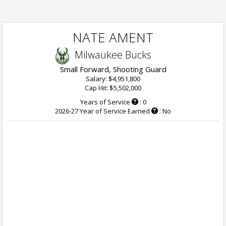
NATE AMENT
Milwaukee Bucks
Small Forward, Shooting Guard
Salary: $4,951,800
Cap Hit: $5,502,000
Years of Service
: 0
2026-27 Year of Service Earned
: No