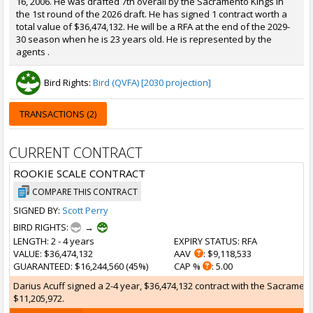
16, 2006. He was drafted 7th overall by the Sacramento Kings in
the 1st round of the 2026 draft. He has signed 1 contract worth a
total value of $36,474,132. He will be a RFA at the end of the 2029-
30 season when he is 23 years old. He is represented by the
agents .
Bird Rights:
Bird (QVFA) [2030 projection]
TRANSACTIONS (2)
CURRENT CONTRACT
ROOKIE SCALE CONTRACT
COMPARE THIS CONTRACT
SIGNED BY:
Scott Perry
BIRD RIGHTS:
→
LENGTH
: 2 - 4 years
EXPIRY STATUS
: RFA
VALUE
: $36,474,132
AAV
: $9,118,533
GUARANTEED
: $16,244,560 (45%)
CAP %
: 5.00
Darius Acuff signed a 2-4 year, $36,474,132 contract with the Sacramento
$11,205,972.