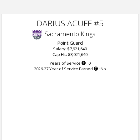
DARIUS ACUFF #5
Sacramento Kings
Point Guard
Salary: $7,921,640
Cap Hit: $8,021,640
Years of Service
: 0
2026-27 Year of Service Earned
: No