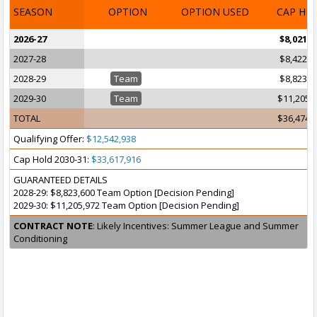
SEASON
OPTION
OPTION USED
CAP HI
2026-27
$8,021,6
2027-28
$8,422,9
2028-29
Team
$8,823,6
2029-30
Team
$11,205,
TOTAL
$36,474,
Qualifying Offer:
$12,542,938
Cap Hold 2030-31:
$33,617,916
GUARANTEED DETAILS
2028-29: $8,823,600 Team Option [Decision Pending]
2029-30: $11,205,972 Team Option [Decision Pending]
CONTRACT NOTE
: Likely Incentives: Summer League and Summer
Conditioning