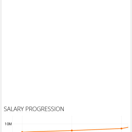
SALARY PROGRESSION
10M