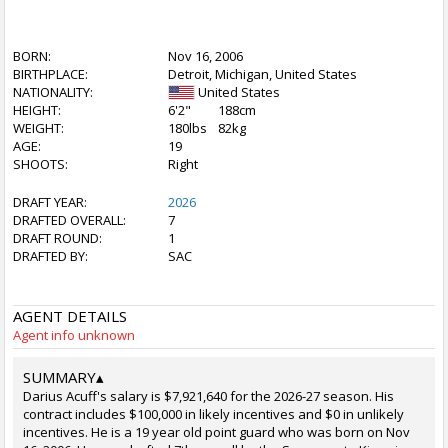
BORN:
Nov 16, 2006
BIRTHPLACE:
Detroit, Michigan, United States
NATIONALITY:
United States
HEIGHT:
6'2"
188cm
WEIGHT:
180lbs
82kg
AGE:
19
SHOOTS:
Right
DRAFT YEAR:
2026
DRAFTED OVERALL:
7
DRAFT ROUND:
1
DRAFTED BY:
SAC
AGENT DETAILS
Agent info unknown
SUMMARY
▴
Darius Acuff's salary is $7,921,640 for the 2026-27 season. His
contract includes $100,000 in likely incentives and $0 in unlikely
incentives. He is a 19 year old point guard who was born on Nov