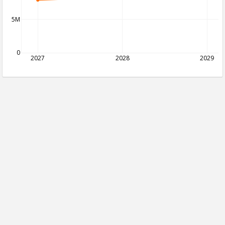
5M
0
2027
2028
2029