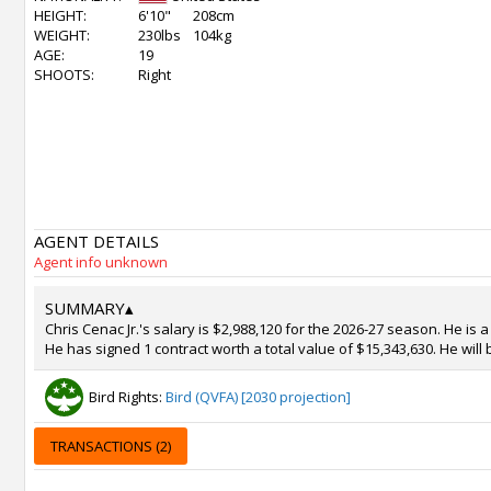
HEIGHT:
6'10"
208cm
WEIGHT:
230lbs
104kg
AGE:
19
SHOOTS:
Right
AGENT DETAILS
Agent info unknown
SUMMARY
▴
Chris Cenac Jr.'s salary is $2,988,120 for the 2026-27 season. He is
He has signed 1 contract worth a total value of $15,343,630. He will
Bird Rights:
Bird (QVFA) [2030 projection]
TRANSACTIONS (2)