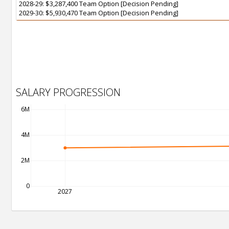
2028-29: $3,287,400 Team Option [Decision Pending]
2029-30: $5,930,470 Team Option [Decision Pending]
SALARY PROGRESSION
6M
4M
2M
0
2027