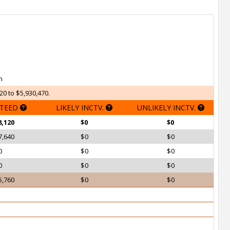
h
20 to $5,930,470.
TEED
LIKELY INCTV.
UNLIKELY INCTV.
8,120
$0
$0
7,640
$0
$0
0
$0
$0
0
$0
$0
5,760
$0
$0