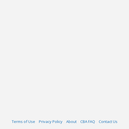
Terms of Use
Privacy Policy
About
CBA FAQ
Contact Us