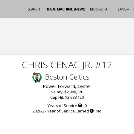
SEARCH
TRADE MACHINE (NEW!)
MOCK-DRAFT
TEAMS ▾
CHRIS CENAC JR. #12
Boston Celtics
Power Forward, Center
Salary: $2,988,120
Cap Hit: $2,988,120
Years of Service
: 0
2026-27 Year of Service Earned
: No