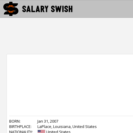
BORN:
Jan 31, 2007
BIRTHPLACE:
LaPlace, Louisiana, United States
NATIONALITY:
United States