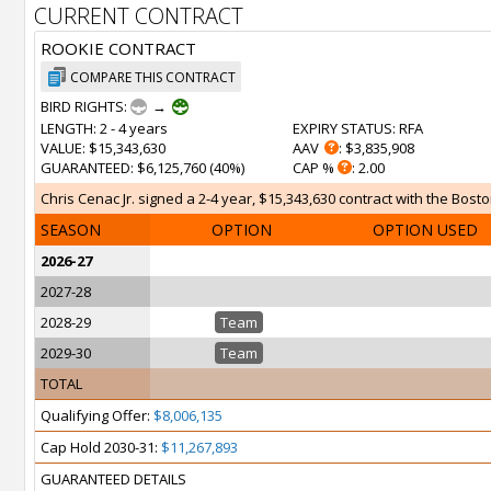
CURRENT CONTRACT
ROOKIE CONTRACT
COMPARE THIS CONTRACT
BIRD RIGHTS:
→
LENGTH
: 2 - 4 years
EXPIRY STATUS
: RFA
VALUE
: $15,343,630
AAV
: $3,835,908
GUARANTEED
: $6,125,760 (40%)
CAP %
: 2.00
Chris Cenac Jr. signed a 2-4 year, $15,343,630 contract with the Bosto
SEASON
OPTION
OPTION USED
2026-27
2027-28
2028-29
Team
2029-30
Team
TOTAL
Qualifying Offer:
$8,006,135
Cap Hold 2030-31:
$11,267,893
GUARANTEED DETAILS