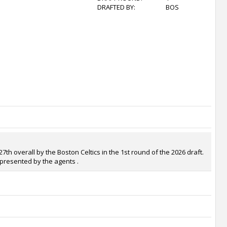
DRAFTED BY:
BOS
th overall by the Boston Celtics in the 1st round of the 2026 draft.
epresented by the agents .