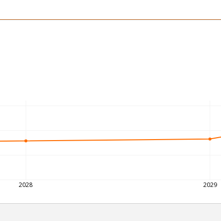
2028
2029