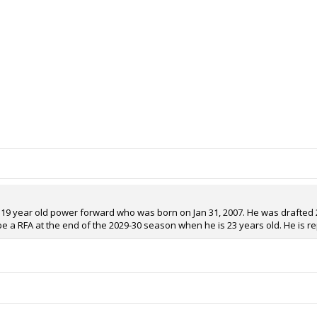
 a 19 year old power forward who was born on Jan 31, 2007. He was drafted 27
 be a RFA at the end of the 2029-30 season when he is 23 years old. He is r