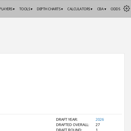
PLAYERS ▾
TOOLS ▾
DEPTH CHARTS ▾
CALCULATORS ▾
CBA ▾
ODDS
DRAFT YEAR:
2026
DRAFTED OVERALL:
27
DRAFT ROUND:
1