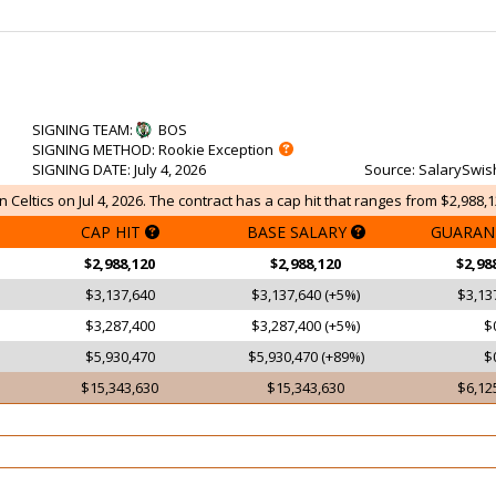
SIGNING TEAM
:
BOS
SIGNING METHOD
: Rookie Exception
SIGNING DATE
: July 4, 2026
Source
: SalarySwis
n Celtics on Jul 4, 2026. The contract has a cap hit that ranges from $2,988,1
CAP HIT
BASE SALARY
GUARAN
$2,988,120
$2,988,120
$2,98
$3,137,640
$3,137,640 (+5%)
$3,13
$3,287,400
$3,287,400 (+5%)
$
$5,930,470
$5,930,470 (+89%)
$
$15,343,630
$15,343,630
$6,12