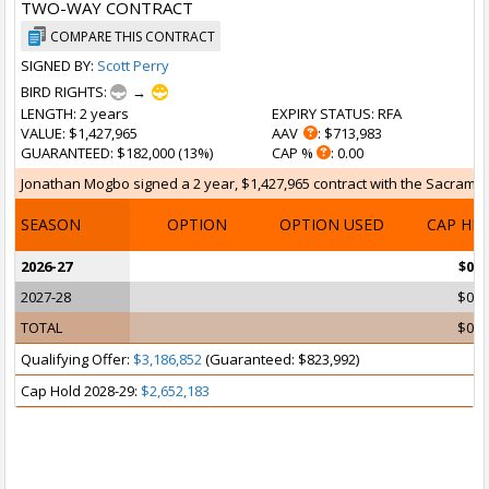
TWO-WAY CONTRACT
COMPARE THIS CONTRACT
SIGNED BY:
Scott Perry
BIRD RIGHTS:
→
LENGTH
: 2 years
EXPIRY STATUS
: RFA
VALUE
: $1,427,965
AAV
: $713,983
GUARANTEED
: $182,000 (13%)
CAP %
: 0.00
Jonathan Mogbo signed a 2 year, $1,427,965 contract with the Sacramento
SEASON
OPTION
OPTION USED
CAP HI
2026-27
$0
2027-28
$0
TOTAL
$0
Qualifying Offer:
$3,186,852
(Guaranteed: $823,992)
Cap Hold 2028-29:
$2,652,183