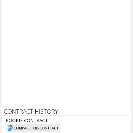
CONTRACT HISTORY
ROOKIE CONTRACT
COMPARE THIS CONTRACT