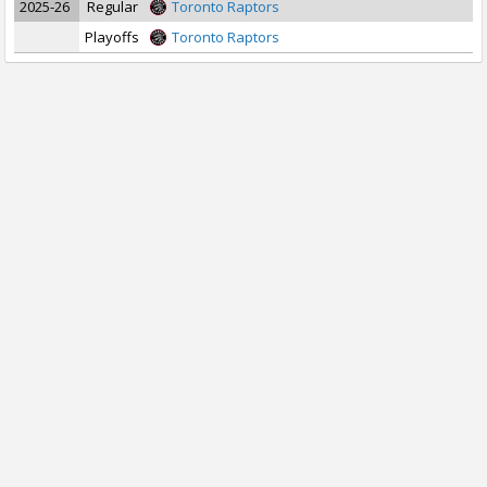
2025-26
Regular
Toronto Raptors
Playoffs
Toronto Raptors