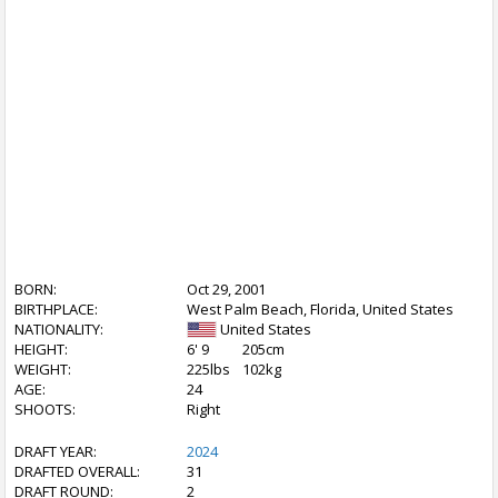
BORN:
Oct 29, 2001
BIRTHPLACE:
West Palm Beach, Florida, United States
NATIONALITY:
United States
HEIGHT:
6' 9
205cm
WEIGHT:
225lbs
102kg
AGE:
24
SHOOTS:
Right
DRAFT YEAR:
2024
DRAFTED OVERALL:
31
DRAFT ROUND:
2