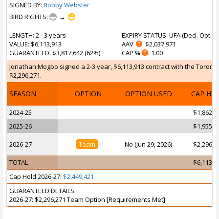
SIGNED BY:
Bobby Webster
BIRD RIGHTS:
→
LENGTH
: 2 - 3 years
EXPIRY STATUS
: UFA (
Decl. Opt.
)
VALUE
: $6,113,913
AAV
: $2,037,971
GUARANTEED
: $3,817,642 (62%)
CAP %
: 1.00
Jonathan Mogbo signed a 2-3 year, $6,113,913 contract with the Toronto 
$2,296,271.
SEASON
OPTION
OPTION USED
CAP HI
2024-25
$1,862,2
2025-26
$1,955,3
2026-27
Team
No (Jun 29, 2026)
$2,296,2
TOTAL
$6,113,9
Cap Hold 2026-27:
$2,449,421
GUARANTEED DETAILS
2026-27: $2,296,271 Team Option [Requirements Met]