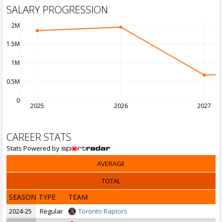
SALARY PROGRESSION
2M
1.5M
1M
0.5M
0
2025
2026
2027
CAREER STATS
Stats Powered by
AVERAGE
TOTAL
SEASON
TYPE
TEAM
2024-25
Regular
Toronto Raptors