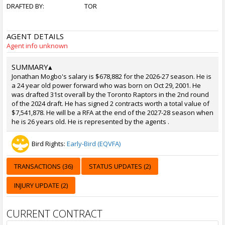
DRAFTED BY:
TOR
AGENT DETAILS
Agent info unknown
SUMMARY
▴
Jonathan Mogbo's salary is $678,882 for the 2026-27 season. He is
a 24 year old power forward who was born on Oct 29, 2001. He
was drafted 31st overall by the Toronto Raptors in the 2nd round
of the 2024 draft. He has signed 2 contracts worth a total value of
$7,541,878. He will be a RFA at the end of the 2027-28 season when
he is 26 years old. He is represented by the agents .
Bird Rights:
Early-Bird (EQVFA)
TRANSACTIONS (36)
STATUS UPDATES (2)
INJURY UPDATE (2)
CURRENT CONTRACT