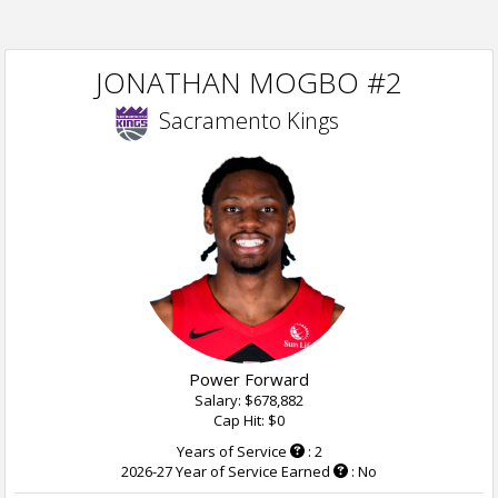
JONATHAN MOGBO #2
Sacramento Kings
Power Forward
Salary: $678,882
Cap Hit: $0
Years of Service
: 2
2026-27 Year of Service Earned
: No