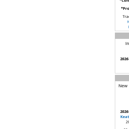
*Con
*Pro
Tra
I
2026
New O
2026
Kea
2