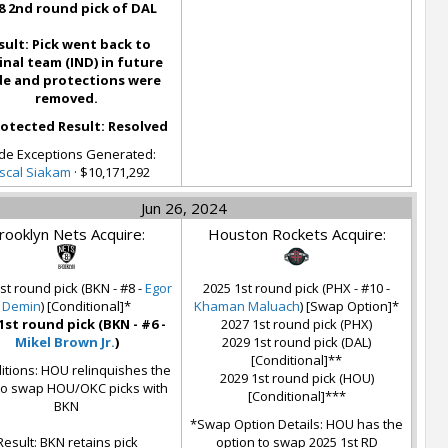
8 2nd round pick of DAL
sult: Pick went back to
inal team (IND) in future
de and protections were
removed.
otected Result: Resolved
de Exceptions Generated:
scal Siakam
· $10,171,292
Jun 26, 2024
rooklyn Nets Acquire:
Houston Rockets Acquire:
st round pick (BKN - #8 -
Egor
2025 1st round pick (PHX - #10 -
Demin
) [Conditional]*
Khaman Maluach
) [Swap Option]*
1st round pick (BKN - #6 -
2027 1st round pick (PHX)
Mikel Brown Jr.
)
2029 1st round pick (DAL)
[Conditional]**
itions: HOU relinquishes the
2029 1st round pick (HOU)
 to swap HOU/OKC picks with
[Conditional]***
BKN
*Swap Option Details: HOU has the
Result: BKN retains pick
option to swap 2025 1st RD