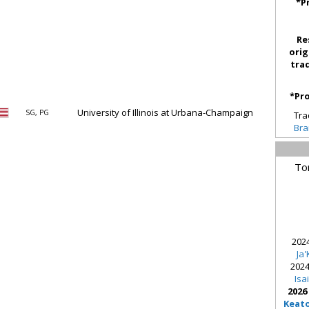
*P
Re
orig
tra
*Pro
University of Illinois at Urbana-Champaign
SG, PG
Tra
Bra
To
2024
Ja
2024
Isa
2026
Keat