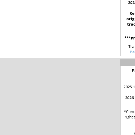
202
Re
orig
tra
***Pr
Tra
Pa
B
2025 1
2026 
*Cond
right