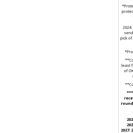
*Prote
protec
2024: 
send
pick of
*Pro
**Co
least 
of OK
**Co
***
rece
round 
202
202
2027: