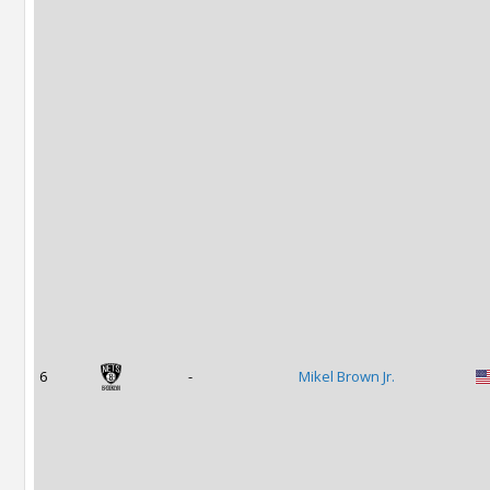
6
-
Mikel Brown Jr.