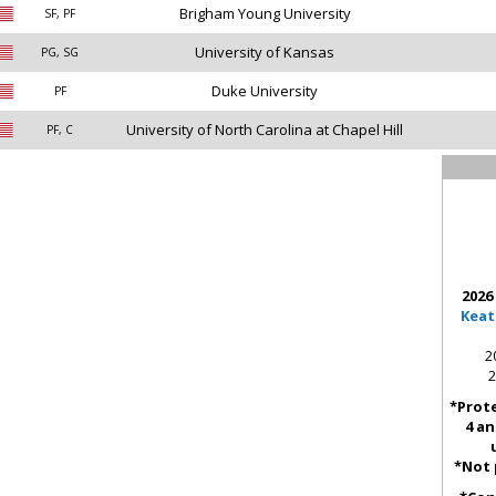
Brigham Young University
SF, PF
University of Kansas
PG, SG
Duke University
PF
University of North Carolina at Chapel Hill
PF, C
2026
Keat
2
2
*Prote
4 an
*Not 