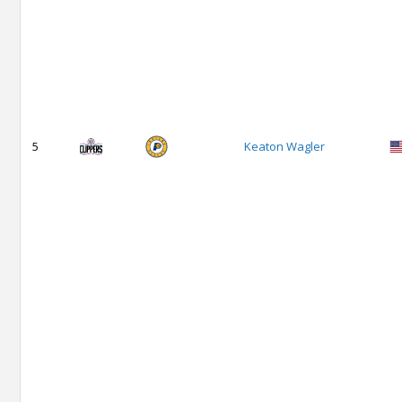
5
Keaton Wagler