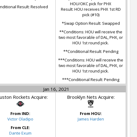
HOU/OKC pick for PHX
nditional Result: Resolved
Result: HOU receives PHX 1st RD
pick (#10)
*Swap Option Result: Swapped
**Conditions: HOU will receive the
two most favorable of DAL, PHX, or
HOU 1st round pick.
**Conditional Result: Pending
***Conditions: HOU will receive the
two most favorable of DAL, PHX, or
HOU 1st round pick.
***Conditional Result: Pending
Jan 16, 2021
ston Rockets Acquire:
Brooklyn Nets Acquire:
From IND:
From HOU:
Victor Oladipo
James Harden
From CLE:
Dante Exum