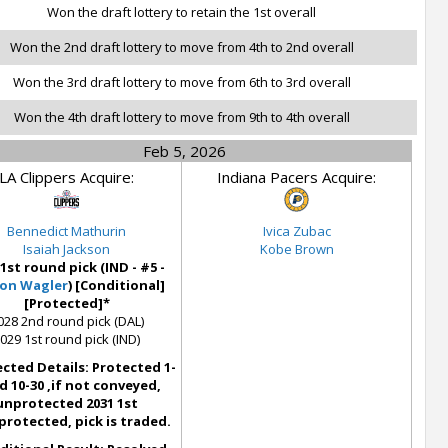
Won the draft lottery to retain the 1st overall
Won the 2nd draft lottery to move from 4th to 2nd overall
Won the 3rd draft lottery to move from 6th to 3rd overall
Won the 4th draft lottery to move from 9th to 4th overall
Feb 5, 2026
LA Clippers Acquire:
Indiana Pacers Acquire:
Bennedict Mathurin
Ivica Zubac
Isaiah Jackson
Kobe Brown
 1st round pick (IND - #5 -
on Wagler
) [Conditional]
[Protected]*
028 2nd round pick (DAL)
029 1st round pick (IND)
cted Details: Protected 1-
d 10-30 ,if not conveyed,
unprotected 2031 1st
protected, pick is traded.