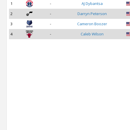
1
-
AJ Dybantsa
2
-
Darryn Peterson
3
-
Cameron Boozer
4
-
Caleb Wilson