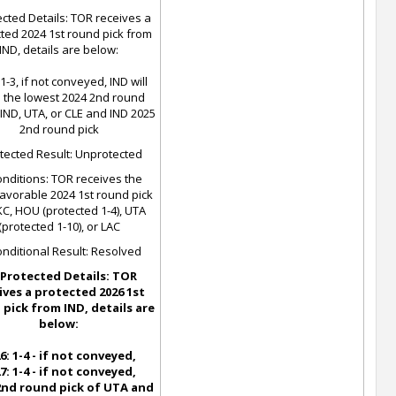
cted Details: TOR receives a
ted 2024 1st round pick from
IND, details are below:
1-3, if not conveyed, IND will
 the lowest 2024 2nd round
 IND, UTA, or CLE and IND 2025
2nd round pick
tected Result: Unprotected
nditions: TOR receives the
favorable 2024 1st round pick
C, HOU (protected 1-4), UTA
(protected 1-10), or LAC
nditional Result: Resolved
Protected Details: TOR
ives a protected 2026 1st
pick from IND, details are
below:
6: 1-4 - if not conveyed,
7: 1-4 - if not conveyed,
 2nd round pick of UTA and