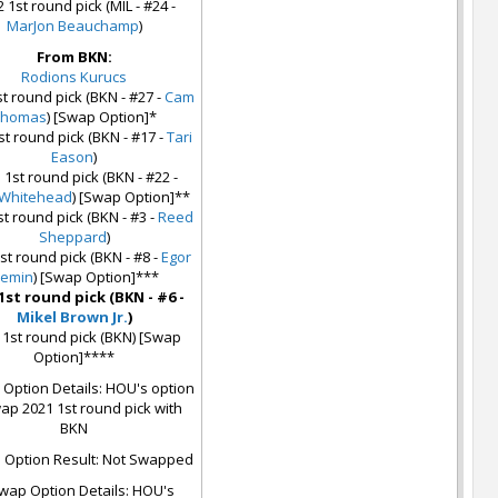
 1st round pick (MIL - #24 -
MarJon Beauchamp
)
From BKN:
Rodions Kurucs
t round pick (BKN - #27 -
Cam
Thomas
) [Swap Option]*
st round pick (BKN - #17 -
Tari
Eason
)
 1st round pick (BKN - #22 -
 Whitehead
) [Swap Option]**
st round pick (BKN - #3 -
Reed
Sheppard
)
st round pick (BKN - #8 -
Egor
emin
) [Swap Option]***
1st round pick (BKN - #6 -
Mikel Brown Jr.
)
 1st round pick (BKN) [Swap
Option]****
Option Details: HOU's option
ap 2021 1st round pick with
BKN
Option Result: Not Swapped
wap Option Details: HOU's