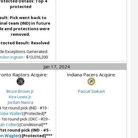
rotected Details: Top 4
protected
sult: Pick went back to
inal team (IND) in future
de and protections were
removed.
tected Result: Resolved
de Exceptions Generated:
ndon Ingram
· $13,016,200
Jan 17, 2024
ronto Raptors Acquire:
Indiana Pacers Acquire:
Bruce Brown Jr.
Pascal Siakam
Kira Lewis Jr.
Jordan Nwora
 1st round pick (IND - #19 -
'Kobe Walter
) [Protected]*
 1st round pick (OKC - #29 -
iah Collier
) [Conditional]**
 1st round pick (IND - #5 -
on Wagler
) [Protected]***