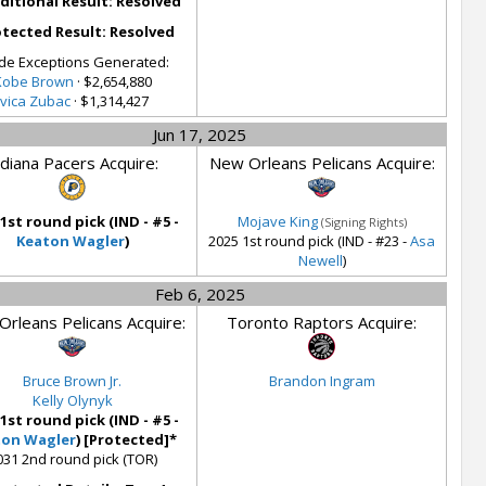
ditional Result: Resolved
tected Result: Resolved
de Exceptions Generated:
Kobe Brown
· $2,654,880
Ivica Zubac
· $1,314,427
Jun 17, 2025
ndiana Pacers Acquire:
New Orleans Pelicans Acquire:
 1st round pick (IND - #5 -
Mojave King
(Signing Rights)
Keaton Wagler
)
2025 1st round pick (IND - #23 -
Asa
Newell
)
Feb 6, 2025
rleans Pelicans Acquire:
Toronto Raptors Acquire:
Bruce Brown Jr.
Brandon Ingram
Kelly Olynyk
 1st round pick (IND - #5 -
ton Wagler
) [Protected]*
031 2nd round pick (TOR)