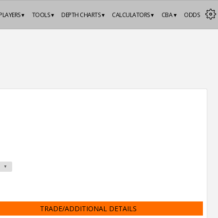
PLAYERS ▾
TOOLS ▾
DEPTH CHARTS ▾
CALCULATORS ▾
CBA ▾
ODDS
TRADE/ADDITIONAL DETAILS