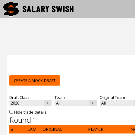
CREATE A MOCK-DRAFT
Draft Class
Team
Original Team
Hide trade details
Round 1
#
TEAM
ORIGINAL
PLAYER
N