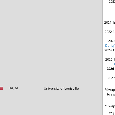
2022
2021 1s
2022 1
2023
Dariq
2024 1
2025 1
D
2026 
2027
University of Louisville
PG, SG
*Swap 
to sw
*Swap 
**S