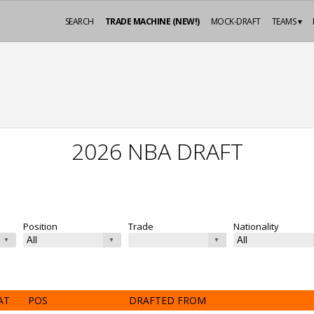
SEARCH
TRADE MACHINE (NEW!)
MOCK-DRAFT
TEAMS ▾
2026 NBA DRAFT
Position
Trade
Nationality
AT
POS
DRAFTED FROM