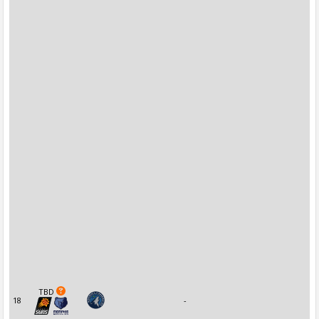
TBD
18
-