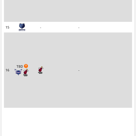
15
-
-
TBD
16
-