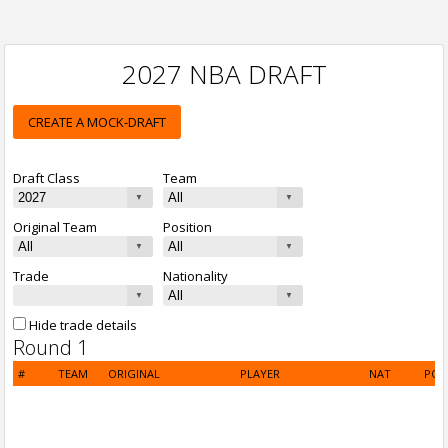
2027 NBA DRAFT
CREATE A MOCK-DRAFT
Draft Class
Team
Original Team
Position
Trade
Nationality
Hide trade details
Round 1
#
TEAM
ORIGINAL
PLAYER
NAT
POS