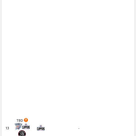
TBD
13
-