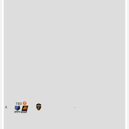
TBD
6
-