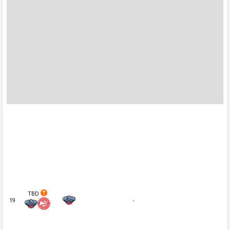
TBD
19
-