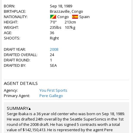
BORN:
Sep 18, 1989
BIRTHPLACE:
Brazzaville, Congo
NATIONALITY:
Congo
Spain
HEIGHT:
7'0"
213cm
WEIGHT:
235lbs
107kg
AGE:
36
SHOOTS:
Right
DRAFT YEAR:
2008
DRAFTED OVERALL:
24
DRAFT ROUND:
1
DRAFTED BY:
SEA
AGENT DETAILS
Agency:
You First Sports
Primary Agent:
Pere Gallego
SUMMARY
▴
Serge Ibaka is a 36 year old center who was born on Sep 18, 1989.
He was drafted 24th overall by the Seattle SuperSonics in the 1st
round of the 2008 draft. He has signed 5 contracts worth a total
value of $142,150,413. He is represented by the agent Pere