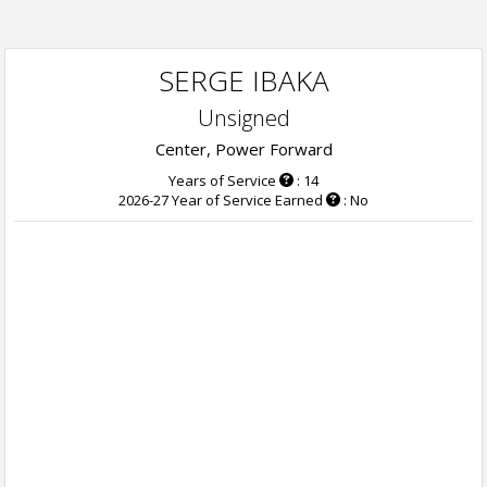
SERGE IBAKA
Unsigned
Center, Power Forward
Years of Service
: 14
2026-27 Year of Service Earned
: No