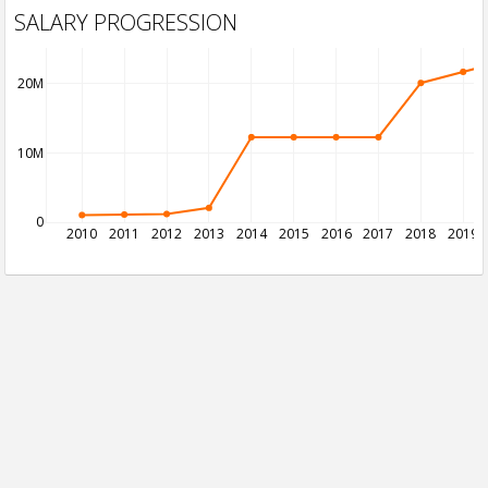
SALARY PROGRESSION
20M
10M
0
2010
2011
2012
2013
2014
2015
2016
2017
2018
2019