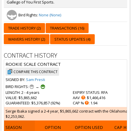
Gallego of You First Sports.
Bird Rights:
None (None)
TRADE HISTORY (2)
TRANSACTIONS (16)
WAIVERS HISTORY (2)
STATUS UPDATES (4)
CONTRACT HISTORY
ROOKIE SCALE CONTRACT
COMPARE THIS CONTRACT
SIGNED BY:
Sam Presti
BIRD RIGHTS:
→
LENGTH
: 2 - 4 years
EXPIRY STATUS
: RFA
VALUE
: $5,865,662
AAV
: $1,466,416
GUARANTEED
: $5,376,857 (92%)
CAP %
: 1.94
Serge Ibaka signed a 2-4 year, $5,865,662 contract with the Oklahoma Ci
$2,253,062.
SEASON
OPTION
OPTION USED
CAP HI