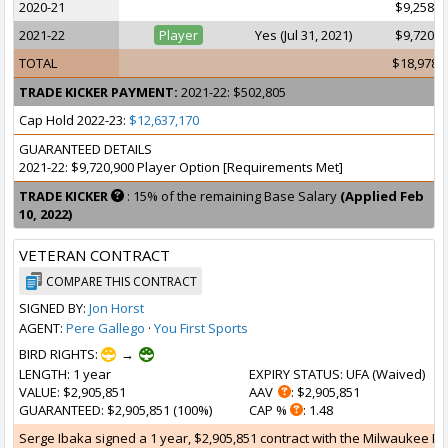
2020-21
$9,258,0
2021-22
Player
Yes (Jul 31, 2021)
$9,720,9
TOTAL
$18,978,
TRADE KICKER PAYMENT:
2021-22: $502,805
Cap Hold 2022-23:
$12,637,170
GUARANTEED DETAILS
2021-22: $9,720,900 Player Option [Requirements Met]
TRADE KICKER
: 15% of the remaining Base Salary
(Applied Feb
10, 2022)
VETERAN CONTRACT
COMPARE THIS CONTRACT
SIGNED BY:
Jon Horst
AGENT:
Pere Gallego
·
You First Sports
BIRD RIGHTS:
→
LENGTH
: 1 year
EXPIRY STATUS
: UFA (
Waived
)
VALUE
: $2,905,851
AAV
: $2,905,851
GUARANTEED
: $2,905,851 (100%)
CAP %
: 1.48
Serge Ibaka signed a 1 year, $2,905,851 contract with the Milwaukee Buck