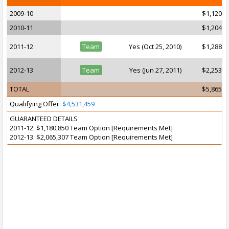
2009-10
$1,120,2
2010-11
$1,204,2
2011-12
Team
Yes (Oct 25, 2010)
$1,288,2
2012-13
Team
Yes (Jun 27, 2011)
$2,253,0
TOTAL
$5,865,6
Qualifying Offer:
$4,531,459
GUARANTEED DETAILS
2011-12: $1,180,850 Team Option [Requirements Met]
2012-13: $2,065,307 Team Option [Requirements Met]