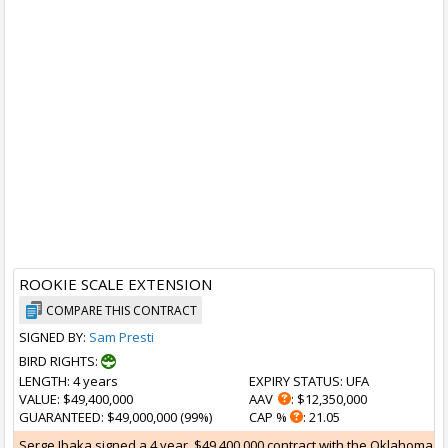
ROOKIE SCALE EXTENSION
COMPARE THIS CONTRACT
SIGNED BY:
Sam Presti
BIRD RIGHTS:
LENGTH
: 4 years
EXPIRY STATUS
: UFA
VALUE
: $49,400,000
AAV
: $12,350,000
GUARANTEED
: $49,000,000 (99%)
CAP %
: 21.05
Serge Ibaka signed a 4 year, $49,400,000 contract with the Oklahoma Ci