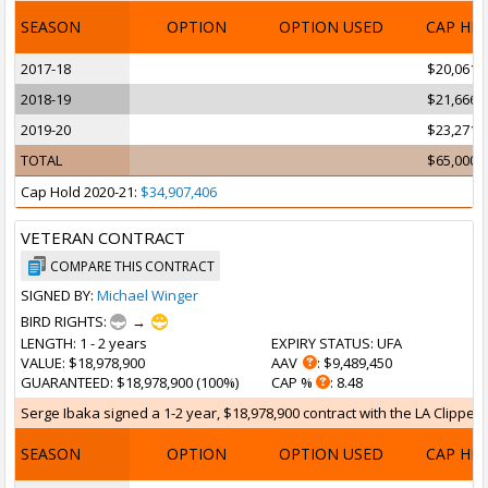
SEASON
OPTION
OPTION USED
CAP HI
2017-18
$20,061,
2018-19
$21,666,
2019-20
$23,271,
TOTAL
$65,000,
Cap Hold 2020-21:
$34,907,406
VETERAN CONTRACT
COMPARE THIS CONTRACT
SIGNED BY:
Michael Winger
BIRD RIGHTS:
→
LENGTH
: 1 - 2 years
EXPIRY STATUS
: UFA
VALUE
: $18,978,900
AAV
: $9,489,450
GUARANTEED
: $18,978,900 (100%)
CAP %
: 8.48
Serge Ibaka signed a 1-2 year, $18,978,900 contract with the LA Clippers
SEASON
OPTION
OPTION USED
CAP HI