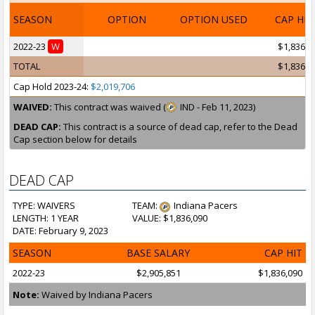
SEASON
OPTION
OPTION USED
CAP HI
2022-23
W
$1,836,0
TOTAL
$1,836,0
Cap Hold 2023-24:
$2,019,706
WAIVED:
This contract was waived (
IND - Feb 11, 2023)
DEAD CAP:
This contract is a source of dead cap, refer to the Dead
Cap section below for details
DEAD CAP
TYPE: WAIVERS
TEAM:
Indiana Pacers
LENGTH: 1 YEAR
VALUE: $1,836,090
DATE: February 9, 2023
SEASON
BASE SALARY
CAP HIT
2022-23
$2,905,851
$1,836,090
Note:
Waived by Indiana Pacers