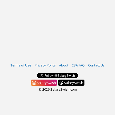
Terms of Use
Privacy Policy
About
CBA FAQ
Contact Us
SalarySwish
SalarySwish
© 2026 SalarySwish.com