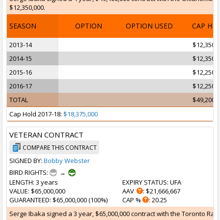
$12,350,000.
SEASON
OPTION
OPTION USED
CAP HI
2013-14
$12,350,
2014-15
$12,350,
2015-16
$12,250,
2016-17
$12,250,
TOTAL
$49,200,
Cap Hold 2017-18:
$18,375,000
VETERAN CONTRACT
COMPARE THIS CONTRACT
SIGNED BY:
Bobby Webster
BIRD RIGHTS:
→
LENGTH
: 3 years
EXPIRY STATUS
: UFA
VALUE
: $65,000,000
AAV
: $21,666,667
GUARANTEED
: $65,000,000 (100%)
CAP %
: 20.25
Serge Ibaka signed a 3 year, $65,000,000 contract with the Toronto Rapto