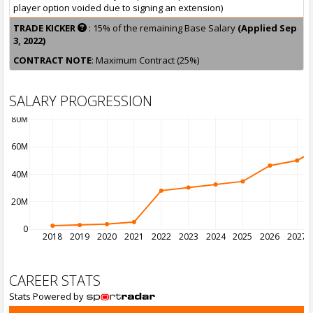
player option voided due to signing an extension)
TRADE KICKER
: 15% of the remaining Base Salary
(Applied Sep
3, 2022)
CONTRACT NOTE
: Maximum Contract (25%)
SALARY PROGRESSION
80M
60M
40M
20M
0
2018
2019
2020
2021
2022
2023
2024
2025
2026
2027
CAREER STATS
Stats Powered by