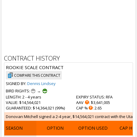
CONTRACT HISTORY
ROOKIE SCALE CONTRACT
COMPARE THIS CONTRACT
SIGNED BY:
Dennis Lindsey
BIRD RIGHTS:
→
LENGTH
: 2 - 4 years
EXPIRY STATUS
: RFA
VALUE
: $14,564,021
AAV
: $3,641,005
GUARANTEED
: $14,364,021 (99%)
CAP %
: 2.65
Donovan Mitchell signed a 2-4 year, $14,564,021 contract with the Utah J
SEASON
OPTION
OPTION USED
CAP HI