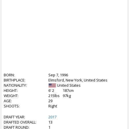
BORN:
Sep 7, 1996
BIRTHPLACE:
Elmsford, New York, United States
NATIONALITY:
United States
HEIGHT:
6' 2
187cm
WEIGHT:
215lbs
97kg
AGE:
29
SHOOTS:
Right
DRAFT YEAR:
2017
DRAFTED OVERALL:
13
DRAFT ROUND:
1