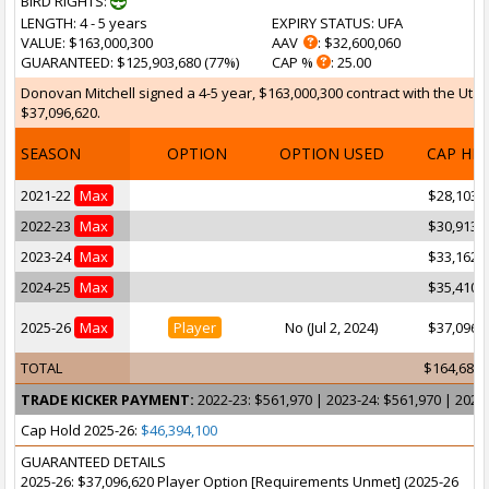
BIRD RIGHTS:
LENGTH
: 4 - 5 years
EXPIRY STATUS
: UFA
VALUE
: $163,000,300
AAV
: $32,600,060
GUARANTEED
: $125,903,680 (77%)
CAP %
: 25.00
Donovan Mitchell signed a 4-5 year, $163,000,300 contract with the Utah
$37,096,620.
SEASON
OPTION
OPTION USED
CAP HI
2021-22
Max
$28,103,
2022-23
Max
$30,913,
2023-24
Max
$33,162,
2024-25
Max
$35,410,
2025-26
Max
Player
No (Jul 2, 2024)
$37,096,
TOTAL
$164,686,
TRADE KICKER PAYMENT:
2022-23: $561,970 | 2023-24: $561,970 | 2024
Cap Hold 2025-26:
$46,394,100
GUARANTEED DETAILS
2025-26: $37,096,620 Player Option [Requirements Unmet] (2025-26