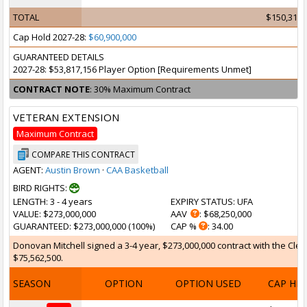
TOTAL
$150,316,
Cap Hold 2027-28:
$60,900,000
GUARANTEED DETAILS
2027-28: $53,817,156 Player Option [Requirements Unmet]
CONTRACT NOTE
: 30% Maximum Contract
VETERAN EXTENSION
Maximum Contract
COMPARE THIS CONTRACT
AGENT:
Austin Brown
·
CAA Basketball
BIRD RIGHTS:
LENGTH
: 3 - 4 years
EXPIRY STATUS
: UFA
VALUE
: $273,000,000
AAV
: $68,250,000
GUARANTEED
: $273,000,000 (100%)
CAP %
: 34.00
Donovan Mitchell signed a 3-4 year, $273,000,000 contract with the Cleve
$75,562,500.
SEASON
OPTION
OPTION USED
CAP HI