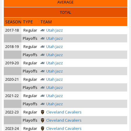
AVERAGE
TOTAL
SEASON
TYPE
TEAM
2017-18
Regular
Utah Jazz
Playoffs
Utah Jazz
2018-19
Regular
Utah Jazz
Playoffs
Utah Jazz
2019-20
Regular
Utah Jazz
Playoffs
Utah Jazz
2020-21
Regular
Utah Jazz
Playoffs
Utah Jazz
2021-22
Regular
Utah Jazz
Playoffs
Utah Jazz
2022-23
Regular
Cleveland Cavaliers
Playoffs
Cleveland Cavaliers
2023-24
Regular
Cleveland Cavaliers