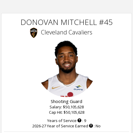
DONOVAN MITCHELL #45
Cleveland Cavaliers
Shooting Guard
Salary: $50,105,628
Cap Hit: $50,105,628
Years of Service
: 9
2026-27 Year of Service Earned
: No