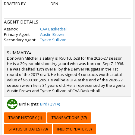
DRAFTED BY:
DEN
AGENT DETAILS
Agency:
CAA Basketball
Primary Agent:
Austin Brown
Secondary Agent:
Tyeke Sullivan
SUMMARY
▴
Donovan Mitchell's salary is $50,105,628 for the 2026-27 season.
He is a 29 year old shooting guard who was born on Sep 7, 1996.
He was drafted 13th overall by the Denver Nuggets in the 1st
round of the 2017 draft. He has signed 4 contracts worth a total
value of $600,881,205. He will be a UFA at the end of the 2026-27
season when he is 31 years old. He is represented by the agents
Austin Brown and Tyeke Sullivan of CAA Basketball.
Bird Rights:
Bird (QVFA)
TRADE HISTORY (1)
TRANSACTIONS (57)
STATUS UPDATES (78)
INJURY UPDATE (53)