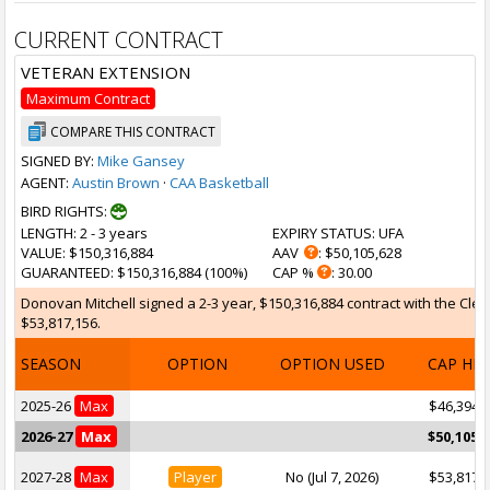
CURRENT CONTRACT
VETERAN EXTENSION
Maximum Contract
COMPARE THIS CONTRACT
SIGNED BY:
Mike Gansey
AGENT:
Austin Brown
·
CAA Basketball
BIRD RIGHTS:
LENGTH
: 2 - 3 years
EXPIRY STATUS
: UFA
VALUE
: $150,316,884
AAV
: $50,105,628
GUARANTEED
: $150,316,884 (100%)
CAP %
: 30.00
Donovan Mitchell signed a 2-3 year, $150,316,884 contract with the Cleve
$53,817,156.
SEASON
OPTION
OPTION USED
CAP HI
2025-26
Max
$46,394,
2026-27
Max
$50,105,
2027-28
Max
Player
No (Jul 7, 2026)
$53,817,