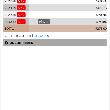
2027-28
Max
$60,937,
2028-29
Max
$65,812,
2029-30
Max
$70,687,
2030-31
Max
Player
$75,562,
TOTAL
$273,000,
Cap Hold 2031-32:
$93,272,900
UNCONFIRMED