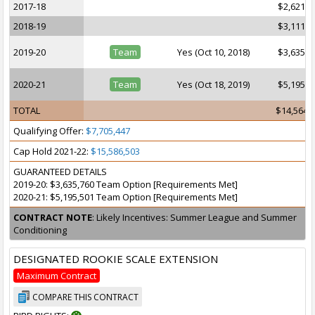
2017-18
$2,621,2
2018-19
$3,111,4
2019-20
Team
Yes (Oct 10, 2018)
$3,635,7
2020-21
Team
Yes (Oct 18, 2019)
$5,195,5
TOTAL
$14,564,
Qualifying Offer:
$7,705,447
Cap Hold 2021-22:
$15,586,503
GUARANTEED DETAILS
2019-20: $3,635,760 Team Option [Requirements Met]
2020-21: $5,195,501 Team Option [Requirements Met]
CONTRACT NOTE
: Likely Incentives: Summer League and Summer
Conditioning
DESIGNATED ROOKIE SCALE EXTENSION
Maximum Contract
COMPARE THIS CONTRACT