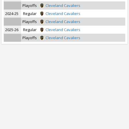
Playoffs
Cleveland Cavaliers
2024-25
Regular
Cleveland Cavaliers
Playoffs
Cleveland Cavaliers
2025-26
Regular
Cleveland Cavaliers
Playoffs
Cleveland Cavaliers