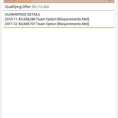
Qualifying Offer:
$6,112,464
GUARANTEED DETAILS
2010-11: $3,638,280 Team Option [Requirements Met]
2011-12: $4,609,701 Team Option [Requirements Met]