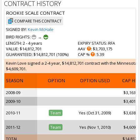
CONTRACT HISTORY
ROOKIE SCALE CONTRACT
COMPARE THIS CONTRACT
SIGNED BY:
Kevin McHale
BIRD RIGHTS:
→
LENGTH
: 2 - 4 years
EXPIRY STATUS
: RFA
VALUE
: $14,812,701
AAV
: $3,703,175
GUARANTEED
: $14,812,701 (100%)
CAP %
: 5.39
Kevin Love signed a 2-4 year, $14,812,701 contract with the Minnesota T
$4,609,701.
SEASON
OPTION
OPTION USED
CAP HI
2008-09
$3,163,6
2009-10
$3,401,0
2010-11
Team
Yes (Oct 31, 2009)
$3,638,2
2011-12
Team
Yes (Nov 1, 2010)
$4,609,7
TOTAL
$14,812,