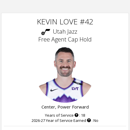
KEVIN LOVE #42
Utah Jazz
Free Agent Cap Hold
Center, Power Forward
Years of Service
: 18
2026-27 Year of Service Earned
: No