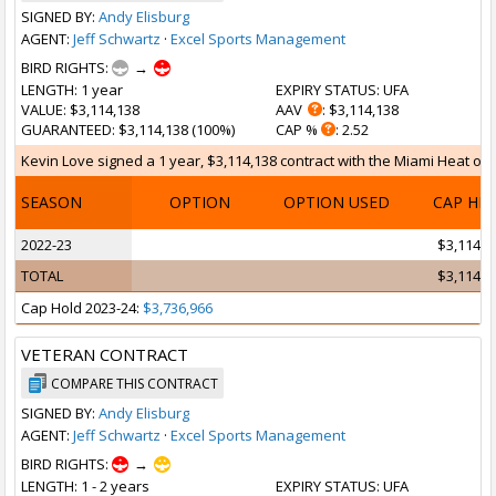
SIGNED BY:
Andy Elisburg
AGENT:
Jeff Schwartz
·
Excel Sports Management
BIRD RIGHTS:
→
LENGTH
: 1 year
EXPIRY STATUS
: UFA
VALUE
: $3,114,138
AAV
: $3,114,138
GUARANTEED
: $3,114,138 (100%)
CAP %
: 2.52
Kevin Love signed a 1 year, $3,114,138 contract with the Miami Heat on F
SEASON
OPTION
OPTION USED
CAP HI
2022-23
$3,114,1
TOTAL
$3,114,1
Cap Hold 2023-24:
$3,736,966
VETERAN CONTRACT
COMPARE THIS CONTRACT
SIGNED BY:
Andy Elisburg
AGENT:
Jeff Schwartz
·
Excel Sports Management
BIRD RIGHTS:
→
LENGTH
: 1 - 2 years
EXPIRY STATUS
: UFA