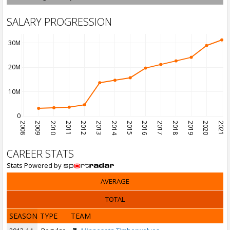
SALARY PROGRESSION
30M
20M
10M
0
2008
2009
2010
2011
2012
2013
2014
2015
2016
2017
2018
2019
2020
2021
CAREER STATS
Stats Powered by
AVERAGE
TOTAL
SEASON
TYPE
TEAM