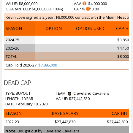
VALUE
: $8,000,000
AAV
: $4,000,000
GUARANTEED
: $8,000,000 (100%)
CAP %
: 3.00
Kevin Love signed a 2 year, $8,000,000 contract with the Miami Heat on J
SEASON
OPTION
OPTION USED
CAP HI
2024-25
$3,850,0
2025-26
$4,150,0
TOTAL
$8,000,0
Cap Hold 2026-27:
$7,885,000
DEAD CAP
TYPE: BUYOUT
TEAM:
Cleveland Cavaliers
LENGTH: 1 YEAR
VALUE: $27,442,830
DATE: February 18, 2023
SEASON
BASE SALARY
CAP HIT
2022-23
$27,442,830
$27,442,830
Note:
Bought out by Cleveland Cavaliers