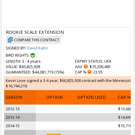
ROOKIE SCALE EXTENSION
COMPARE THIS CONTRACT
SIGNED BY:
David Kahn
BIRD RIGHTS:
LENGTH
: 3 - 4 years
EXPIRY STATUS
: UFA
VALUE
: $60,825,938
AAV
: $15,206,485
GUARANTEED
: $44,081,719 (73%)
CAP %
: 23.55
Kevin Love signed a 3-4 year, $60,825,938 contract with the Minnesota T
$16,744,219.
SEASON
OPTION
OPTION USED
CAP HI
2012-13
$13,668,
2013-14
$14,693,
2014-15
$15,719,