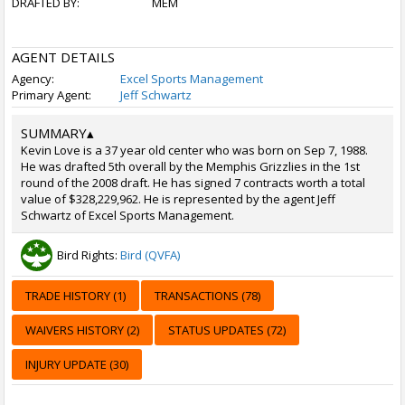
DRAFTED BY:
MEM
AGENT DETAILS
Agency:
Excel Sports Management
Primary Agent:
Jeff Schwartz
SUMMARY
▴
Kevin Love is a 37 year old center who was born on Sep 7, 1988.
He was drafted 5th overall by the Memphis Grizzlies in the 1st
round of the 2008 draft. He has signed 7 contracts worth a total
value of $328,229,962. He is represented by the agent Jeff
Schwartz of Excel Sports Management.
Bird Rights:
Bird (QVFA)
TRADE HISTORY (1)
TRANSACTIONS (78)
WAIVERS HISTORY (2)
STATUS UPDATES (72)
INJURY UPDATE (30)