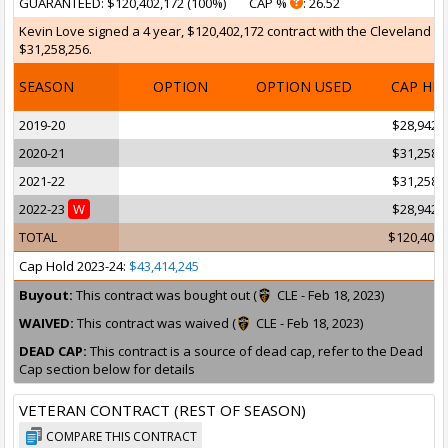
GUARANTEED
: $120,402,172 (100%)
CAP %
: 26.52
Kevin Love signed a 4 year, $120,402,172 contract with the Cleveland Cav
$31,258,256.
SEASON
OPTION
OPTION USED
CAP HI
2019-20
$28,942,
2020-21
$31,258,
2021-22
$31,258,
2022-23
W
$28,942,
TOTAL
$120,402,
Cap Hold 2023-24:
$43,414,245
Buyout:
This contract was bought out (
CLE - Feb 18, 2023)
WAIVED:
This contract was waived (
CLE - Feb 18, 2023)
DEAD CAP:
This contract is a source of dead cap, refer to the Dead
Cap section below for details
VETERAN CONTRACT (REST OF SEASON)
COMPARE THIS CONTRACT