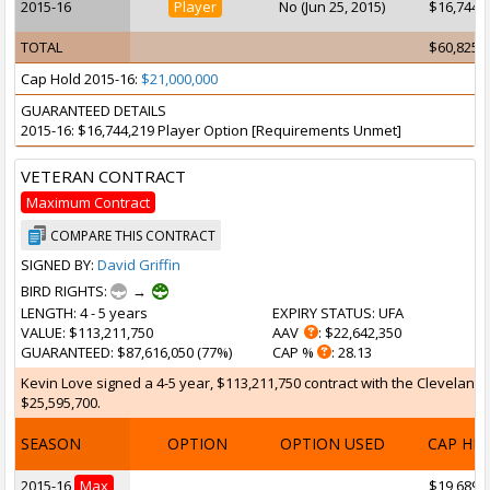
2015-16
Player
No (Jun 25, 2015)
$16,744,
TOTAL
$60,825,
Cap Hold 2015-16:
$21,000,000
GUARANTEED DETAILS
2015-16: $16,744,219 Player Option [Requirements Unmet]
VETERAN CONTRACT
Maximum Contract
COMPARE THIS CONTRACT
SIGNED BY:
David Griffin
BIRD RIGHTS:
→
LENGTH
: 4 - 5 years
EXPIRY STATUS
: UFA
VALUE
: $113,211,750
AAV
: $22,642,350
GUARANTEED
: $87,616,050 (77%)
CAP %
: 28.13
Kevin Love signed a 4-5 year, $113,211,750 contract with the Cleveland C
$25,595,700.
SEASON
OPTION
OPTION USED
CAP HI
2015-16
Max
$19,689,