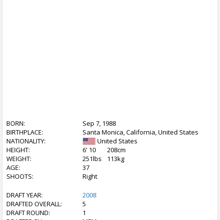
BORN:
Sep 7, 1988
BIRTHPLACE:
Santa Monica, California, United States
NATIONALITY:
United States
HEIGHT:
6' 10
208cm
WEIGHT:
251lbs
113kg
AGE:
37
SHOOTS:
Right
DRAFT YEAR:
2008
DRAFTED OVERALL:
5
DRAFT ROUND:
1