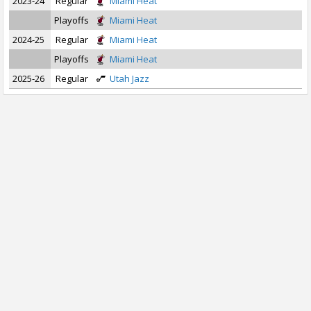
2023-24
Regular
Miami Heat
Playoffs
Miami Heat
2024-25
Regular
Miami Heat
Playoffs
Miami Heat
2025-26
Regular
Utah Jazz