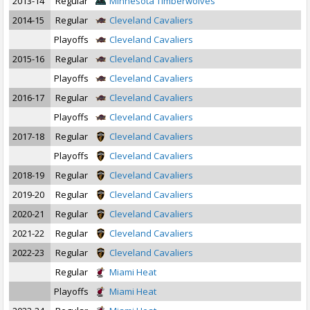
2013-14
Regular
Minnesota Timberwolves
2014-15
Regular
Cleveland Cavaliers
Playoffs
Cleveland Cavaliers
2015-16
Regular
Cleveland Cavaliers
Playoffs
Cleveland Cavaliers
2016-17
Regular
Cleveland Cavaliers
Playoffs
Cleveland Cavaliers
2017-18
Regular
Cleveland Cavaliers
Playoffs
Cleveland Cavaliers
2018-19
Regular
Cleveland Cavaliers
2019-20
Regular
Cleveland Cavaliers
2020-21
Regular
Cleveland Cavaliers
2021-22
Regular
Cleveland Cavaliers
2022-23
Regular
Cleveland Cavaliers
Regular
Miami Heat
Playoffs
Miami Heat