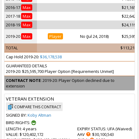
2016-17
Max
$21,165,
2017-18
Max
$22,642,
2018-19
Max
$24,119,
2019-20
Max
Player
No (Jul 24, 2018)
$25,595,
TOTAL
$113,211,
Cap Hold 2019-20:
$36,178,538
GUARANTEED DETAILS
2019-20: $25,595,700 Player Option [Requirements Unmet]
CONTRACT NOTE
: 2019-20: Player Option declined due to
extension
VETERAN EXTENSION
COMPARE THIS CONTRACT
SIGNED BY:
Koby Altman
BIRD RIGHTS:
LENGTH
: 4 years
EXPIRY STATUS
: UFA (
Waived
)
VALUE
: $120,402,172
AAV
: $30,100,543