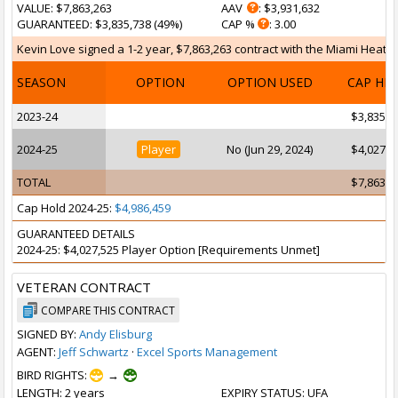
VALUE
: $7,863,263
AAV
: $3,931,632
GUARANTEED
: $3,835,738 (49%)
CAP %
: 3.00
Kevin Love signed a 1-2 year, $7,863,263 contract with the Miami Heat on
SEASON
OPTION
OPTION USED
CAP HI
2023-24
$3,835,7
2024-25
Player
No (Jun 29, 2024)
$4,027,5
TOTAL
$7,863,2
Cap Hold 2024-25:
$4,986,459
GUARANTEED DETAILS
2024-25: $4,027,525 Player Option [Requirements Unmet]
VETERAN CONTRACT
COMPARE THIS CONTRACT
SIGNED BY:
Andy Elisburg
AGENT:
Jeff Schwartz
·
Excel Sports Management
BIRD RIGHTS:
→
LENGTH
: 2 years
EXPIRY STATUS
: UFA