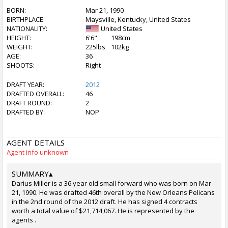
BORN:
Mar 21, 1990
BIRTHPLACE:
Maysville, Kentucky, United States
NATIONALITY:
United States
HEIGHT:
6'6"
198cm
WEIGHT:
225lbs
102kg
AGE:
36
SHOOTS:
Right
DRAFT YEAR:
2012
DRAFTED OVERALL:
46
DRAFT ROUND:
2
DRAFTED BY:
NOP
AGENT DETAILS
Agent info unknown
SUMMARY
▴
Darius Miller is a 36 year old small forward who was born on Mar
21, 1990. He was drafted 46th overall by the New Orleans Pelicans
in the 2nd round of the 2012 draft. He has signed 4 contracts
worth a total value of $21,714,067. He is represented by the
agents .