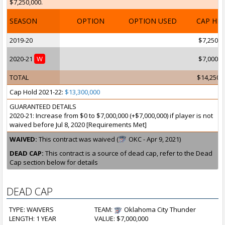
$7,250,000.
SEASON
OPTION
OPTION USED
CAP HI
2019-20
$7,250,0
2020-21
W
$7,000,0
TOTAL
$14,250,
Cap Hold 2021-22:
$13,300,000
GUARANTEED DETAILS
2020-21: Increase from $0 to $7,000,000 (+$7,000,000) if player is not
waived before Jul 8, 2020 [Requirements Met]
WAIVED:
This contract was waived (
OKC - Apr 9, 2021)
DEAD CAP:
This contract is a source of dead cap, refer to the Dead
Cap section below for details
DEAD CAP
TYPE: WAIVERS
TEAM:
Oklahoma City Thunder
LENGTH: 1 YEAR
VALUE: $7,000,000