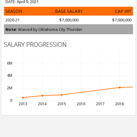
DATE: April 9, 2021
SEASON
BASE SALARY
CAP HIT
2020-21
$7,000,000
$7,000,000
Note:
Waived by Oklahoma City Thunder
SALARY PROGRESSION
6M
4M
2M
0
2013
2014
2015
2016
2017
2018
2