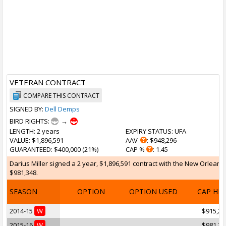
VETERAN CONTRACT
COMPARE THIS CONTRACT
SIGNED BY:
Dell Demps
BIRD RIGHTS:
→
LENGTH
: 2 years
EXPIRY STATUS
: UFA
VALUE
: $1,896,591
AAV
: $948,296
GUARANTEED
: $400,000 (21%)
CAP %
: 1.45
Darius Miller signed a 2 year, $1,896,591 contract with the New Orleans 
$981,348.
SEASON
OPTION
OPTION USED
CAP HI
2014-15
W
$915,24
2015-16
W
$981,34