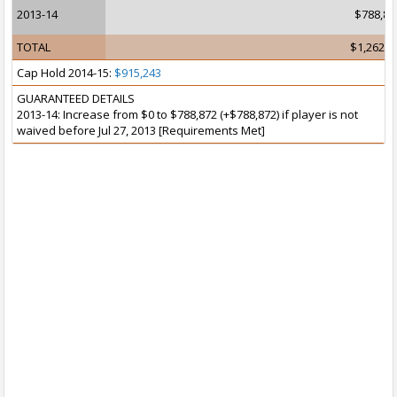
2013-14
$788,87
TOTAL
$1,262,4
Cap Hold 2014-15:
$915,243
GUARANTEED DETAILS
2013-14: Increase from $0 to $788,872 (+$788,872) if player is not
waived before Jul 27, 2013 [Requirements Met]