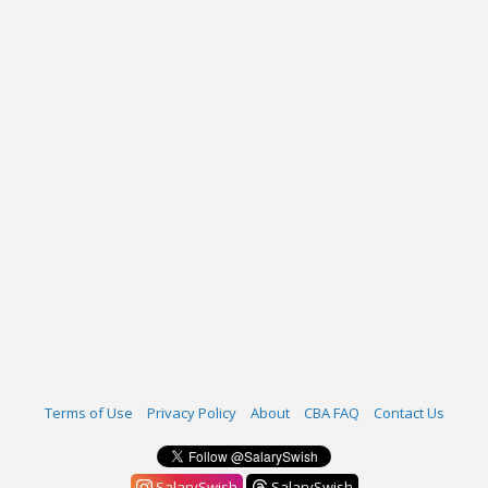
Terms of Use
Privacy Policy
About
CBA FAQ
Contact Us
SalarySwish
SalarySwish