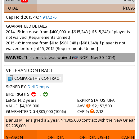
TOTAL
$1,896,5
Cap Hold 2015-16:
$947,276
GUARANTEED DETAILS
2014-15: Increase from $400,000 to $915,243 (+$515,243) if player is
not waived [Requirements Unmet]
2015-16: Increase from $0 to $981,348 (+$981,348) if player is not
waived before Jul 15, 2015 [Requirements Unmet]
WAIVED:
This contract was waived (
NOP - Nov 30, 2014)
VETERAN CONTRACT
COMPARE THIS CONTRACT
SIGNED BY:
Dell Demps
BIRD RIGHTS:
→
LENGTH
: 2 years
EXPIRY STATUS
: UFA
VALUE
: $4,305,000
AAV
: $2,152,500
GUARANTEED
: $4,305,000 (100%)
CAP %
: 2.12
Darius Miller signed a 2 year, $4,305,000 contract with the New Orleans 
$2,205,000.
SEASON
OPTION
OPTION USED
CAP HI