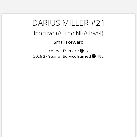
DARIUS MILLER #21
Inactive (At the NBA level)
Small Forward
Years of Service
: 7
2026-27 Year of Service Earned
: No