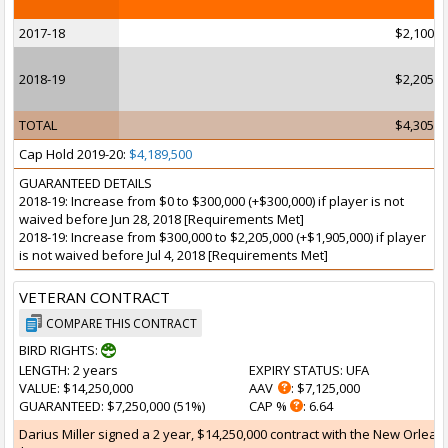
2017-18
$2,100,0
2018-19
$2,205,0
TOTAL
$4,305,0
Cap Hold 2019-20:
$4,189,500
GUARANTEED DETAILS
2018-19: Increase from $0 to $300,000 (+$300,000) if player is not
waived before Jun 28, 2018 [Requirements Met]
2018-19: Increase from $300,000 to $2,205,000 (+$1,905,000) if player
is not waived before Jul 4, 2018 [Requirements Met]
VETERAN CONTRACT
COMPARE THIS CONTRACT
BIRD RIGHTS:
LENGTH
: 2 years
EXPIRY STATUS
: UFA
VALUE
: $14,250,000
AAV
: $7,125,000
GUARANTEED
: $7,250,000 (51%)
CAP %
: 6.64
Darius Miller signed a 2 year, $14,250,000 contract with the New Orleans