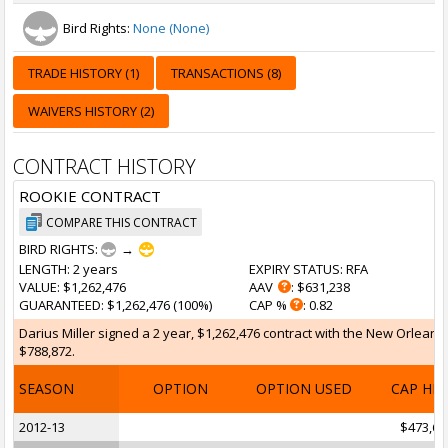
Bird Rights:
None (None)
TRADE HISTORY (1)
TRANSACTIONS (8)
WAIVERS HISTORY (2)
CONTRACT HISTORY
ROOKIE CONTRACT
COMPARE THIS CONTRACT
BIRD RIGHTS:
→
LENGTH
: 2 years
EXPIRY STATUS
: RFA
VALUE
: $1,262,476
AAV
: $631,238
GUARANTEED
: $1,262,476 (100%)
CAP %
: 0.82
Darius Miller signed a 2 year, $1,262,476 contract with the New Orleans
$788,872.
SEASON
OPTION
OPTION USED
CAP HI
2012-13
$473,60