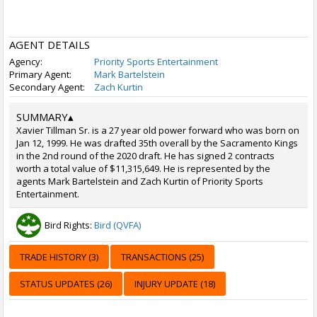
AGENT DETAILS
Agency:
Priority Sports Entertainment
Primary Agent:
Mark Bartelstein
Secondary Agent:
Zach Kurtin
SUMMARY
▴
Xavier Tillman Sr. is a 27 year old power forward who was born on
Jan 12, 1999. He was drafted 35th overall by the Sacramento Kings
in the 2nd round of the 2020 draft. He has signed 2 contracts
worth a total value of $11,315,649. He is represented by the
agents Mark Bartelstein and Zach Kurtin of Priority Sports
Entertainment.
Bird Rights:
Bird (QVFA)
TRADE HISTORY (3)
TRANSACTIONS (25)
STATUS UPDATES (26)
INJURY UPDATE (18)