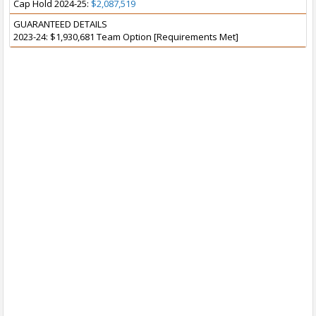
Cap Hold 2024-25:
$2,087,519
GUARANTEED DETAILS
2023-24: $1,930,681 Team Option [Requirements Met]