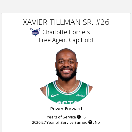
XAVIER TILLMAN SR. #26
Charlotte Hornets
Free Agent Cap Hold
Power Forward
Years of Service
: 6
2026-27 Year of Service Earned
: No