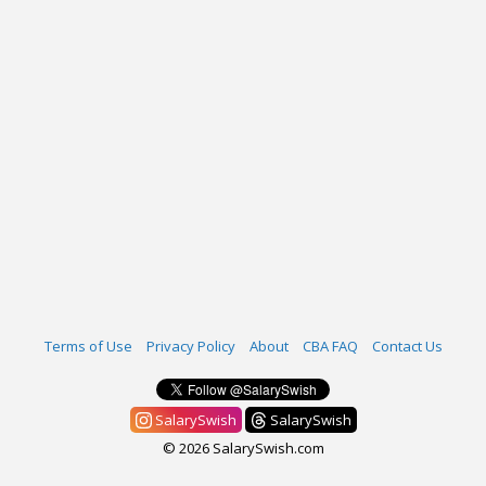
Terms of Use
Privacy Policy
About
CBA FAQ
Contact Us
SalarySwish
SalarySwish
© 2026 SalarySwish.com