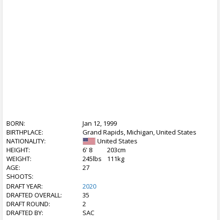
BORN:
Jan 12, 1999
BIRTHPLACE:
Grand Rapids, Michigan, United States
NATIONALITY:
United States
HEIGHT:
6' 8
203cm
WEIGHT:
245lbs
111kg
AGE:
27
SHOOTS:
DRAFT YEAR:
2020
DRAFTED OVERALL:
35
DRAFT ROUND:
2
DRAFTED BY:
SAC