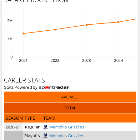
2M
1M
0
2021
2022
2023
2024
CAREER STATS
Stats Powered by
AVERAGE
TOTAL
SEASON
TYPE
TEAM
2020-21
Regular
Memphis Grizzlies
Playoffs
Memphis Grizzlies