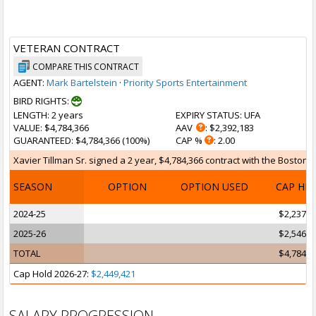
VETERAN CONTRACT
COMPARE THIS CONTRACT
AGENT:
Mark Bartelstein
·
Priority Sports Entertainment
BIRD RIGHTS:
LENGTH
: 2 years
EXPIRY STATUS
: UFA
VALUE
: $4,784,366
AAV
: $2,392,183
GUARANTEED
: $4,784,366 (100%)
CAP %
: 2.00
Xavier Tillman Sr. signed a 2 year, $4,784,366 contract with the Boston Ce
SEASON
OPTION
OPTION USED
CAP HI
2024-25
$2,237,6
2025-26
$2,546,6
TOTAL
$4,784,3
Cap Hold 2026-27:
$2,449,421
SALARY PROGRESSION