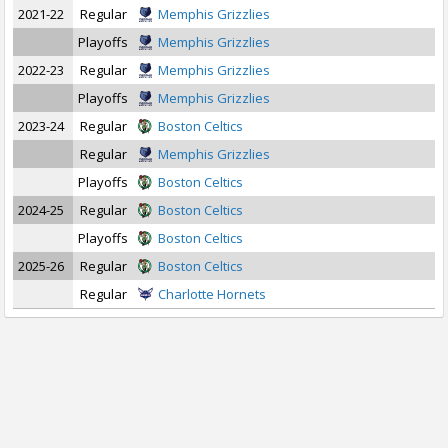
2021-22
Regular
Memphis Grizzlies
Playoffs
Memphis Grizzlies
2022-23
Regular
Memphis Grizzlies
Playoffs
Memphis Grizzlies
2023-24
Regular
Boston Celtics
Regular
Memphis Grizzlies
Playoffs
Boston Celtics
2024-25
Regular
Boston Celtics
Playoffs
Boston Celtics
2025-26
Regular
Boston Celtics
Regular
Charlotte Hornets