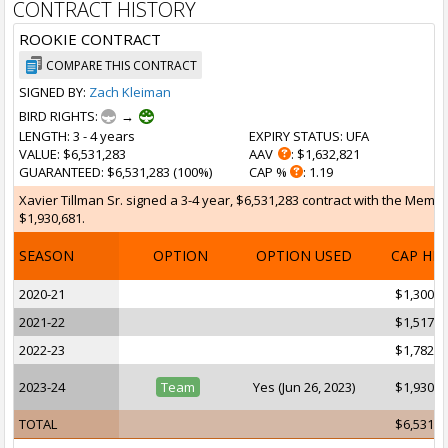
CONTRACT HISTORY
ROOKIE CONTRACT
COMPARE THIS CONTRACT
SIGNED BY:
Zach Kleiman
BIRD RIGHTS:
→
LENGTH
: 3 - 4 years
EXPIRY STATUS
: UFA
VALUE
: $6,531,283
AAV
: $1,632,821
GUARANTEED
: $6,531,283 (100%)
CAP %
: 1.19
Xavier Tillman Sr. signed a 3-4 year, $6,531,283 contract with the Memph
$1,930,681.
SEASON
OPTION
OPTION USED
CAP HI
2020-21
$1,300,0
2021-22
$1,517,9
2022-23
$1,782,6
2023-24
Team
Yes (Jun 26, 2023)
$1,930,6
TOTAL
$6,531,2