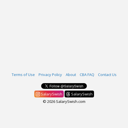
Terms of Use
Privacy Policy
About
CBA FAQ
Contact Us
SalarySwish
SalarySwish
© 2026 SalarySwish.com