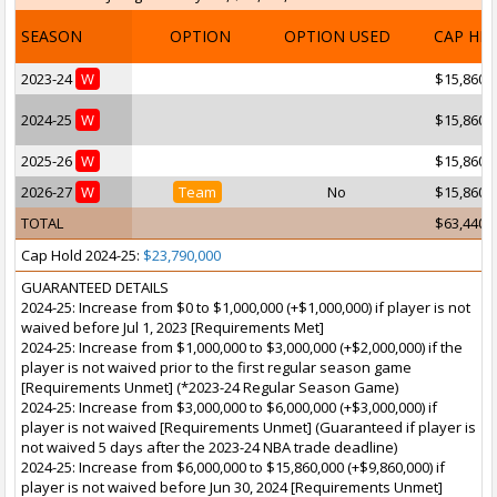
SEASON
OPTION
OPTION USED
CAP HI
2023-24
W
$15,860,
2024-25
W
$15,860,
2025-26
W
$15,860,
2026-27
W
Team
No
$15,860,
TOTAL
$63,440,
Cap Hold 2024-25:
$23,790,000
GUARANTEED DETAILS
2024-25: Increase from $0 to $1,000,000 (+$1,000,000) if player is not
waived before Jul 1, 2023 [Requirements Met]
2024-25: Increase from $1,000,000 to $3,000,000 (+$2,000,000) if the
player is not waived prior to the first regular season game
[Requirements Unmet] (*2023-24 Regular Season Game)
2024-25: Increase from $3,000,000 to $6,000,000 (+$3,000,000) if
player is not waived [Requirements Unmet] (Guaranteed if player is
not waived 5 days after the 2023-24 NBA trade deadline)
2024-25: Increase from $6,000,000 to $15,860,000 (+$9,860,000) if
player is not waived before Jun 30, 2024 [Requirements Unmet]