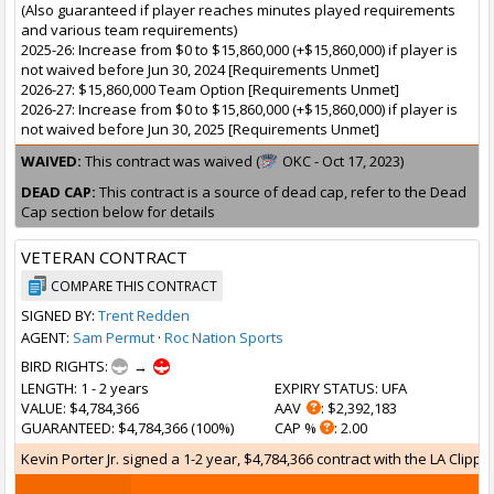
(Also guaranteed if player reaches minutes played requirements
and various team requirements)
2025-26: Increase from $0 to $15,860,000 (+$15,860,000) if player is
not waived before Jun 30, 2024 [Requirements Unmet]
2026-27: $15,860,000 Team Option [Requirements Unmet]
2026-27: Increase from $0 to $15,860,000 (+$15,860,000) if player is
not waived before Jun 30, 2025 [Requirements Unmet]
WAIVED:
This contract was waived (
OKC - Oct 17, 2023)
DEAD CAP:
This contract is a source of dead cap, refer to the Dead
Cap section below for details
VETERAN CONTRACT
COMPARE THIS CONTRACT
SIGNED BY:
Trent Redden
AGENT:
Sam Permut
·
Roc Nation Sports
BIRD RIGHTS:
→
LENGTH
: 1 - 2 years
EXPIRY STATUS
: UFA
VALUE
: $4,784,366
AAV
: $2,392,183
GUARANTEED
: $4,784,366 (100%)
CAP %
: 2.00
Kevin Porter Jr. signed a 1-2 year, $4,784,366 contract with the LA Clippe