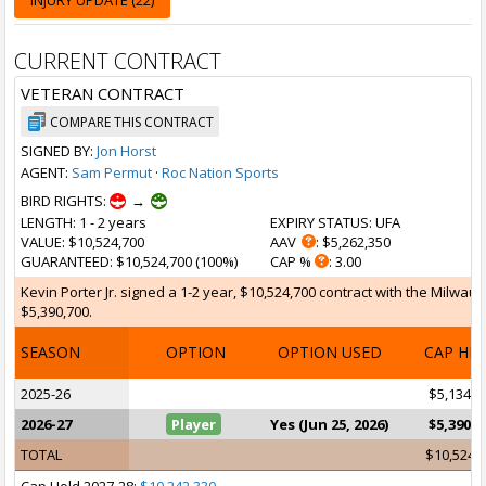
INJURY UPDATE (22)
CURRENT CONTRACT
VETERAN CONTRACT
COMPARE THIS CONTRACT
SIGNED BY:
Jon Horst
AGENT:
Sam Permut
·
Roc Nation Sports
BIRD RIGHTS:
→
LENGTH
: 1 - 2 years
EXPIRY STATUS
: UFA
VALUE
: $10,524,700
AAV
: $5,262,350
GUARANTEED
: $10,524,700 (100%)
CAP %
: 3.00
Kevin Porter Jr. signed a 1-2 year, $10,524,700 contract with the Milwauk
$5,390,700.
SEASON
OPTION
OPTION USED
CAP HI
2025-26
$5,134,0
2026-27
Player
Yes (Jun 25, 2026)
$5,390,7
TOTAL
$10,524,