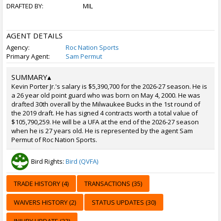
DRAFTED BY:
MIL
AGENT DETAILS
Agency:
Roc Nation Sports
Primary Agent:
Sam Permut
SUMMARY
▴
Kevin Porter Jr.'s salary is $5,390,700 for the 2026-27 season. He is
a 26 year old point guard who was born on May 4, 2000. He was
drafted 30th overall by the Milwaukee Bucks in the 1st round of
the 2019 draft. He has signed 4 contracts worth a total value of
$105,790,259. He will be a UFA at the end of the 2026-27 season
when he is 27 years old. He is represented by the agent Sam
Permut of Roc Nation Sports.
Bird Rights:
Bird (QVFA)
TRADE HISTORY (4)
TRANSACTIONS (35)
WAIVERS HISTORY (2)
STATUS UPDATES (30)