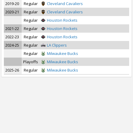
2019-20
Regular
Cleveland Cavaliers
2020-21
Regular
Cleveland Cavaliers
Regular
Houston Rockets
2021-22
Regular
Houston Rockets
2022-23
Regular
Houston Rockets
2024-25
Regular
LA Clippers
Regular
Milwaukee Bucks
Playoffs
Milwaukee Bucks
2025-26
Regular
Milwaukee Bucks