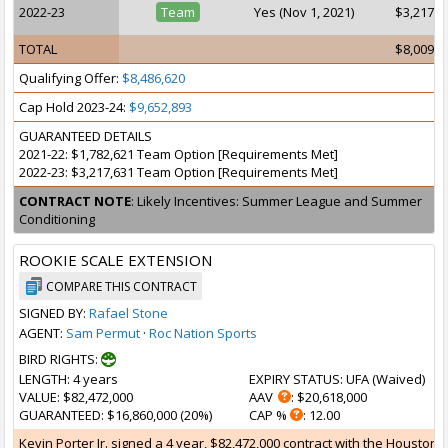
2022-23
Team
Yes (Nov 1, 2021)
$3,217,6
TOTAL
$8,009,1
Qualifying Offer:
$8,486,620
Cap Hold 2023-24:
$9,652,893
GUARANTEED DETAILS
2021-22: $1,782,621 Team Option [Requirements Met]
2022-23: $3,217,631 Team Option [Requirements Met]
CONTRACT NOTE
: Likely Incentives: Summer League and Summer
Conditioning
ROOKIE SCALE EXTENSION
COMPARE THIS CONTRACT
SIGNED BY:
Rafael Stone
AGENT:
Sam Permut
·
Roc Nation Sports
BIRD RIGHTS:
LENGTH
: 4 years
EXPIRY STATUS
: UFA (
Waived
)
VALUE
: $82,472,000
AAV
: $20,618,000
GUARANTEED
: $16,860,000 (20%)
CAP %
: 12.00
Kevin Porter Jr. signed a 4 year, $82,472,000 contract with the Houston R