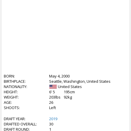
BORN:
May 4, 2000
BIRTHPLACE:
Seattle, Washington, United States
NATIONALITY:
United States
HEIGHT:
6' 5
195cm
WEIGHT:
203lbs
92kg
AGE:
26
SHOOTS:
Left
DRAFT YEAR:
2019
DRAFTED OVERALL:
30
DRAFT ROUND:
1