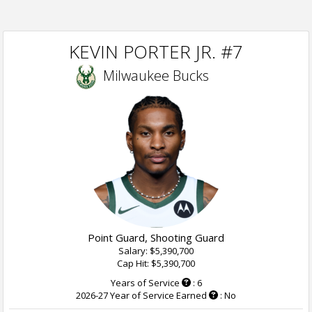
KEVIN PORTER JR. #7
Milwaukee Bucks
Point Guard, Shooting Guard
Salary: $5,390,700
Cap Hit: $5,390,700
Years of Service
: 6
2026-27 Year of Service Earned
: No