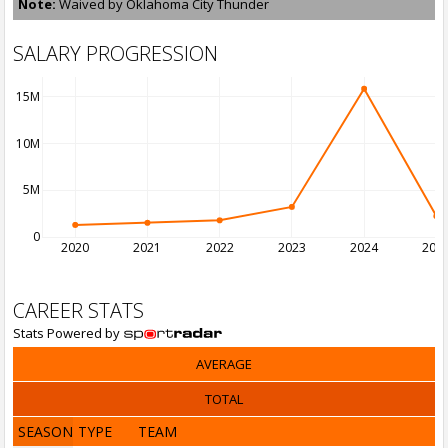
Note:
Waived by Oklahoma City Thunder
SALARY PROGRESSION
15M
10M
5M
0
2020
2021
2022
2023
2024
202
CAREER STATS
Stats Powered by
AVERAGE
TOTAL
SEASON
TYPE
TEAM