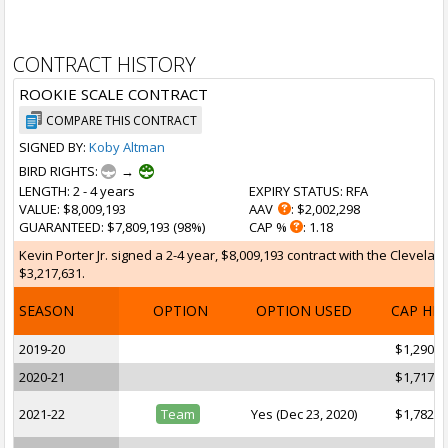
CONTRACT HISTORY
ROOKIE SCALE CONTRACT
COMPARE THIS CONTRACT
SIGNED BY:
Koby Altman
BIRD RIGHTS:
→
LENGTH
: 2 - 4 years
EXPIRY STATUS
: RFA
VALUE
: $8,009,193
AAV
: $2,002,298
GUARANTEED
: $7,809,193 (98%)
CAP %
: 1.18
Kevin Porter Jr. signed a 2-4 year, $8,009,193 contract with the Clevelan
$3,217,631.
SEASON
OPTION
OPTION USED
CAP HI
2019-20
$1,290,9
2020-21
$1,717,9
2021-22
Team
Yes (Dec 23, 2020)
$1,782,6