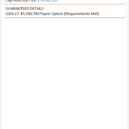
Cap Hold 2027-28:
$10,242,330
GUARANTEED DETAILS
2026-27: $5,390,700 Player Option [Requirements Met]