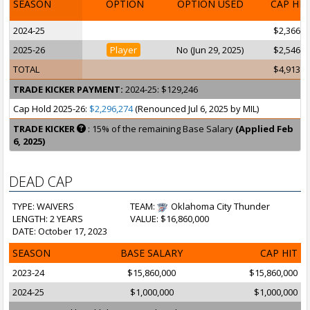
SEASON
OPTION
OPTION USED
CAP HI
2024-25
$2,366,9
2025-26
Player
No (Jun 29, 2025)
$2,546,6
TOTAL
$4,913,6
TRADE KICKER PAYMENT:
2024-25: $129,246
Cap Hold 2025-26:
$2,296,274
(Renounced Jul 6, 2025 by MIL)
TRADE KICKER
: 15% of the remaining Base Salary
(Applied Feb
6, 2025)
DEAD CAP
TYPE: WAIVERS
TEAM:
Oklahoma City Thunder
LENGTH: 2 YEARS
VALUE: $16,860,000
DATE: October 17, 2023
SEASON
BASE SALARY
CAP HIT
2023-24
$15,860,000
$15,860,000
2024-25
$1,000,000
$1,000,000