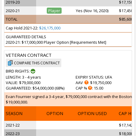
2019-20
$17,150,
2020-21
Player
Yes (Nov 16, 2020)
$17,450,
TOTAL
$85,600,
Cap Hold 2021-22:
$26,175,000
GUARANTEED DETAILS
2020-21: $17,000,000 Player Option [Requirements Met]
VETERAN CONTRACT
COMPARE THIS CONTRACT
BIRD RIGHTS:
LENGTH
: 3 - 4 years
EXPIRY STATUS
: UFA
VALUE
: $79,000,000
AAV
: $19,750,000
GUARANTEED
: $54,000,000 (68%)
CAP %
: 15.00
Evan Fournier signed a 3-4 year, $79,000,000 contract with the Boston Ce
$19,000,000.
SEASON
OPTION
OPTION USED
CAP HI
2021-22
$17,142,
2022-23
$18,000,