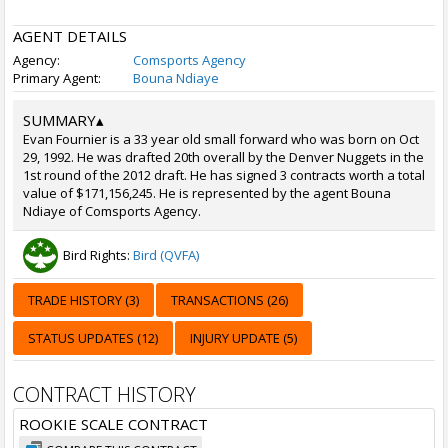
AGENT DETAILS
Agency:
Comsports Agency
Primary Agent:
Bouna Ndiaye
SUMMARY
▴
Evan Fournier is a 33 year old small forward who was born on Oct
29, 1992. He was drafted 20th overall by the Denver Nuggets in the
1st round of the 2012 draft. He has signed 3 contracts worth a total
value of $171,156,245. He is represented by the agent Bouna
Ndiaye of Comsports Agency.
Bird Rights:
Bird (QVFA)
TRADE HISTORY (3)
TRANSACTIONS (26)
STATUS UPDATES (12)
INJURY UPDATE (5)
CONTRACT HISTORY
ROOKIE SCALE CONTRACT