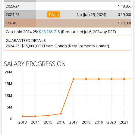
2023-24
$18,857,
2024-25
Team
No (Jun 29, 2024)
$19,000,
TOTAL
$73,000,
Cap Hold 2024-25:
$28,285,715
(Renounced Jul 6, 2024 by DET)
GUARANTEED DETAILS
2024-25: $19,000,000 Team Option [Requirements Unmet]
SALARY PROGRESSION
20M
15M
10M
5M
0
2013
2014
2015
2016
2017
2018
2019
2020
2021
2