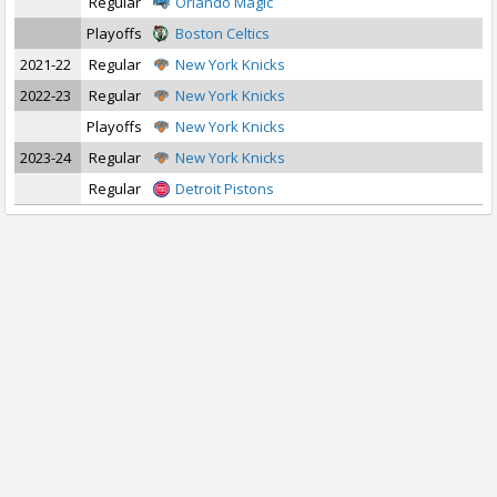
Regular
Orlando Magic
Playoffs
Boston Celtics
2021-22
Regular
New York Knicks
2022-23
Regular
New York Knicks
Playoffs
New York Knicks
2023-24
Regular
New York Knicks
Regular
Detroit Pistons