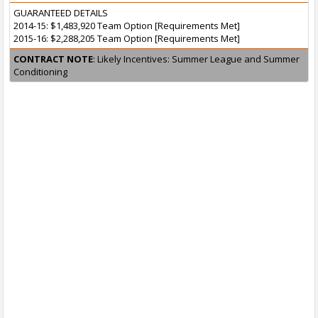
GUARANTEED DETAILS
2014-15: $1,483,920 Team Option [Requirements Met]
2015-16: $2,288,205 Team Option [Requirements Met]
CONTRACT NOTE
: Likely Incentives: Summer League and Summer
Conditioning