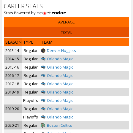
CAREER STATS
Stats Powered by
AVERAGE
TOTAL
SEASON
TYPE
TEAM
2013-14
Regular
Denver Nuggets
2014-15
Regular
Orlando Magic
2015-16
Regular
Orlando Magic
2016-17
Regular
Orlando Magic
2017-18
Regular
Orlando Magic
2018-19
Regular
Orlando Magic
Playoffs
Orlando Magic
2019-20
Regular
Orlando Magic
Playoffs
Orlando Magic
2020-21
Regular
Boston Celtics