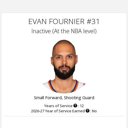
EVAN FOURNIER #31
Inactive (At the NBA level)
Small Forward, Shooting Guard
Years of Service
: 12
2026-27 Year of Service Earned
: No