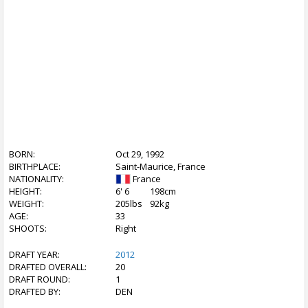
BORN:
Oct 29, 1992
BIRTHPLACE:
Saint-Maurice, France
NATIONALITY:
France
HEIGHT:
6' 6
198cm
WEIGHT:
205lbs
92kg
AGE:
33
SHOOTS:
Right
DRAFT YEAR:
2012
DRAFTED OVERALL:
20
DRAFT ROUND:
1
DRAFTED BY:
DEN