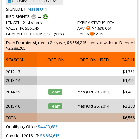
COMPARE THIS CONTRACT
SIGNED BY:
Masai Ujiri
BIRD RIGHTS:
→
LENGTH
: 2 - 4 years
EXPIRY STATUS
: RFA
VALUE
: $6,556,245
AAV
: $1,639,061
GUARANTEED
: $6,092,225 (93%)
CAP %
: 2.35
Evan Fournier signed a 2-4 year, $6,556,245 contract with the Denver Nug
$2,288,205.
SEASON
OPTION
OPTION USED
CAP HI
2012-13
$1,361,4
2013-14
$1,422,7
2014-15
Team
Yes (Oct 29, 2013)
$1,483,9
2015-16
Team
Yes (Oct 26, 2014)
$2,288,2
TOTAL
$6,556,2
Qualifying Offer:
$4,433,683
Cap Hold 2016-17:
$6,864,615