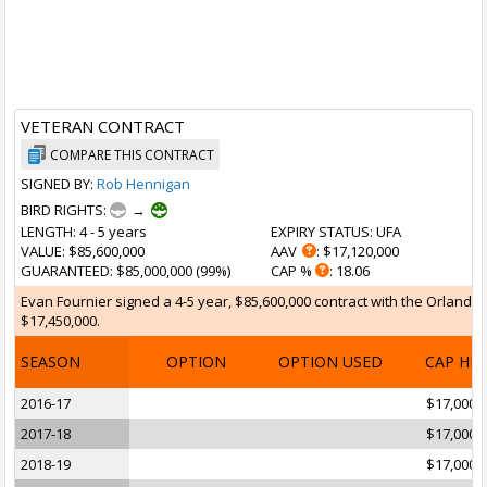
VETERAN CONTRACT
COMPARE THIS CONTRACT
SIGNED BY:
Rob Hennigan
BIRD RIGHTS:
→
LENGTH
: 4 - 5 years
EXPIRY STATUS
: UFA
VALUE
: $85,600,000
AAV
: $17,120,000
GUARANTEED
: $85,000,000 (99%)
CAP %
: 18.06
Evan Fournier signed a 4-5 year, $85,600,000 contract with the Orlando M
$17,450,000.
SEASON
OPTION
OPTION USED
CAP HI
2016-17
$17,000,
2017-18
$17,000,
2018-19
$17,000,