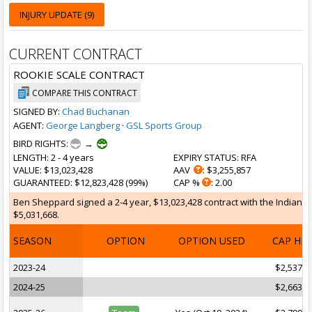
INJURY UPDATE (9)
CURRENT CONTRACT
ROOKIE SCALE CONTRACT
COMPARE THIS CONTRACT
SIGNED BY:
Chad Buchanan
AGENT:
George Langberg
·
GSL Sports Group
BIRD RIGHTS:
→
LENGTH
: 2 - 4 years
EXPIRY STATUS
: RFA
VALUE
: $13,023,428
AAV
: $3,255,857
GUARANTEED
: $12,823,428 (99%)
CAP %
: 2.00
Ben Sheppard signed a 2-4 year, $13,023,428 contract with the Indiana P
$5,031,668.
SEASON
OPTION
OPTION USED
CAP HI
2023-24
$2,537,1
2024-25
$2,663,8