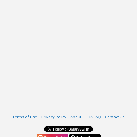
Terms of Use
Privacy Policy
About
CBA FAQ
Contact Us