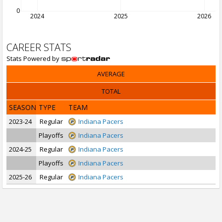
0
2024
2025
2026
CAREER STATS
Stats Powered by
AVERAGE
TOTAL
SEASON
TYPE
TEAM
2023-24
Regular
Indiana Pacers
Playoffs
Indiana Pacers
2024-25
Regular
Indiana Pacers
Playoffs
Indiana Pacers
2025-26
Regular
Indiana Pacers