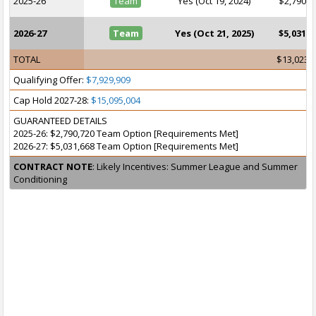
2025-26
Team
Yes (Oct 19, 2024)
$2,790,7
2026-27
Team
Yes (Oct 21, 2025)
$5,031,6
TOTAL
$13,023,
Qualifying Offer:
$7,929,909
Cap Hold 2027-28:
$15,095,004
GUARANTEED DETAILS
2025-26: $2,790,720 Team Option [Requirements Met]
2026-27: $5,031,668 Team Option [Requirements Met]
CONTRACT NOTE
: Likely Incentives: Summer League and Summer
Conditioning