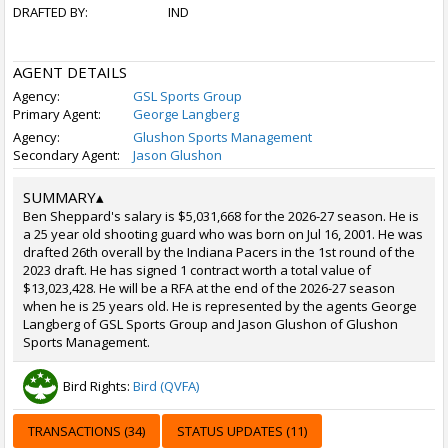
DRAFTED BY:
IND
AGENT DETAILS
Agency:
GSL Sports Group
Primary Agent:
George Langberg
Agency:
Glushon Sports Management
Secondary Agent:
Jason Glushon
SUMMARY
▴
Ben Sheppard's salary is $5,031,668 for the 2026-27 season. He is
a 25 year old shooting guard who was born on Jul 16, 2001. He was
drafted 26th overall by the Indiana Pacers in the 1st round of the
2023 draft. He has signed 1 contract worth a total value of
$13,023,428. He will be a RFA at the end of the 2026-27 season
when he is 25 years old. He is represented by the agents George
Langberg of GSL Sports Group and Jason Glushon of Glushon
Sports Management.
Bird Rights:
Bird (QVFA)
TRANSACTIONS (34)
STATUS UPDATES (11)