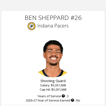
BEN SHEPPARD #26
Indiana Pacers
Shooting Guard
Salary: $5,031,668
Cap Hit: $5,031,668
Years of Service
: 3
2026-27 Year of Service Earned
: No