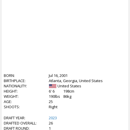
BORN:
Jul 16, 2001
BIRTHPLACE:
Atlanta, Georgia, United States
NATIONALITY:
United States
HEIGHT:
6' 6
198cm
WEIGHT:
190lbs
86kg
AGE:
25
SHOOTS:
Right
DRAFT YEAR:
2023
DRAFTED OVERALL:
26
DRAFT ROUND:
1