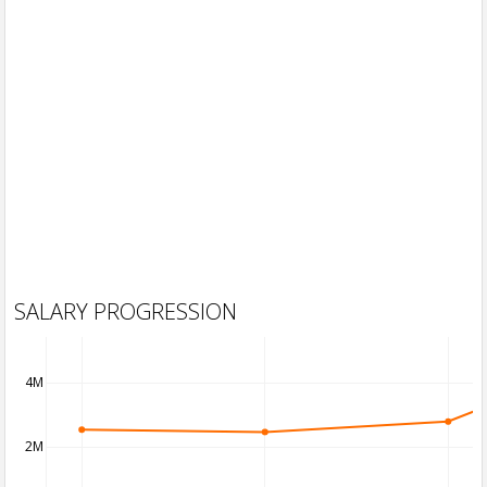
SALARY PROGRESSION
4M
2M