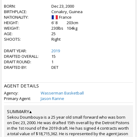
BORN:
Dec 23, 2000
BIRTHPLACE:
Conakry, Guinea
NATIONALITY:
France
HEIGHT:
6' 8
203cm
WEIGHT:
230lbs
104kg
AGE:
25
SHOOTS:
Right
DRAFT YEAR:
2019
DRAFTED OVERALL:
15
DRAFT ROUND:
1
DRAFTED BY:
DET
AGENT DETAILS
Agency:
Wasserman Basketball
Primary Agent:
Jason Ranne
SUMMARY
▴
Sekou Doumbouya is a 25 year old small forward who was born
on Dec 23, 2000. He was drafted 15th overall by the Detroit Pistons
in the 1st round of the 2019 draft. He has signed 4 contracts worth
a total value of $18,715,362. He is represented by the agent Jason