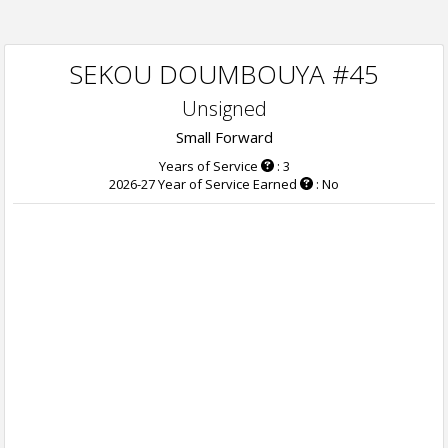
SEKOU DOUMBOUYA #45
Unsigned
Small Forward
Years of Service
: 3
2026-27 Year of Service Earned
: No