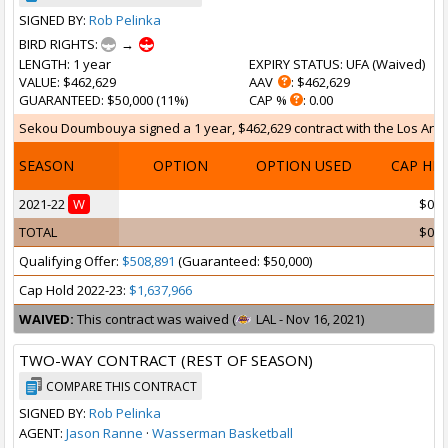
SIGNED BY:
Rob Pelinka
BIRD RIGHTS:
→
LENGTH
: 1 year
EXPIRY STATUS
: UFA (
Waived
)
VALUE
: $462,629
AAV
: $462,629
GUARANTEED
: $50,000 (11%)
CAP %
: 0.00
Sekou Doumbouya signed a 1 year, $462,629 contract with the Los Angele
SEASON
OPTION
OPTION USED
CAP HI
2021-22
W
$0
TOTAL
$0
Qualifying Offer:
$508,891
(Guaranteed: $50,000)
Cap Hold 2022-23:
$1,637,966
WAIVED:
This contract was waived (
LAL - Nov 16, 2021)
TWO-WAY CONTRACT (REST OF SEASON)
COMPARE THIS CONTRACT
SIGNED BY:
Rob Pelinka
AGENT:
Jason Ranne
·
Wasserman Basketball