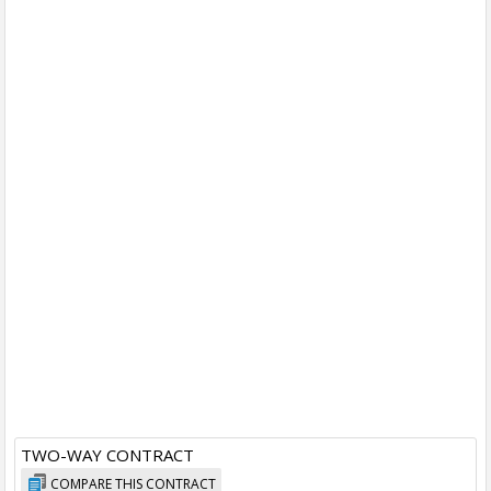
TWO-WAY CONTRACT
COMPARE THIS CONTRACT