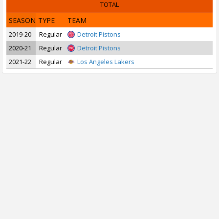
TOTAL
SEASON
TYPE
TEAM
2019-20
Regular
Detroit Pistons
2020-21
Regular
Detroit Pistons
2021-22
Regular
Los Angeles Lakers