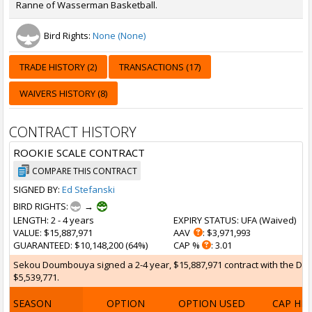
Ranne of Wasserman Basketball.
Bird Rights:
None (None)
TRADE HISTORY (2)
TRANSACTIONS (17)
WAIVERS HISTORY (8)
CONTRACT HISTORY
ROOKIE SCALE CONTRACT
COMPARE THIS CONTRACT
SIGNED BY:
Ed Stefanski
BIRD RIGHTS:
→
LENGTH
: 2 - 4 years
EXPIRY STATUS
: UFA (
Waived
)
VALUE
: $15,887,971
AAV
: $3,971,993
GUARANTEED
: $10,148,200 (64%)
CAP %
: 3.01
Sekou Doumbouya signed a 2-4 year, $15,887,971 contract with the Detroi
$5,539,771.
SEASON
OPTION
OPTION USED
CAP HI