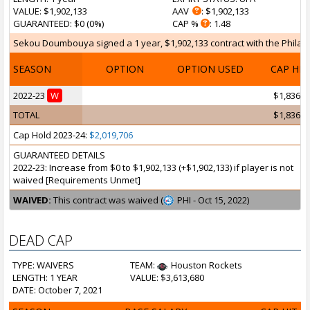
VALUE
: $1,902,133
AAV
: $1,902,133
GUARANTEED
: $0 (0%)
CAP %
: 1.48
Sekou Doumbouya signed a 1 year, $1,902,133 contract with the Philadel
SEASON
OPTION
OPTION USED
CAP HI
2022-23
W
$1,836,0
TOTAL
$1,836,0
Cap Hold 2023-24:
$2,019,706
GUARANTEED DETAILS
2022-23: Increase from $0 to $1,902,133 (+$1,902,133) if player is not
waived [Requirements Unmet]
WAIVED:
This contract was waived (
PHI - Oct 15, 2022)
DEAD CAP
TYPE: WAIVERS
TEAM:
Houston Rockets
LENGTH: 1 YEAR
VALUE: $3,613,680
DATE: October 7, 2021