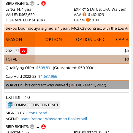
BIRD RIGHTS:
→
LENGTH
: 1 year
EXPIRY STATUS
: UFA (
Waived
)
VALUE
: $462,629
AAV
: $462,629
GUARANTEED
: $0 (0%)
CAP %
: 0.00
Sekou Doumbouya signed a 1 year, $462,629 contract with the Los Angele
SEASON
OPTION
OPTION USED
CAP HI
2021-22
W
$0
TOTAL
$0
Qualifying Offer:
$508,891
(Guaranteed: $50,000)
Cap Hold 2022-23:
$1,637,966
WAIVED:
This contract was waived (
LAL - Mar 1, 2022)
EXHIBIT 10
COMPARE THIS CONTRACT
SIGNED BY:
Elton Brand
AGENT:
Jason Ranne
·
Wasserman Basketball
BIRD RIGHTS:
→
LENGTH
: 1 year
EXPIRY STATUS
: UFA