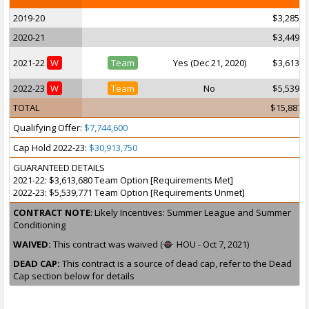
2019-20
$3,285,1
2020-21
$3,449,4
2021-22
W
Team
Yes (Dec 21, 2020)
$3,613,6
2022-23
W
Team
No
$5,539,7
TOTAL
$15,887,
Qualifying Offer:
$7,744,600
Cap Hold 2022-23:
$30,913,750
GUARANTEED DETAILS
2021-22: $3,613,680 Team Option [Requirements Met]
2022-23: $5,539,771 Team Option [Requirements Unmet]
CONTRACT NOTE
: Likely Incentives: Summer League and Summer
Conditioning
WAIVED:
This contract was waived (
HOU - Oct 7, 2021)
DEAD CAP:
This contract is a source of dead cap, refer to the Dead
Cap section below for details