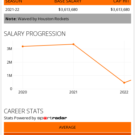
SEASON
BASE SALARY
CAP HIT
2021-22
$3,613,680
$3,613,680
Note:
Waived by Houston Rockets
SALARY PROGRESSION
3M
2M
1M
0
2020
2021
2022
CAREER STATS
Stats Powered by
AVERAGE